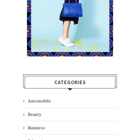
CATEGORIES
Automobile
Beauty
Business