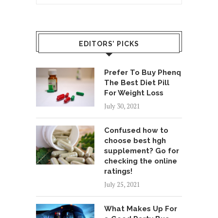
EDITORS’ PICKS
Prefer To Buy Phenq
The Best Diet Pill
For Weight Loss
July 30, 2021
Confused how to
choose best hgh
supplement? Go for
checking the online
ratings!
July 25, 2021
What Makes Up For