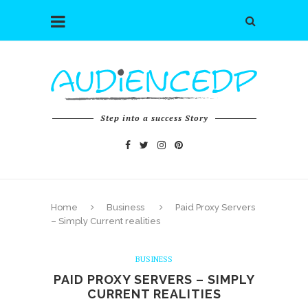
Step into a success Story
Home
Business
Paid Proxy Servers
– Simply Current realities
BUSINESS
PAID PROXY SERVERS – SIMPLY
CURRENT REALITIES