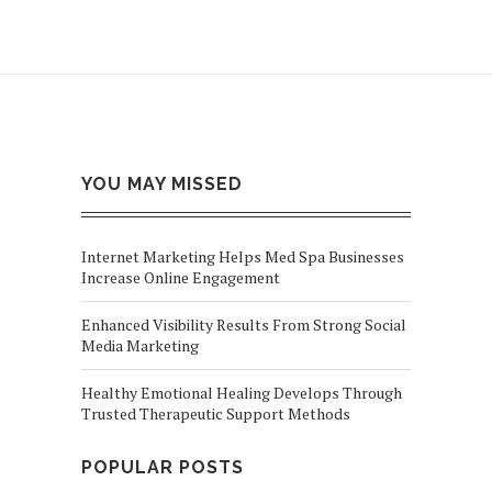
YOU MAY MISSED
Internet Marketing Helps Med Spa Businesses
Increase Online Engagement
Enhanced Visibility Results From Strong Social
Media Marketing
Healthy Emotional Healing Develops Through
Trusted Therapeutic Support Methods
POPULAR POSTS