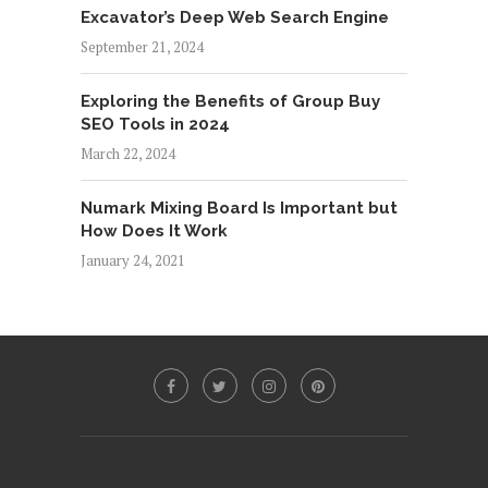
Excavator’s Deep Web Search Engine
September 21, 2024
Exploring the Benefits of Group Buy
SEO Tools in 2024
March 22, 2024
Numark Mixing Board Is Important but
How Does It Work
January 24, 2021