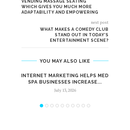
VENDING MASSAGE SEATING
WHICH GIVES YOU MUCH MORE
ADAPTABILITY AND EMPOWERING
next post
WHAT MAKES A COMEDY CLUB
STAND OUT IN TODAY’S
ENTERTAINMENT SCENE?
YOU MAY ALSO LIKE
INTERNET MARKETING HELPS MED
HIGH
SPA BUSINESSES INCREASE...
July 13, 2026