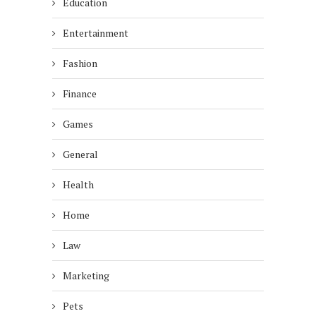
Education
Entertainment
Fashion
Finance
Games
General
Health
Home
Law
Marketing
Pets