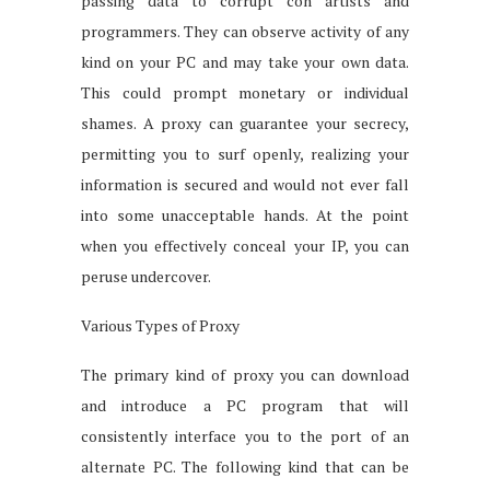
passing data to corrupt con artists and
programmers. They can observe activity of any
kind on your PC and may take your own data.
This could prompt monetary or individual
shames. A proxy can guarantee your secrecy,
permitting you to surf openly, realizing your
information is secured and would not ever fall
into some unacceptable hands. At the point
when you effectively conceal your IP, you can
peruse undercover.
Various Types of Proxy
The primary kind of proxy you can download
and introduce a PC program that will
consistently interface you to the port of an
alternate PC. The following kind that can be