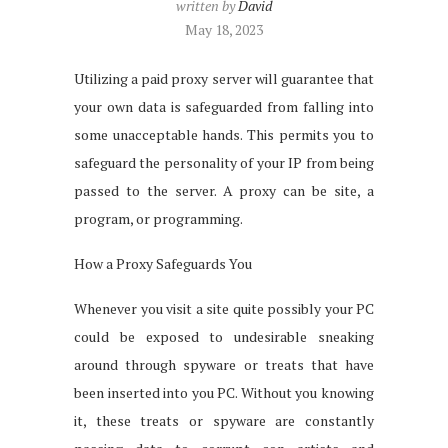
written by
David
May 18, 2023
Utilizing a paid proxy server will guarantee that
your own data is safeguarded from falling into
some unacceptable hands. This permits you to
safeguard the personality of your IP from being
passed to the server. A proxy can be site, a
program, or programming.
How a Proxy Safeguards You
Whenever you visit a site quite possibly your PC
could be exposed to undesirable sneaking
around through spyware or treats that have
been inserted into you PC. Without you knowing
it, these treats or spyware are constantly