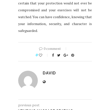
certain that your protection would not ever be
compromised and your exercises will not be
watched. You can have confidence, knowing that
your information, security, and character is
safeguarded.
0 comment
0
DAVID
previous post