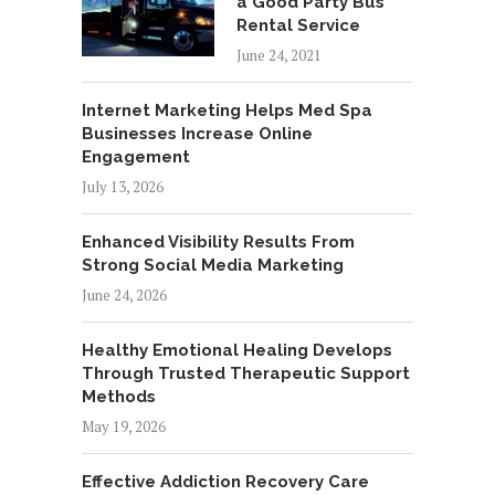
a Good Party Bus
Rental Service
June 24, 2021
Internet Marketing Helps Med Spa
Businesses Increase Online
Engagement
July 13, 2026
Enhanced Visibility Results From
Strong Social Media Marketing
June 24, 2026
Healthy Emotional Healing Develops
Through Trusted Therapeutic Support
Methods
May 19, 2026
Effective Addiction Recovery Care