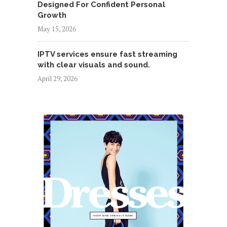
Designed For Confident Personal
Growth
May 15, 2026
IPTV services ensure fast streaming
with clear visuals and sound.
April 29, 2026