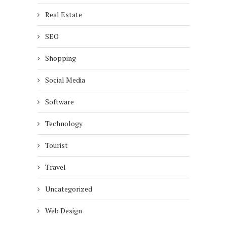
Real Estate
SEO
Shopping
Social Media
Software
Technology
Tourist
Travel
Uncategorized
Web Design