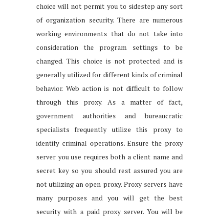
choice will not permit you to sidestep any sort
of organization security. There are numerous
working environments that do not take into
consideration the program settings to be
changed. This choice is not protected and is
generally utilized for different kinds of criminal
behavior. Web action is not difficult to follow
through this proxy. As a matter of fact,
government authorities and bureaucratic
specialists frequently utilize this proxy to
identify criminal operations. Ensure the proxy
server you use requires both a client name and
secret key so you should rest assured you are
not utilizing an open proxy. Proxy servers have
many purposes and you will get the best
security with a paid proxy server. You will be