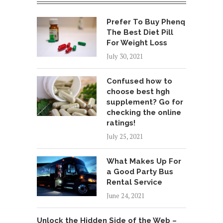
Prefer To Buy Phenq
The Best Diet Pill
For Weight Loss
July 30, 2021
Confused how to
choose best hgh
supplement? Go for
checking the online
ratings!
July 25, 2021
What Makes Up For
a Good Party Bus
Rental Service
June 24, 2021
Unlock the Hidden Side of the Web –