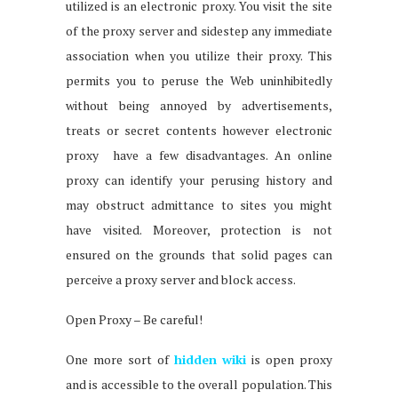
utilized is an electronic proxy. You visit the site
of the proxy server and sidestep any immediate
association when you utilize their proxy. This
permits you to peruse the Web uninhibitedly
without being annoyed by advertisements,
treats or secret contents however electronic
proxy have a few disadvantages. An online
proxy can identify your perusing history and
may obstruct admittance to sites you might
have visited. Moreover, protection is not
ensured on the grounds that solid pages can
perceive a proxy server and block access.
Open Proxy – Be careful!
One more sort of
hidden wiki
is open proxy
and is accessible to the overall population. This