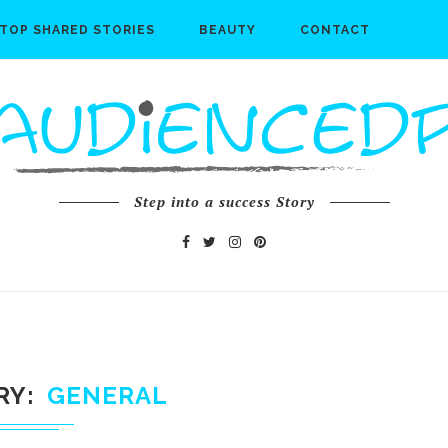
TOP SHARED STORIES
BEAUTY
CONTACT
Step into a success Story
RY
GENERAL