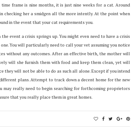
ime frame is nine months, it is just nine weeks for a cat. Around
in checking her a smidgen all the more intently. At the point when
round in the event that your cat requirements you.
n the event a crisis springs up. You might even need to have a crisis
one. You will particularly need to call your vet assuming you notice
tes without any outcomes. After an effective birth, the mother will
ively will she furnish them with food and keep them clean, yet will
ce they will not be able to do as such all alone. Except if you intend
 different plans. Attempt to track down a decent home for the new
 you may really need to begin searching for forthcoming proprietors
nsure that you really place them in great homes.