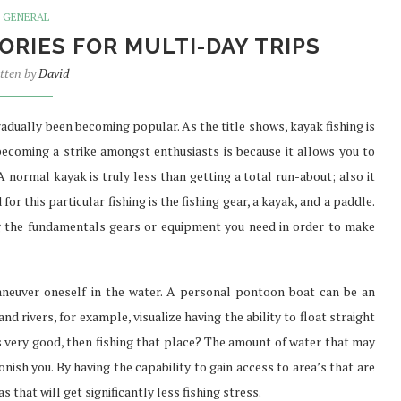
GENERAL
ORIES FOR MULTI-DAY TRIPS
tten by
David
SURE FAST
PREFER TO BUY PHENQ THE
TH...
BEST...
gradually been becoming popular. As the title shows, kayak fishing is
Jul 30, 2021
 becoming a strike amongst enthusiasts is because it allows you to
A normal kayak is truly less than getting a total run-about; also it
or this particular fishing is the fishing gear, a kayak, and a paddle.
g the fundamentals gears or equipment you need in order to make
aneuver oneself in the water. A personal pontoon boat can be an
and rivers, for example, visualize having the ability to float straight
oks very good, then fishing that place? The amount of water that may
onish you. By having the capability to gain access to area’s that are
as that will get significantly less fishing stress.