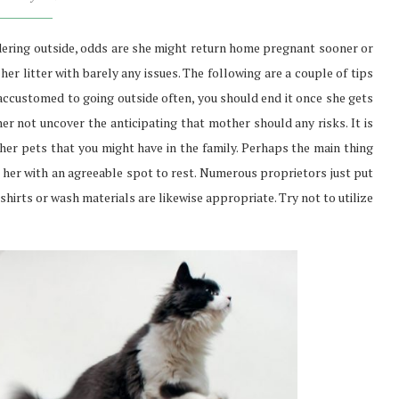
dering outside, odds are she might return home pregnant sooner or
 her litter with barely any issues. The following are a couple of tips
 accustomed to going outside often, you should end it once she gets
her not uncover the anticipating that mother should any risks. It is
er pets that you might have in the family. Perhaps the main thing
sh her with an agreeable spot to rest. Numerous proprietors just put
hirts or wash materials are likewise appropriate. Try not to utilize