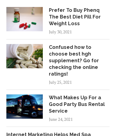
Prefer To Buy Phenq
The Best Diet Pill For
Weight Loss
July 30, 2021
Confused how to
choose best hgh
supplement? Go for
checking the online
ratings!
July 25, 2021
What Makes Up For a
Good Party Bus Rental
Service
June 24, 2021
Internet Marketing Helps Med Spa