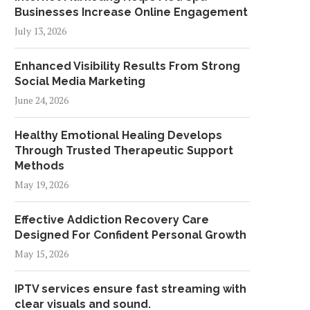
Businesses Increase Online Engagement
July 13, 2026
Enhanced Visibility Results From Strong
Social Media Marketing
June 24, 2026
Healthy Emotional Healing Develops
Through Trusted Therapeutic Support
Methods
May 19, 2026
Effective Addiction Recovery Care
Designed For Confident Personal Growth
May 15, 2026
IPTV services ensure fast streaming with
clear visuals and sound.