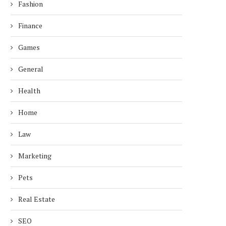
Fashion
Finance
Games
General
Health
Home
Law
Marketing
Pets
Real Estate
SEO