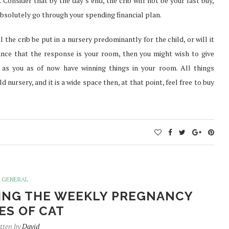
 Consider that by the day’s end, the crib will not be your last buy,
bsolutely go through your spending financial plan.
 the crib be put in a nursery predominantly for the child, or will it
ance that the response is your room, then you might wish to give
as you as of now have winning things in your room. All things
 nursery, and it is a wide space then, at that point, feel free to buy
GENERAL
ING THE WEEKLY PREGNANCY
ES OF CAT
tten by
David