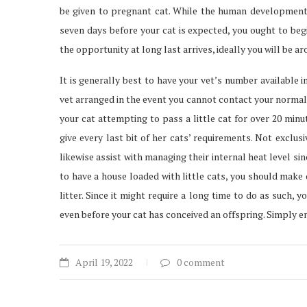
be given to pregnant cat. While the human development t
seven days before your cat is expected, you ought to beg
the opportunity at long last arrives, ideally you will be a
It is generally best to have your vet’s number available i
vet arranged in the event you cannot contact your normal 
your cat attempting to pass a little cat for over 20 minu
give every last bit of her cats’ requirements. Not exclus
likewise assist with managing their internal heat level sin
to have a house loaded with little cats, you should make
litter. Since it might require a long time to do as such,
even before your cat has conceived an offspring. Simply e
April 19, 2022
0 comment