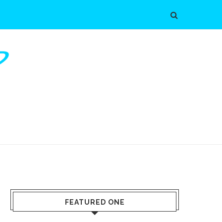
FEATURED ONE