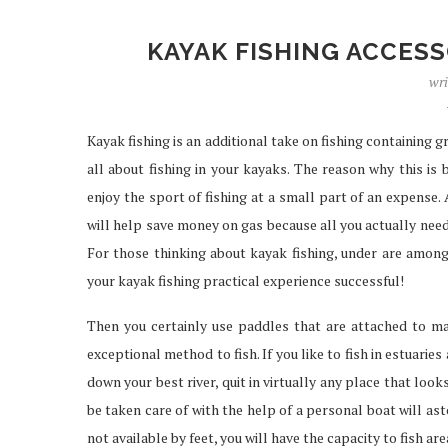
KAYAK FISHING ACCESS
wri
IPTV SERVICES EN
STREAMING WI
Kayak fishing is an additional take on fishing containing 
Apr 29, 2026
all about fishing in your kayaks. The reason why this is
enjoy the sport of fishing at a small part of an expense. 
will help save money on gas because all you actually need f
For those thinking about kayak fishing, under are amon
your kayak fishing practical experience successful!
Then you certainly use paddles that are attached to m
exceptional method to fish. If you like to fish in estuaries 
down your best river, quit in virtually any place that lo
be taken care of with the help of a personal boat will ast
not available by feet, you will have the capacity to fish are