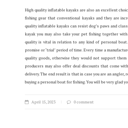
High quality inflatable kayaks are also an excellent cho
fishing gear that conventional kayaks and they are incr
quality inflatable kayaks can resist dog’s paws and class
kayak you may also take your pet fishing together with 
quality is vital in relation to any kind of personal bo
promise or ‘trial’ period of time. Every time a manufactu
quality goods, otherwise they would not support them t
producers may also offer deal discounts that come with
delivery. The end result is that in case you are an angler,
buying a personal boat for fishing. You will be very glad yo
April 15, 2023
0 comment