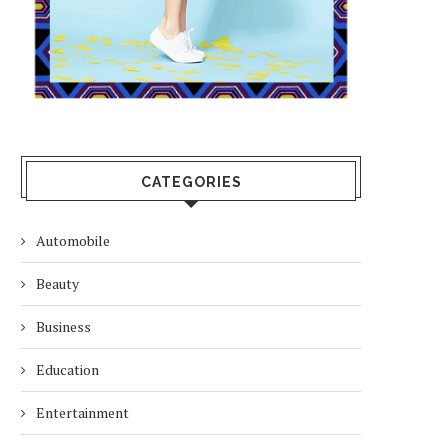
CATEGORIES
Automobile
Beauty
Business
Education
Entertainment