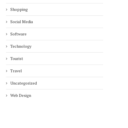
Shopping
Social Media
Software
Technology
Tourist
Travel
Uncategorized
Web Design