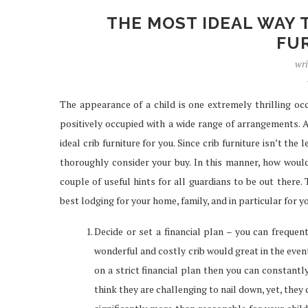
THE MOST IDEAL WAY 
FU
wri
The appearance of a child is one extremely thrilling occ
positively occupied with a wide range of arrangements. A
ideal crib furniture for you. Since crib furniture isn’t th
thoroughly consider your buy. In this manner, how would
couple of useful hints for all guardians to be out there. 
best lodging for your home, family, and in particular for yo
Decide or set a financial plan – you can frequent
wonderful and costly crib would great in the event
on a strict financial plan then you can constant
think they are challenging to nail down, yet, they 