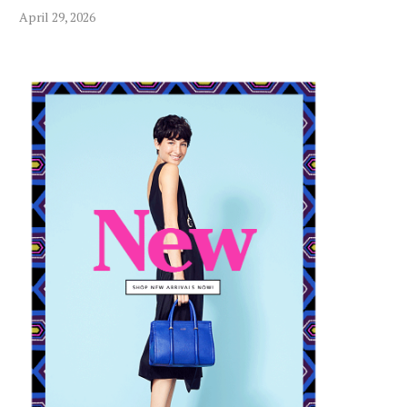
April 29, 2026