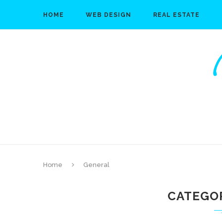
HOME
WEB DESIGN
REAL ESTATE
Home
General
CATEGO