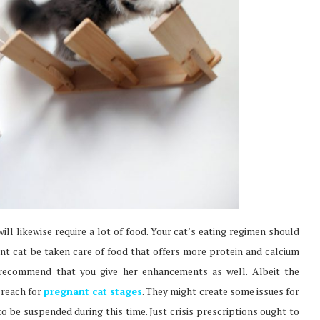
ill likewise require a lot of food. Your cat’s eating regimen should
nant cat be taken care of food that offers more protein and calcium
 recommend that you give her enhancements as well. Albeit the
 reach for
pregnant cat stages
. They might create some issues for
to be suspended during this time. Just crisis prescriptions ought to