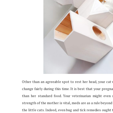
Other than an agreeable spot to rest her head, your cat w
change fairly during this time. It is best that your preg
than her standard food. Your veterinarian might even
strength of the mother is vital, meds are as a rule beyond
the little cats. Indeed, even bug and tick remedies ought 