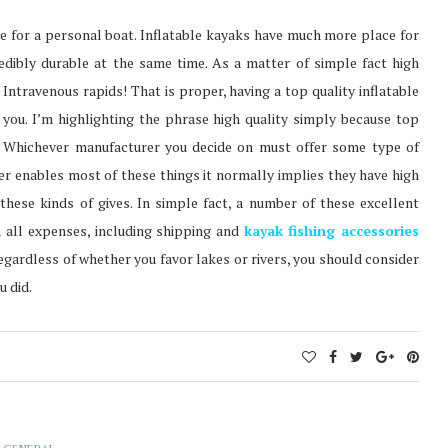
ice for a personal boat. Inflatable kayaks have much more place for
edibly durable at the same time. As a matter of simple fact high
 Intravenous rapids! That is proper, having a top quality inflatable
you. I’m highlighting the phrase high quality simply because top
at. Whichever manufacturer you decide on must offer some type of
rer enables most of these things it normally implies they have high
hese kinds of gives. In simple fact, a number of these excellent
 all expenses, including shipping and
kayak fishing accessories
 regardless of whether you favor lakes or rivers, you should consider
u did.