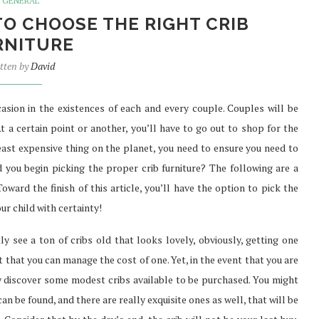
GENERAL
TO CHOOSE THE RIGHT CRIB
RNITURE
tten by
David
asion in the existences of each and every couple. Couples will be
t a certain point or another, you’ll have to go out to shop for the
e least expensive thing on the planet, you need to ensure you need to
 you begin picking the proper crib furniture? The following are a
Toward the finish of this article, you’ll have the option to pick the
ur child with certainty!
ly see a ton of cribs old that looks lovely, obviously, getting one
 that you can manage the cost of one. Yet, in the event that you are
ly discover some modest cribs available to be purchased. You might
can be found, and there are really exquisite ones as well, that will be