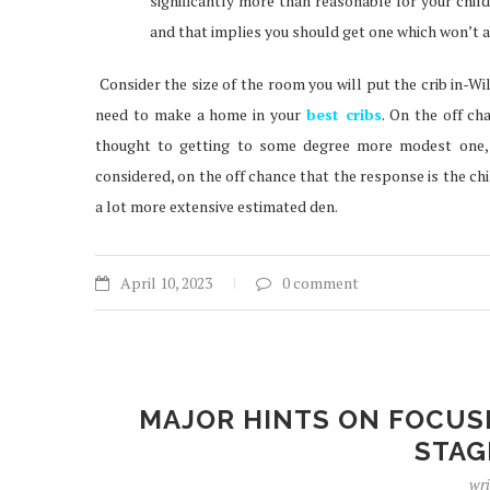
significantly more than reasonable for your child.
and that implies you should get one which won’t a
Consider the size of the room you will put the crib in-Will
need to make a home in your
best cribs
. On the off ch
thought to getting to some degree more modest one, 
considered, on the off chance that the response is the child
a lot more extensive estimated den.
April 10, 2023
0 comment
MAJOR HINTS ON FOCUS
STAG
wri