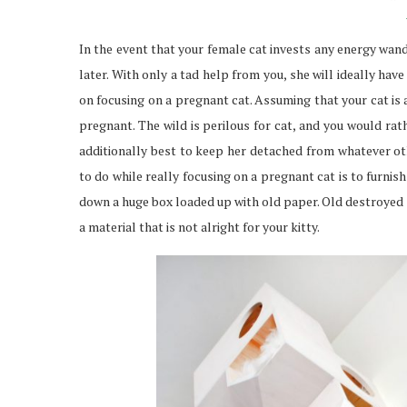
In the event that your female cat invests any energy wan
later. With only a tad help from you, she will ideally have
on focusing on a pregnant cat. Assuming that your cat is
pregnant. The wild is perilous for cat, and you would rat
additionally best to keep her detached from whatever oth
to do while really focusing on a pregnant cat is to furni
down a huge box loaded up with old paper. Old destroyed s
a material that is not alright for your kitty.