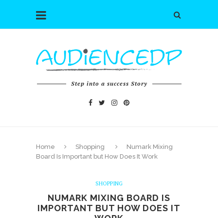
Step into a success Story
Home
Shopping
Numark Mixing
Board Is Important but How Does It Work
SHOPPING
NUMARK MIXING BOARD IS
IMPORTANT BUT HOW DOES IT