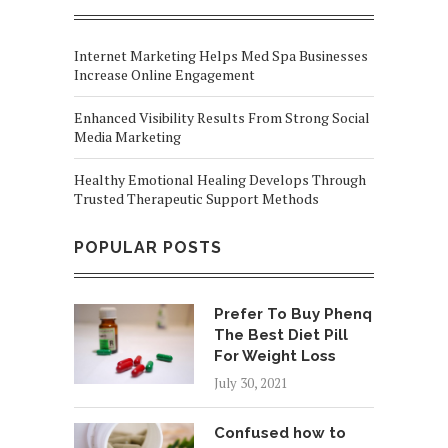
Internet Marketing Helps Med Spa Businesses
Increase Online Engagement
Enhanced Visibility Results From Strong Social
Media Marketing
Healthy Emotional Healing Develops Through
Trusted Therapeutic Support Methods
POPULAR POSTS
Prefer To Buy Phenq
The Best Diet Pill
For Weight Loss
July 30, 2021
Confused how to