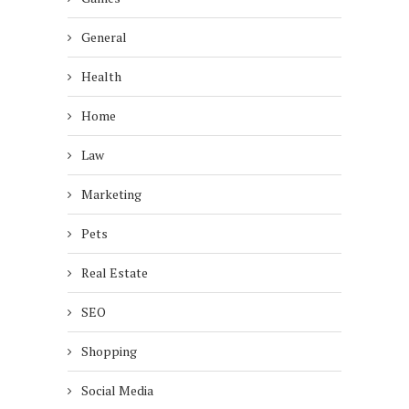
General
Health
Home
Law
Marketing
Pets
Real Estate
SEO
Shopping
Social Media