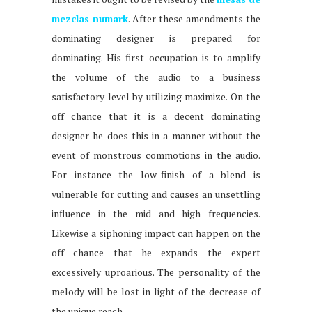
mezclas numark
. After these amendments the
dominating designer is prepared for
dominating. His first occupation is to amplify
the volume of the audio to a business
satisfactory level by utilizing maximize. On the
off chance that it is a decent dominating
designer he does this in a manner without the
event of monstrous commotions in the audio.
For instance the low-finish of a blend is
vulnerable for cutting and causes an unsettling
influence in the mid and high frequencies.
Likewise a siphoning impact can happen on the
off chance that he expands the expert
excessively uproarious. The personality of the
melody will be lost in light of the decrease of
the unique reach.