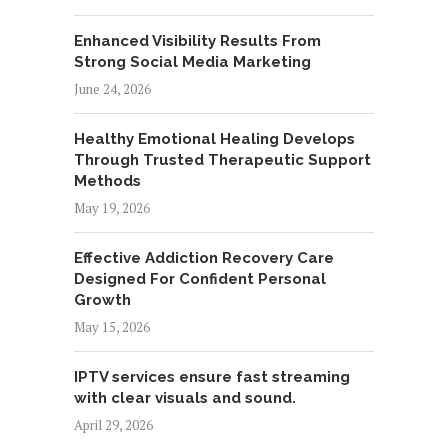
Enhanced Visibility Results From
Strong Social Media Marketing
June 24, 2026
Healthy Emotional Healing Develops
Through Trusted Therapeutic Support
Methods
May 19, 2026
Effective Addiction Recovery Care
Designed For Confident Personal
Growth
May 15, 2026
IPTV services ensure fast streaming
with clear visuals and sound.
April 29, 2026