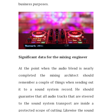
business purposes.
Significant data for the mixing engineer
At the point when the audio blend is nearly
completed the mixing architect should
remember a couple of things when sending out
it to a sound system record. He should
guarantee that all audio tracks that are steered
to the sound system transport are inside a
protected scope of cutting. Likewise the sound