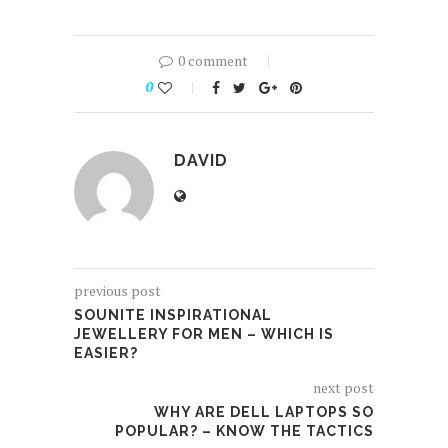
0 comment
0
DAVID
previous post
SOUNITE INSPIRATIONAL
JEWELLERY FOR MEN – WHICH IS
EASIER?
next post
WHY ARE DELL LAPTOPS SO
POPULAR? – KNOW THE TACTICS