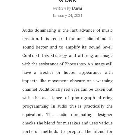
WORK
written by
David
January 24, 2021
Audio dominating is the last advance of music
creation. It is required for an audio blend to
sound better and to amplify its sound level.
Contrast this strategy and altering an image
with the assistance of Photoshop. An image will
have a fresher or hotter appearance with
impacts like movement obscure or a warming
channel. Additionally red eyes can be taken out
with the assistance of photograph altering
programming. In audio this is practically the
equivalent. The audio dominating designer
checks the blend for mistakes and uses various
sorts of methods to prepare the blend for