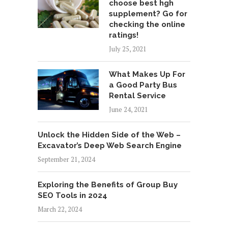
choose best hgh
supplement? Go for
checking the online
ratings!
July 25, 2021
What Makes Up For
a Good Party Bus
Rental Service
June 24, 2021
Unlock the Hidden Side of the Web –
Excavator’s Deep Web Search Engine
September 21, 2024
Exploring the Benefits of Group Buy
SEO Tools in 2024
March 22, 2024