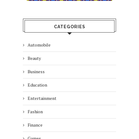
CATEGORIES
Automobile
Beauty
Business
Education
Entertainment
Fashion
Finance
Games