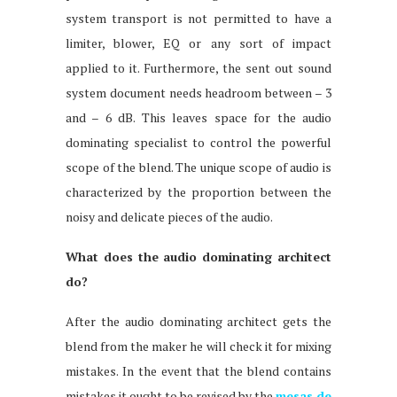
system transport is not permitted to have a
limiter, blower, EQ or any sort of impact
applied to it. Furthermore, the sent out sound
system document needs headroom between – 3
and – 6 dB. This leaves space for the audio
dominating specialist to control the powerful
scope of the blend. The unique scope of audio is
characterized by the proportion between the
noisy and delicate pieces of the audio.
What does the audio dominating architect
do?
After the audio dominating architect gets the
blend from the maker he will check it for mixing
mistakes. In the event that the blend contains
mistakes it ought to be revised by the
mesas de