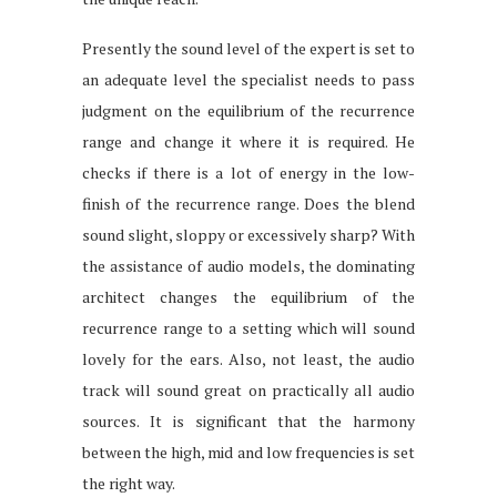
Presently the sound level of the expert is set to
an adequate level the specialist needs to pass
judgment on the equilibrium of the recurrence
range and change it where it is required. He
checks if there is a lot of energy in the low-
finish of the recurrence range. Does the blend
sound slight, sloppy or excessively sharp? With
the assistance of audio models, the dominating
architect changes the equilibrium of the
recurrence range to a setting which will sound
lovely for the ears. Also, not least, the audio
track will sound great on practically all audio
sources. It is significant that the harmony
between the high, mid and low frequencies is set
the right way.