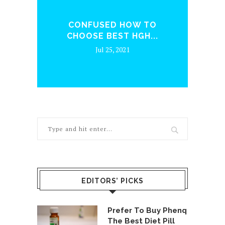
ENQ
CONFUSED HOW TO
WH
CHOOSE BEST HGH...
Jul 25, 2021
EDITORS’ PICKS
Prefer To Buy Phenq
The Best Diet Pill