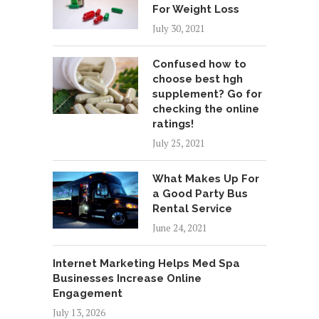
For Weight Loss
July 30, 2021
Confused how to
choose best hgh
supplement? Go for
checking the online
ratings!
July 25, 2021
What Makes Up For
a Good Party Bus
Rental Service
June 24, 2021
Internet Marketing Helps Med Spa
Businesses Increase Online
Engagement
July 13, 2026