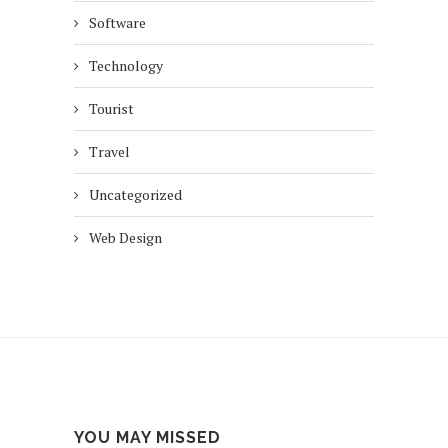
Software
Technology
Tourist
Travel
Uncategorized
Web Design
YOU MAY MISSED