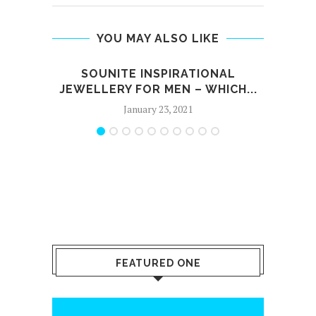
YOU MAY ALSO LIKE
SOUNITE INSPIRATIONAL
JEWELLERY FOR MEN – WHICH...
January 23, 2021
FEATURED ONE