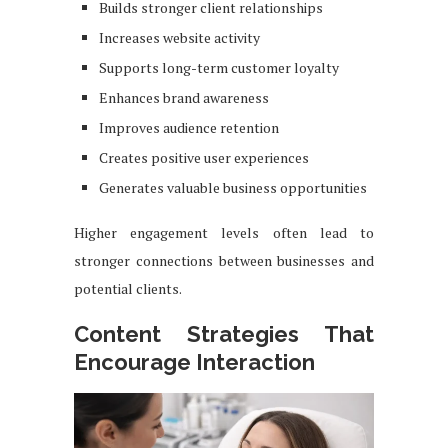
Builds stronger client relationships
Increases website activity
Supports long-term customer loyalty
Enhances brand awareness
Improves audience retention
Creates positive user experiences
Generates valuable business opportunities
Higher engagement levels often lead to
stronger connections between businesses and
potential clients.
Content Strategies That
Encourage Interaction