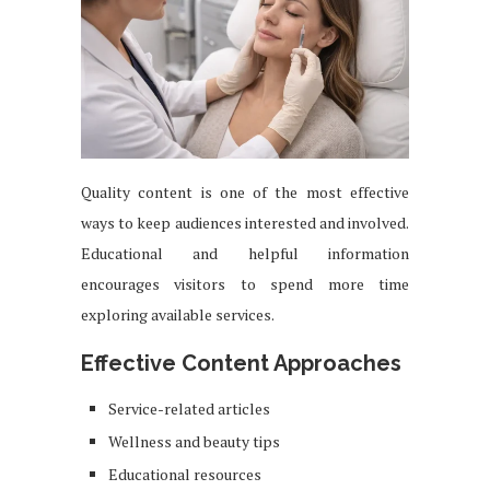
Quality content is one of the most effective
ways to keep audiences interested and involved.
Educational and helpful information
encourages visitors to spend more time
exploring available services.
Effective Content Approaches
Service-related articles
Wellness and beauty tips
Educational resources