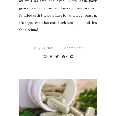
as well as free and even 67-day cash back
guaranteed is provided, hence if you are not
fulfilled with the purchase for whatever reason,
then you can also mail back unopened bottles
for a refund.
July 30, 2021
0 comment