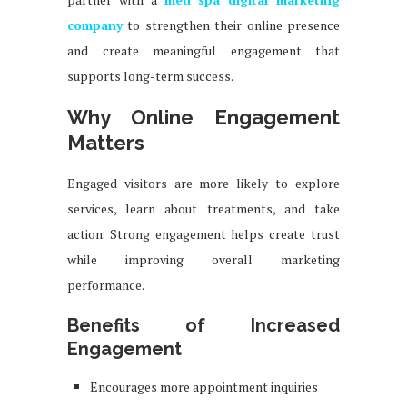
company
to strengthen their online presence
and create meaningful engagement that
supports long-term success.
Why Online Engagement
Matters
Engaged visitors are more likely to explore
services, learn about treatments, and take
action. Strong engagement helps create trust
while improving overall marketing
performance.
Benefits of Increased
Engagement
Encourages more appointment inquiries