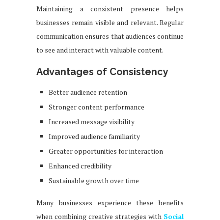
Maintaining a consistent presence helps
businesses remain visible and relevant. Regular
communication ensures that audiences continue
to see and interact with valuable content.
Advantages of Consistency
Better audience retention
Stronger content performance
Increased message visibility
Improved audience familiarity
Greater opportunities for interaction
Enhanced credibility
Sustainable growth over time
Many businesses experience these benefits
when combining creative strategies with
Social