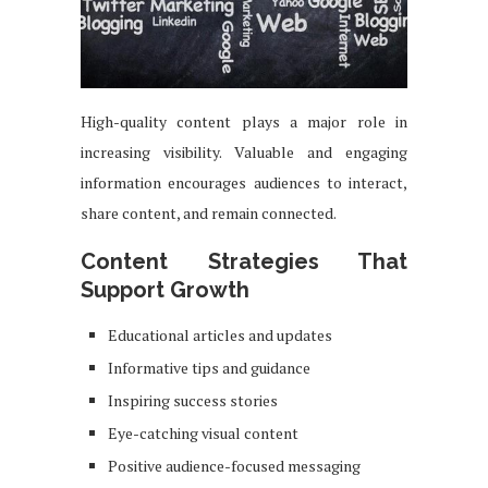
High-quality content plays a major role in
increasing visibility. Valuable and engaging
information encourages audiences to interact,
share content, and remain connected.
Content Strategies That
Support Growth
Educational articles and updates
Informative tips and guidance
Inspiring success stories
Eye-catching visual content
Positive audience-focused messaging