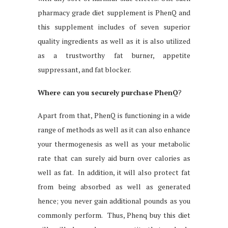
pharmacy grade diet supplement is PhenQ and
this supplement includes of seven superior
quality ingredients as well as it is also utilized
as a trustworthy fat burner, appetite
suppressant, and fat blocker.
Where can you securely purchase PhenQ
?
Apart from that, PhenQ is functioning in a wide
range of methods as well as it can also enhance
your thermogenesis as well as your metabolic
rate that can surely aid burn over calories as
well as fat. In addition, it will also protect fat
from being absorbed as well as generated
hence; you never gain additional pounds as you
commonly perform. Thus, Phenq buy this diet