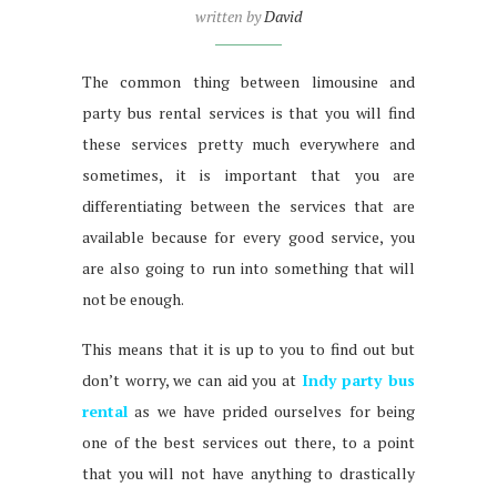
written by
David
The common thing between limousine and
party bus rental services is that you will find
these services pretty much everywhere and
sometimes, it is important that you are
differentiating between the services that are
available because for every good service, you
are also going to run into something that will
not be enough.
This means that it is up to you to find out but
don’t worry, we can aid you at
Indy party bus
rental
as we have prided ourselves for being
one of the best services out there, to a point
that you will not have anything to drastically