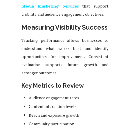
Media Marketing Services
that support
visibility and audience engagement objectives.
Measuring Visibility Success
Tracking performance allows businesses to
understand what works best and identify
opportunities for improvement. Consistent
evaluation supports future growth and
stronger outcomes.
Key Metrics to Review
Audience engagement rates
Content interaction levels
Reach and exposure growth
Community participation