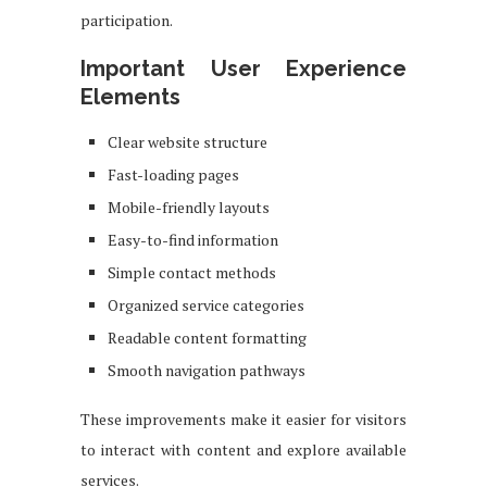
participation.
Important User Experience
Elements
Clear website structure
Fast-loading pages
Mobile-friendly layouts
Easy-to-find information
Simple contact methods
Organized service categories
Readable content formatting
Smooth navigation pathways
These improvements make it easier for visitors
to interact with content and explore available
services.