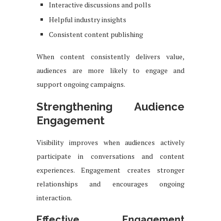
Interactive discussions and polls
Helpful industry insights
Consistent content publishing
When content consistently delivers value,
audiences are more likely to engage and
support ongoing campaigns.
Strengthening Audience
Engagement
Visibility improves when audiences actively
participate in conversations and content
experiences. Engagement creates stronger
relationships and encourages ongoing
interaction.
Effective Engagement