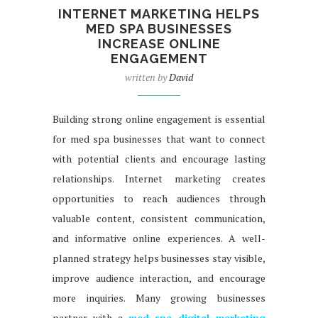
INTERNET MARKETING HELPS
MED SPA BUSINESSES
INCREASE ONLINE
ENGAGEMENT
written by
David
Building strong online engagement is essential
for med spa businesses that want to connect
with potential clients and encourage lasting
relationships. Internet marketing creates
opportunities to reach audiences through
valuable content, consistent communication,
and informative online experiences. A well-
planned strategy helps businesses stay visible,
improve audience interaction, and encourage
more inquiries. Many growing businesses
partner with a
med spa digital marketing