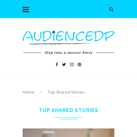
Step into a success Story
Home
Top Shared Stories
TOP SHARED STORIES