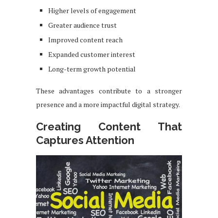
Higher levels of engagement
Greater audience trust
Improved content reach
Expanded customer interest
Long-term growth potential
These advantages contribute to a stronger
presence and a more impactful digital strategy.
Creating Content That
Captures Attention