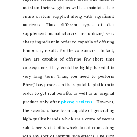
maintain their weight as well as maintain their
entire system supplied along with significant
nutrients. Thus, different types of diet
supplement manufacturers are utilizing very
cheap ingredient in order to capable of offering
temporary results for the consumers. In fact,
they are capable of offering few short time
consequence, they could be highly harmful in
very long term. Thus, you need to perform
PhenQ buy process in the reputable platform in
order to get real benefits as well as an original
product only after
phenq reviews
. However,
the scientists have been capable of generating
high-quality brands which are a crate of secure
substance & diet pills which do not come along
with any sort of harmful side effects. One such