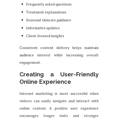
Frequently asked questions
Treatment explanations
Seasonal skincare guidance
Informative updates
Client-focused insights
Consistent content delivery helps maintain
audience interest while increasing overall
engagement.
Creating a User-Friendly
Online Experience
Internet marketing is most successful when
visitors can easily navigate and interact with
online content. A positive user experience
encourages longer visits and stronger