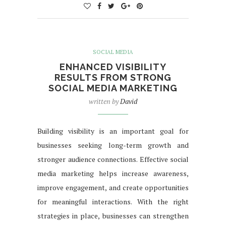
SOCIAL MEDIA
ENHANCED VISIBILITY
RESULTS FROM STRONG
SOCIAL MEDIA MARKETING
written by
David
Building visibility is an important goal for
businesses seeking long-term growth and
stronger audience connections. Effective social
media marketing helps increase awareness,
improve engagement, and create opportunities
for meaningful interactions. With the right
strategies in place, businesses can strengthen