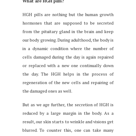
What are HGH pills?
HGH pills are nothing but the human growth
hormones that are supposed to be secreted
from the pituitary gland in the brain and keep
our body growing. During adulthood, the body is
in a dynamic condition where the number of
cells damaged during the day is again repaired
or replaced with a new one continually down
the day. The HGH helps in the process of
regeneration of the new cells and repairing of
the damaged ones as well.
But as we age further, the secretion of HGH is
reduced by a large margin in the body. As a
result, our skin starts to wrinkle and visions get
blurred. To counter this, one can take many