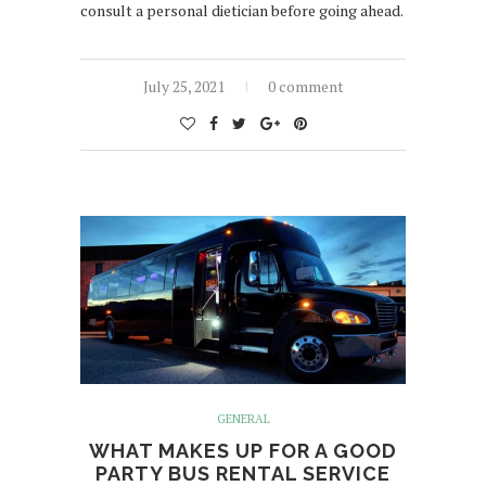
consult a personal dietician before going ahead.
July 25, 2021
0 comment
GENERAL
WHAT MAKES UP FOR A GOOD
PARTY BUS RENTAL SERVICE