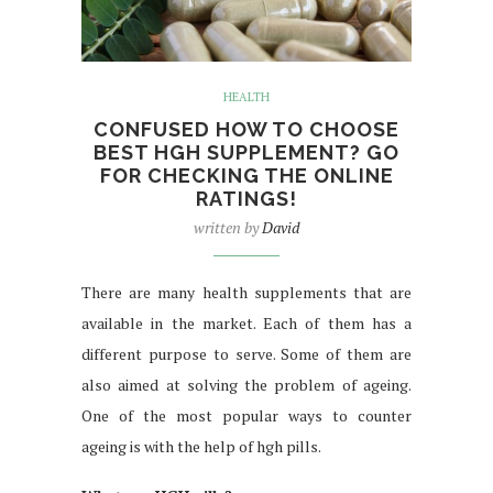
HEALTH
CONFUSED HOW TO CHOOSE
BEST HGH SUPPLEMENT? GO
FOR CHECKING THE ONLINE
RATINGS!
written by
David
There are many health supplements that are
available in the market. Each of them has a
different purpose to serve. Some of them are
also aimed at solving the problem of ageing.
One of the most popular ways to counter
ageing is with the help of hgh pills.