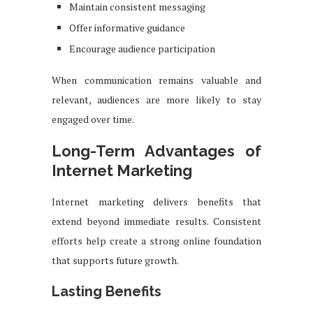
Maintain consistent messaging
Offer informative guidance
Encourage audience participation
When communication remains valuable and
relevant, audiences are more likely to stay
engaged over time.
Long-Term Advantages of
Internet Marketing
Internet marketing delivers benefits that
extend beyond immediate results. Consistent
efforts help create a strong online foundation
that supports future growth.
Lasting Benefits