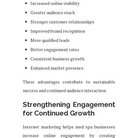
Increased online visibility
Greater audience reach
Stronger customer relationships
Improved brand recognition
More qualified leads
Better engagement rates
Consistent business growth
Enhanced market presence
These advantages contribute to sustainable
success and continued audience interaction.
Strengthening Engagement
for Continued Growth
Internet marketing helps med spa businesses
increase online engagement by creating