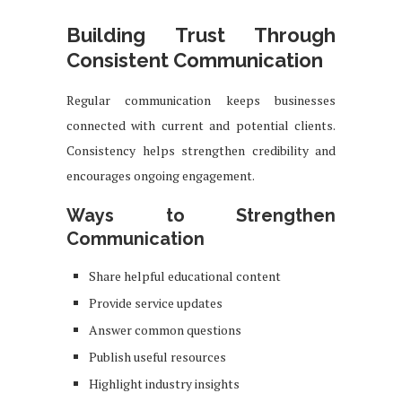
Building Trust Through
Consistent Communication
Regular communication keeps businesses
connected with current and potential clients.
Consistency helps strengthen credibility and
encourages ongoing engagement.
Ways to Strengthen
Communication
Share helpful educational content
Provide service updates
Answer common questions
Publish useful resources
Highlight industry insights