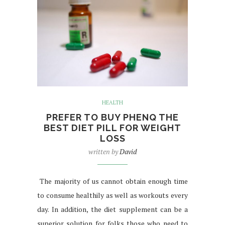
HEALTH
PREFER TO BUY PHENQ THE
BEST DIET PILL FOR WEIGHT
LOSS
written by
David
The majority of us cannot obtain enough time
to consume healthily as well as workouts every
day. In addition, the diet supplement can be a
superior solution for folks those who need to