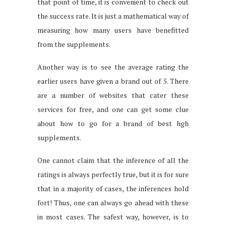
that point of time, it is convenient to check out
the success rate. It is just a mathematical way of
measuring how many users have benefitted
from the supplements.
Another way is to see the average rating the
earlier users have given a brand out of 5. There
are a number of websites that cater these
services for free, and one can get some clue
about how to go for a brand of best hgh
supplements.
One cannot claim that the inference of all the
ratings is always perfectly true, but it is for sure
that in a majority of cases, the inferences hold
fort! Thus, one can always go ahead with these
in most cases. The safest way, however, is to