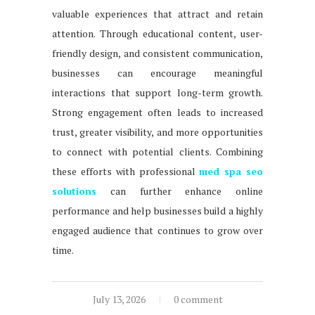
valuable experiences that attract and retain
attention. Through educational content, user-
friendly design, and consistent communication,
businesses can encourage meaningful
interactions that support long-term growth.
Strong engagement often leads to increased
trust, greater visibility, and more opportunities
to connect with potential clients. Combining
these efforts with professional
med spa seo
solutions
can further enhance online
performance and help businesses build a highly
engaged audience that continues to grow over
time.
July 13, 2026
0 comment