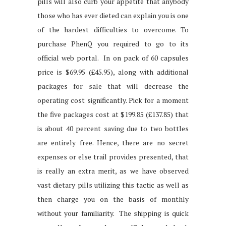
pills will also curb your appetite that anybody
those who has ever dieted can explain you is one
of the hardest difficulties to overcome. To
purchase PhenQ you required to go to its
official web portal. In on pack of 60 capsules
price is $69.95 (£45.95), along with additional
packages for sale that will decrease the
operating cost significantly. Pick for a moment
the five packages cost at $199.85 (£137.85) that
is about 40 percent saving due to two bottles
are entirely free. Hence, there are no secret
expenses or else trail provides presented, that
is really an extra merit, as we have observed
vast dietary pills utilizing this tactic as well as
then charge you on the basis of monthly
without your familiarity. The shipping is quick