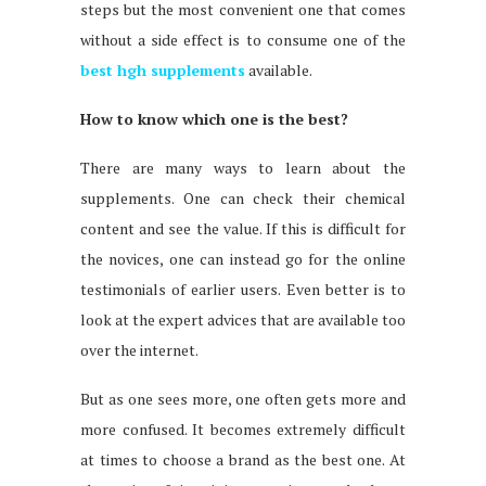
steps but the most convenient one that comes
without a side effect is to consume one of the
best hgh supplements
available.
How to know which one is the best?
There are many ways to learn about the
supplements. One can check their chemical
content and see the value. If this is difficult for
the novices, one can instead go for the online
testimonials of earlier users. Even better is to
look at the expert advices that are available too
over the internet.
But as one sees more, one often gets more and
more confused. It becomes extremely difficult
at times to choose a brand as the best one. At