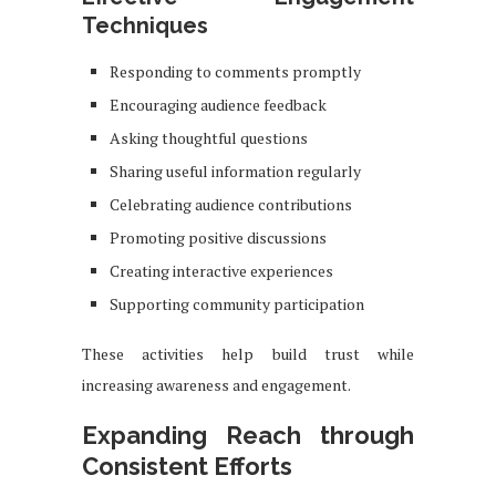
Techniques
Responding to comments promptly
Encouraging audience feedback
Asking thoughtful questions
Sharing useful information regularly
Celebrating audience contributions
Promoting positive discussions
Creating interactive experiences
Supporting community participation
These activities help build trust while
increasing awareness and engagement.
Expanding Reach through
Consistent Efforts