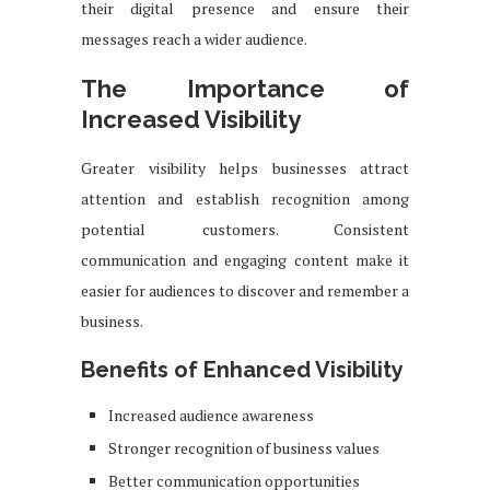
their digital presence and ensure their
messages reach a wider audience.
The Importance of
Increased Visibility
Greater visibility helps businesses attract
attention and establish recognition among
potential customers. Consistent
communication and engaging content make it
easier for audiences to discover and remember a
business.
Benefits of Enhanced Visibility
Increased audience awareness
Stronger recognition of business values
Better communication opportunities