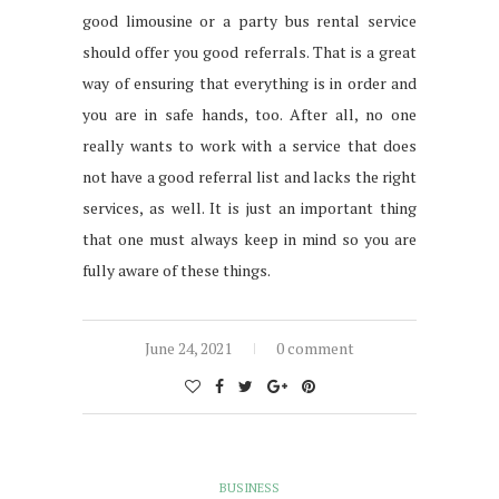
good limousine or a party bus rental service
should offer you good referrals. That is a great
way of ensuring that everything is in order and
you are in safe hands, too. After all, no one
really wants to work with a service that does
not have a good referral list and lacks the right
services, as well. It is just an important thing
that one must always keep in mind so you are
fully aware of these things.
June 24, 2021
0 comment
BUSINESS