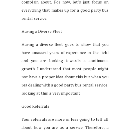
complain about. For now, let’s just focus on
everything that makes up for a good party bus
rental service.
Having a Diverse Fleet
Having a diverse fleet goes to show that you
have amassed years of experience in the field
and you are looking towards a continuous
growth. I understand that most people might
not have a proper idea about this but when you
rea dealing with a good party bus rental service,
looking at this is very important
Good Referrals
Your referrals are more or less going to tell all
about how you are as a service. Therefore, a