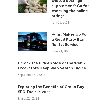
choose best hgh
supplement? Go for
checking the online
ratings!
July 25, 2021
What Makes Up For
a Good Party Bus
Rental Service
June 24, 2021
Unlock the Hidden Side of the Web –
Excavator’s Deep Web Search Engine
September 21, 2024
Exploring the Benefits of Group Buy
SEO Tools in 2024
March 22, 2024