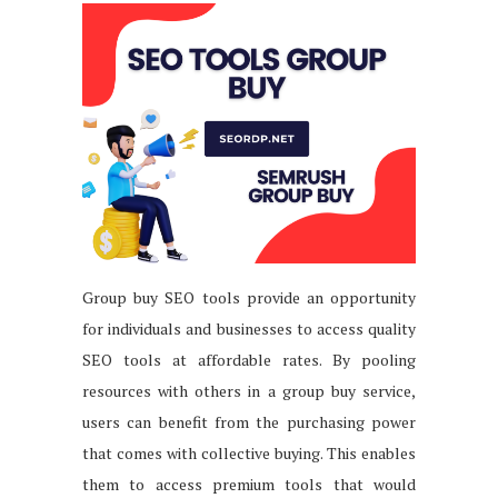
Group buy SEO tools provide an opportunity
for individuals and businesses to access quality
SEO tools at affordable rates. By pooling
resources with others in a group buy service,
users can benefit from the purchasing power
that comes with collective buying. This enables
them to access premium tools that would