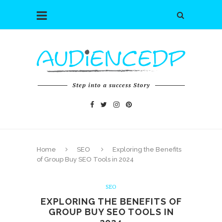
Step into a success Story
Home
SEO
Exploring the Benefits
of Group Buy SEO Tools in 2024
SEO
EXPLORING THE BENEFITS OF
GROUP BUY SEO TOOLS IN