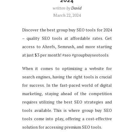
2024
written by
David
March 22, 2024
Discover the best group buy SEO tools for 2024
– quality SEO tools at affordable rates. Get
access to Ahrefs, Semrush, and more starting
at just $3 per month! #seo #groupbuyseotools
When it comes to optimizing a website for
search engines, having the right tools is crucial
for success. In the fast-paced world of digital
marketing, staying ahead of the competition
requires utilizing the best SEO strategies and
tools available. This is where group buy SEO
tools come into play, offering a cost-effective
solution for accessing premium SEO tools.