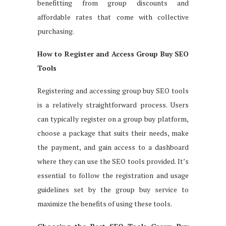
benefitting from group discounts and
affordable rates that come with collective
purchasing.
How to Register and Access Group Buy SEO
Tools
Registering and accessing group buy SEO tools
is a relatively straightforward process. Users
can typically register on a group buy platform,
choose a package that suits their needs, make
the payment, and gain access to a dashboard
where they can use the SEO tools provided. It’s
essential to follow the registration and usage
guidelines set by the group buy service to
maximize the benefits of using these tools.