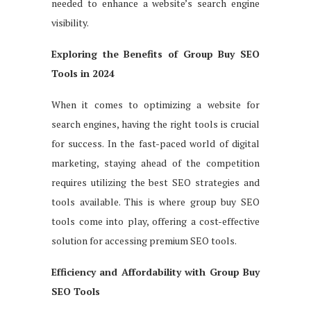
needed to enhance a website’s search engine
visibility.
Exploring the Benefits of Group Buy SEO
Tools in 2024
When it comes to optimizing a website for
search engines, having the right tools is crucial
for success. In the fast-paced world of digital
marketing, staying ahead of the competition
requires utilizing the best SEO strategies and
tools available. This is where group buy SEO
tools come into play, offering a cost-effective
solution for accessing premium SEO tools.
Efficiency and Affordability with Group Buy
SEO Tools