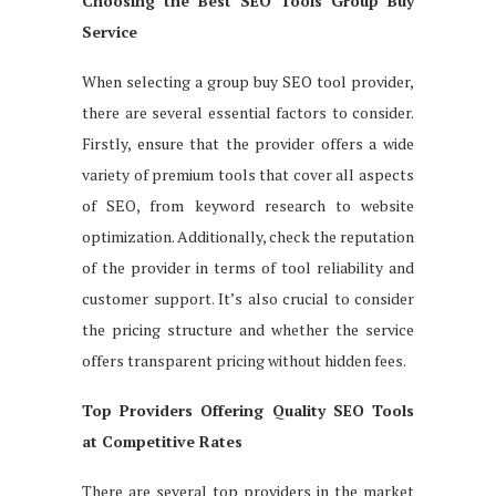
Choosing the Best SEO Tools Group Buy
Service
When selecting a group buy SEO tool provider,
there are several essential factors to consider.
Firstly, ensure that the provider offers a wide
variety of premium tools that cover all aspects
of SEO, from keyword research to website
optimization. Additionally, check the reputation
of the provider in terms of tool reliability and
customer support. It’s also crucial to consider
the pricing structure and whether the service
offers transparent pricing without hidden fees.
Top Providers Offering Quality SEO Tools
at Competitive Rates
There are several top providers in the market