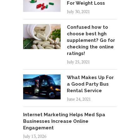
For Weight Loss
July 30, 2021
Confused how to
choose best hgh
supplement? Go for
checking the online
ratings!
July 25, 2021
What Makes Up For
a Good Party Bus
Rental Service
June 24, 2021
Internet Marketing Helps Med Spa
Businesses Increase Online
Engagement
July 13, 2026