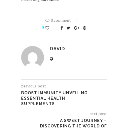
0 comment
0
DAVID
previous post
BOOST IMMUNITY UNVEILING
ESSENTIAL HEALTH
SUPPLEMENTS
next post
A SWEET JOURNEY –
DISCOVERING THE WORLD OF