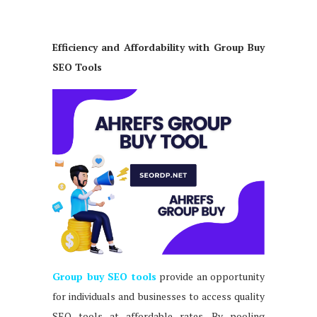
Efficiency and Affordability with Group Buy
SEO Tools
Group buy SEO tools
provide an opportunity
for individuals and businesses to access quality
SEO tools at affordable rates. By pooling