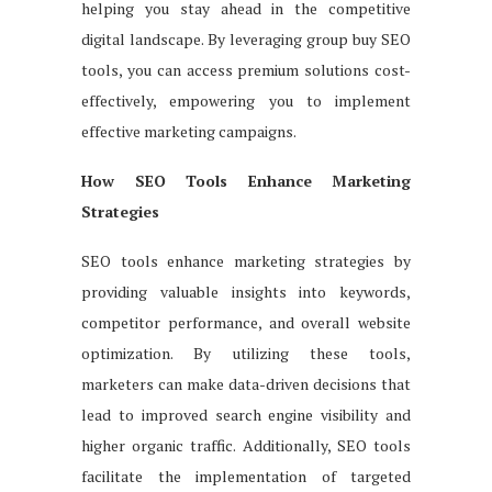
helping you stay ahead in the competitive
digital landscape. By leveraging group buy SEO
tools, you can access premium solutions cost-
effectively, empowering you to implement
effective marketing campaigns.
How SEO Tools Enhance Marketing
Strategies
SEO tools enhance marketing strategies by
providing valuable insights into keywords,
competitor performance, and overall website
optimization. By utilizing these tools,
marketers can make data-driven decisions that
lead to improved search engine visibility and
higher organic traffic. Additionally, SEO tools
facilitate the implementation of targeted