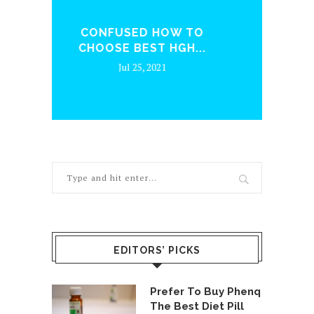
IN
TO
WHAT MAKES UP FOR A
..
GOOD...
Jun 24, 2021
EDITORS’ PICKS
Prefer To Buy Phenq
The Best Diet Pill