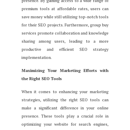
presence. By gaining access to a wide range of
premium tools at affordable rates, users can
save money while still utilizing top-notch tools
for their SEO projects. Furthermore, group buy
services promote collaboration and knowledge
sharing among users, leading to a more
productive and efficient SEO strategy
implementation.
Maximizing Your Marketing Efforts with
the Right SEO Tools
When it comes to enhancing your marketing
strategies, utilizing the right SEO tools can
make a significant difference in your online
presence. These tools play a crucial role in
optimizing your website for search engines,