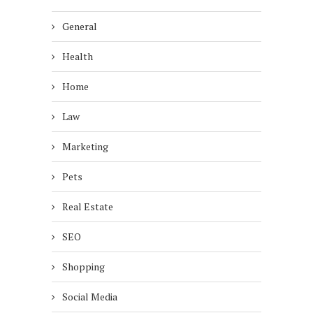
General
Health
Home
Law
Marketing
Pets
Real Estate
SEO
Shopping
Social Media