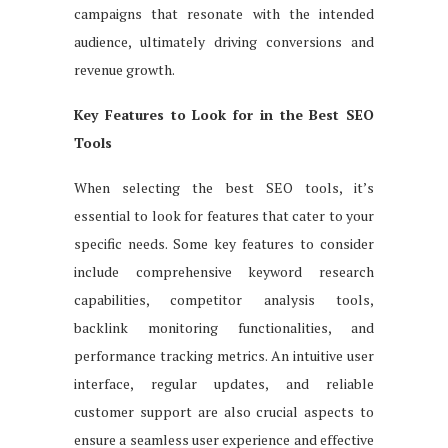
campaigns that resonate with the intended
audience, ultimately driving conversions and
revenue growth.
Key Features to Look for in the Best SEO
Tools
When selecting the best SEO tools, it’s
essential to look for features that cater to your
specific needs. Some key features to consider
include comprehensive keyword research
capabilities, competitor analysis tools,
backlink monitoring functionalities, and
performance tracking metrics. An intuitive user
interface, regular updates, and reliable
customer support are also crucial aspects to
ensure a seamless user experience and effective