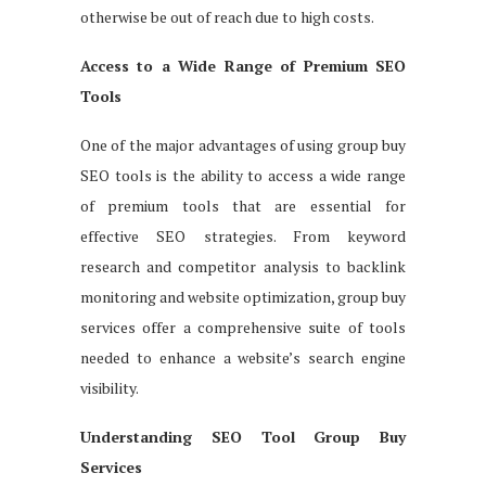
otherwise be out of reach due to high costs.
Access to a Wide Range of Premium SEO
Tools
One of the major advantages of using group buy
SEO tools is the ability to access a wide range
of premium tools that are essential for
effective SEO strategies. From keyword
research and competitor analysis to backlink
monitoring and website optimization, group buy
services offer a comprehensive suite of tools
needed to enhance a website’s search engine
visibility.
Understanding SEO Tool Group Buy
Services