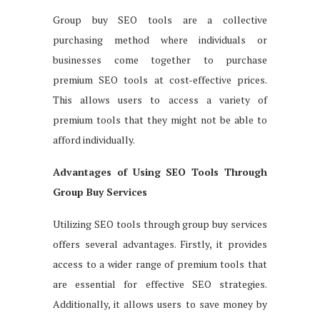
Group buy SEO tools are a collective
purchasing method where individuals or
businesses come together to purchase
premium SEO tools at cost-effective prices.
This allows users to access a variety of
premium tools that they might not be able to
afford individually.
Advantages of Using SEO Tools Through
Group Buy Services
Utilizing SEO tools through group buy services
offers several advantages. Firstly, it provides
access to a wider range of premium tools that
are essential for effective SEO strategies.
Additionally, it allows users to save money by