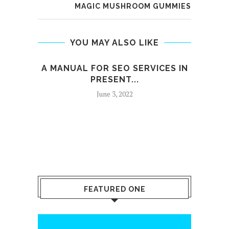
MAGIC MUSHROOM GUMMIES
YOU MAY ALSO LIKE
A MANUAL FOR SEO SERVICES IN
PRESENT...
June 3, 2022
FEATURED ONE