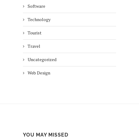
Software
Technology
Tourist
Travel
Uncategorized
Web Design
YOU MAY MISSED