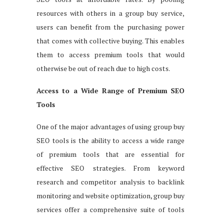
resources with others in a group buy service,
users can benefit from the purchasing power
that comes with collective buying. This enables
them to access premium tools that would
otherwise be out of reach due to high costs.
Access to a Wide Range of Premium SEO
Tools
One of the major advantages of using group buy
SEO tools is the ability to access a wide range
of premium tools that are essential for
effective SEO strategies. From keyword
research and competitor analysis to backlink
monitoring and website optimization, group buy
services offer a comprehensive suite of tools