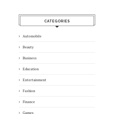
CATEGORIES
Automobile
Beauty
Business
Education
Entertainment
Fashion
Finance
Games