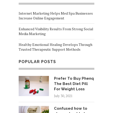
Internet Marketing Helps Med Spa Businesses
Increase Online Engagement
Enhanced Visibility Results From Strong Social
Media Marketing
Healthy Emotional Healing Develops Through
Trusted Therapeutic Support Methods
POPULAR POSTS
Prefer To Buy Phenq
The Best Diet Pill
For Weight Loss
July 30, 2021
Confused how to