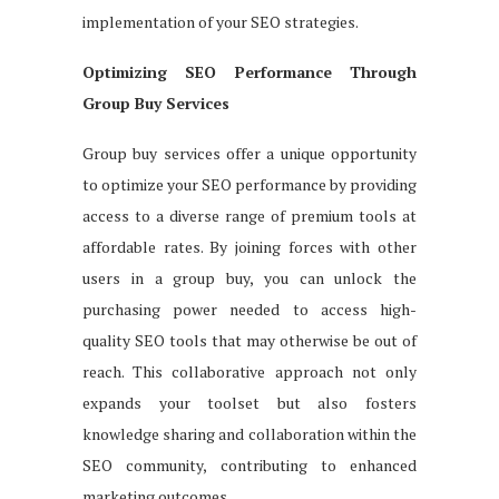
implementation of your SEO strategies.
Optimizing SEO Performance Through
Group Buy Services
Group buy services offer a unique opportunity
to optimize your SEO performance by providing
access to a diverse range of premium tools at
affordable rates. By joining forces with other
users in a group buy, you can unlock the
purchasing power needed to access high-
quality SEO tools that may otherwise be out of
reach. This collaborative approach not only
expands your toolset but also fosters
knowledge sharing and collaboration within the
SEO community, contributing to enhanced
marketing outcomes.