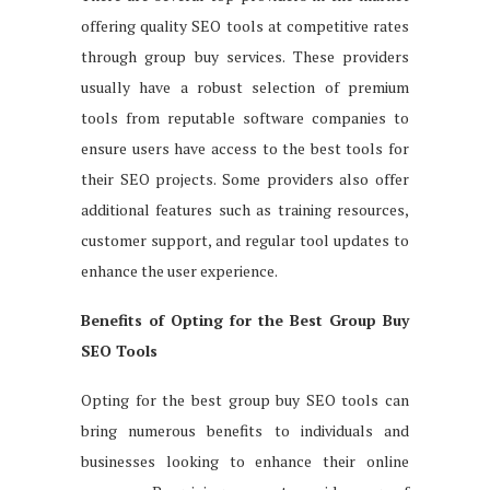
offering quality SEO tools at competitive rates
through group buy services. These providers
usually have a robust selection of premium
tools from reputable software companies to
ensure users have access to the best tools for
their SEO projects. Some providers also offer
additional features such as training resources,
customer support, and regular tool updates to
enhance the user experience.
Benefits of Opting for the Best Group Buy
SEO Tools
Opting for the best group buy SEO tools can
bring numerous benefits to individuals and
businesses looking to enhance their online