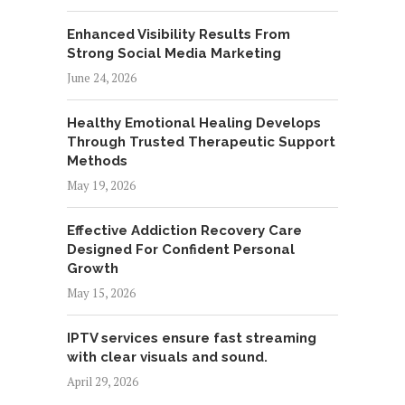
Enhanced Visibility Results From
Strong Social Media Marketing
June 24, 2026
Healthy Emotional Healing Develops
Through Trusted Therapeutic Support
Methods
May 19, 2026
Effective Addiction Recovery Care
Designed For Confident Personal
Growth
May 15, 2026
IPTV services ensure fast streaming
with clear visuals and sound.
April 29, 2026