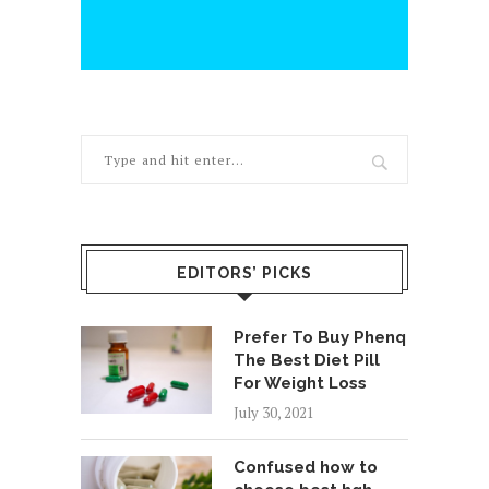
EDITORS’ PICKS
Prefer To Buy Phenq
The Best Diet Pill
For Weight Loss
July 30, 2021
Confused how to