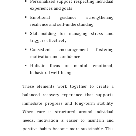
Personalized support respecting individual
experiences and goals
Emotional guidance strengthening
resilience and self-understanding
Skill-building for managing stress and
triggers effectively
Consistent encouragement fostering
motivation and confidence
Holistic focus on mental, emotional,
behavioral well-being
These elements work together to create a
balanced recovery experience that supports
immediate progress and long-term stability.
When care is structured around individual
needs, motivation is easier to maintain and
positive habits become more sustainable. This