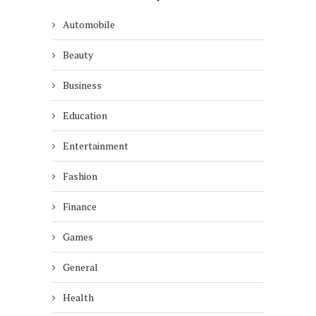
Automobile
Beauty
Business
Education
Entertainment
Fashion
Finance
Games
General
Health