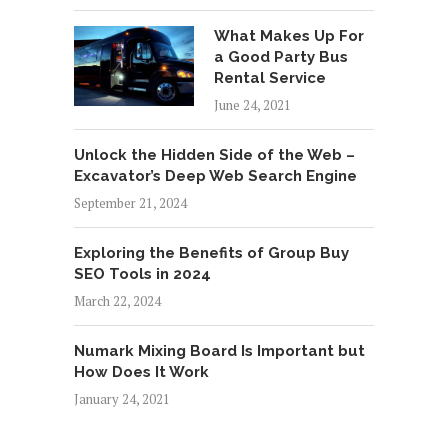
What Makes Up For
a Good Party Bus
Rental Service
June 24, 2021
Unlock the Hidden Side of the Web –
Excavator’s Deep Web Search Engine
September 21, 2024
Exploring the Benefits of Group Buy
SEO Tools in 2024
March 22, 2024
Numark Mixing Board Is Important but
How Does It Work
January 24, 2021