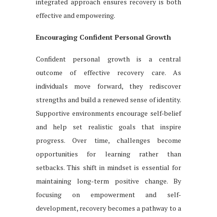
integrated approach ensures recovery is both
effective and empowering.
Encouraging Confident Personal Growth
Confident personal growth is a central
outcome of effective recovery care. As
individuals move forward, they rediscover
strengths and build a renewed sense of identity.
Supportive environments encourage self-belief
and help set realistic goals that inspire
progress. Over time, challenges become
opportunities for learning rather than
setbacks. This shift in mindset is essential for
maintaining long-term positive change. By
focusing on empowerment and self-
development, recovery becomes a pathway to a