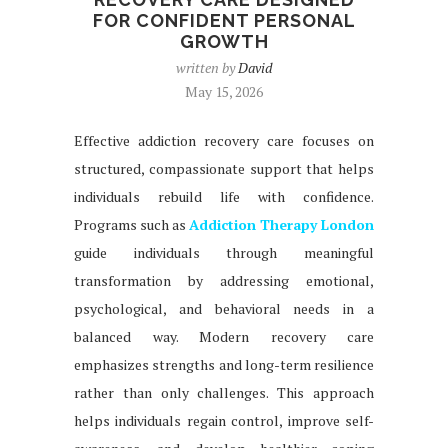
FOR CONFIDENT PERSONAL
GROWTH
written by
David
May 15, 2026
Effective addiction recovery care focuses on
structured, compassionate support that helps
individuals rebuild life with confidence.
Programs such as
Addiction Therapy London
guide individuals through meaningful
transformation by addressing emotional,
psychological, and behavioral needs in a
balanced way. Modern recovery care
emphasizes strengths and long-term resilience
rather than only challenges. This approach
helps individuals regain control, improve self-