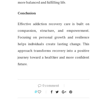
more balanced and fulfilling life.
Conclusion
Effective addiction recovery care is built on
compassion, structure, and empowerment.
Focusing on personal growth and resilience
helps individuals create lasting change. This
approach transforms recovery into a positive
journey toward a healthier and more confident
future.
0 comment
0