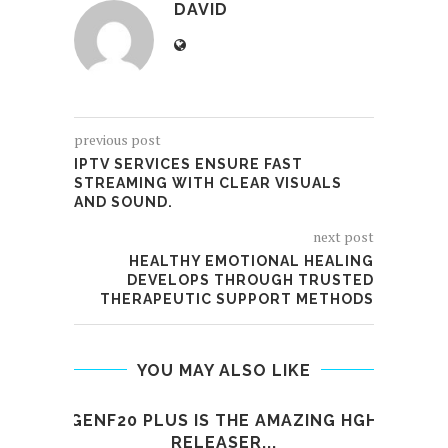
DAVID
previous post
IPTV SERVICES ENSURE FAST
STREAMING WITH CLEAR VISUALS
AND SOUND.
next post
HEALTHY EMOTIONAL HEALING
DEVELOPS THROUGH TRUSTED
THERAPEUTIC SUPPORT METHODS
YOU MAY ALSO LIKE
GENF20 PLUS IS THE AMAZING HGH
K
RELEASER...