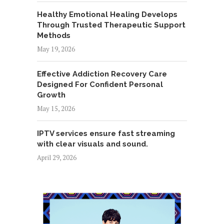
Healthy Emotional Healing Develops
Through Trusted Therapeutic Support
Methods
May 19, 2026
Effective Addiction Recovery Care
Designed For Confident Personal
Growth
May 15, 2026
IPTV services ensure fast streaming
with clear visuals and sound.
April 29, 2026