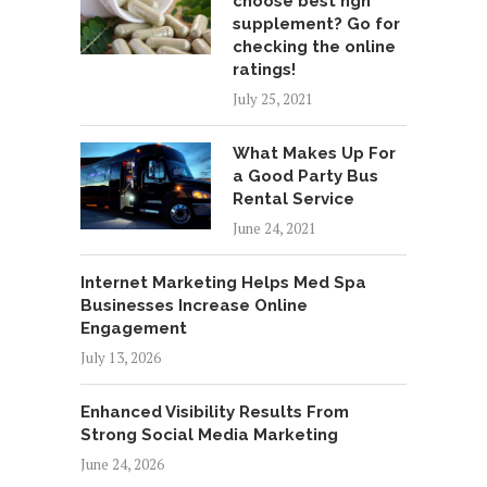
choose best hgh
supplement? Go for
checking the online
ratings!
July 25, 2021
What Makes Up For
a Good Party Bus
Rental Service
June 24, 2021
Internet Marketing Helps Med Spa
Businesses Increase Online
Engagement
July 13, 2026
Enhanced Visibility Results From
Strong Social Media Marketing
June 24, 2026