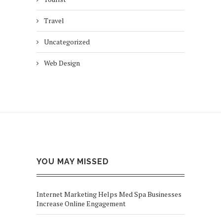
Travel
Uncategorized
Web Design
YOU MAY MISSED
Internet Marketing Helps Med Spa Businesses
Increase Online Engagement