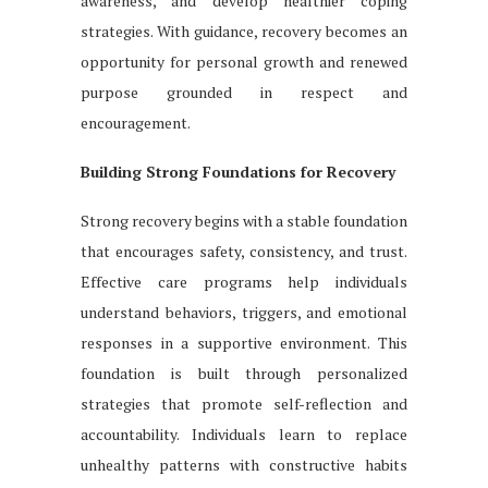
awareness, and develop healthier coping
strategies. With guidance, recovery becomes an
opportunity for personal growth and renewed
purpose grounded in respect and
encouragement.
Building Strong Foundations for Recovery
Strong recovery begins with a stable foundation
that encourages safety, consistency, and trust.
Effective care programs help individuals
understand behaviors, triggers, and emotional
responses in a supportive environment. This
foundation is built through personalized
strategies that promote self-reflection and
accountability. Individuals learn to replace
unhealthy patterns with constructive habits