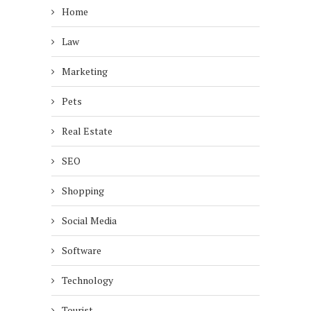
Home
Law
Marketing
Pets
Real Estate
SEO
Shopping
Social Media
Software
Technology
Tourist