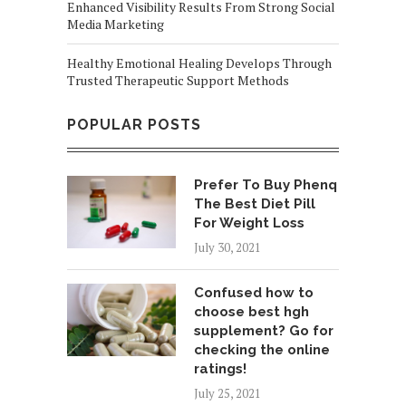
Enhanced Visibility Results From Strong Social
Media Marketing
Healthy Emotional Healing Develops Through
Trusted Therapeutic Support Methods
POPULAR POSTS
Prefer To Buy Phenq
The Best Diet Pill
For Weight Loss
July 30, 2021
Confused how to
choose best hgh
supplement? Go for
checking the online
ratings!
July 25, 2021