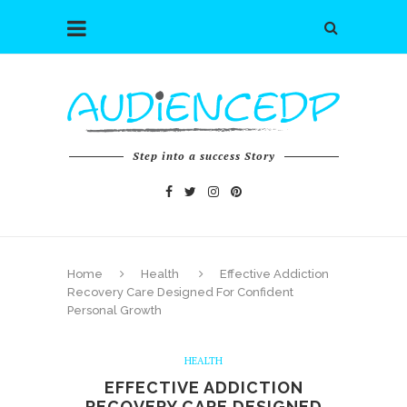
Step into a success Story
Home
Health
Effective Addiction
Recovery Care Designed For Confident
Personal Growth
HEALTH
EFFECTIVE ADDICTION
RECOVERY CARE DESIGNED