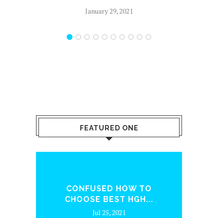
January 29, 2021
FEATURED ONE
ENQ
CONFUSED HOW TO
WH
CHOOSE BEST HGH...
Jul 25, 2021