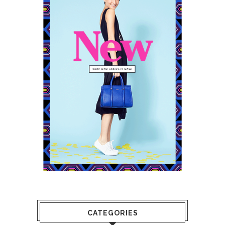
CATEGORIES