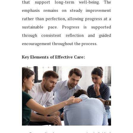
that support long-term well-being. The
emphasis remains on steady improvement
rather than perfection, allowing progress at a
sustainable pace. Progress is supported
through consistent reflection and guided
encouragement throughout the process.
Key Elements of Effective Care: