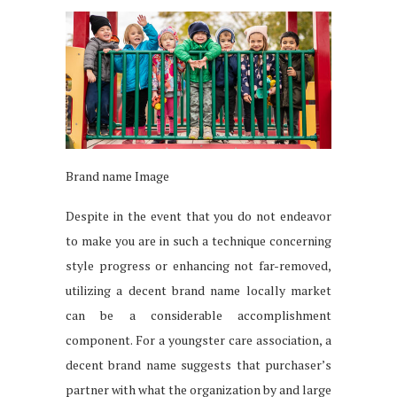
Brand name Image
Despite in the event that you do not endeavor
to make you are in such a technique concerning
style progress or enhancing not far-removed,
utilizing a decent brand name locally market
can be a considerable accomplishment
component. For a youngster care association, a
decent brand name suggests that purchaser’s
partner with what the organization by and large