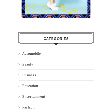
CATEGORIES
Automobile
Beauty
Business
Education
Entertainment
Fashion