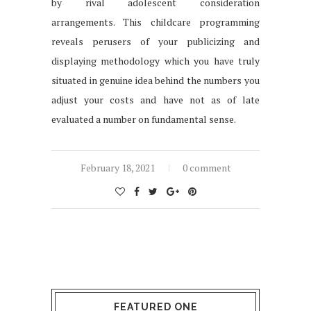
by rival adolescent consideration
arrangements. This childcare programming
reveals perusers of your publicizing and
displaying methodology which you have truly
situated in genuine idea behind the numbers you
adjust your costs and have not as of late
evaluated a number on fundamental sense.
February 18, 2021
0 comment
FEATURED ONE