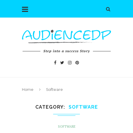
Step into a success Story
Home
Software
CATEGORY
SOFTWARE
SOFTWARE