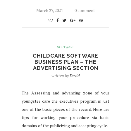
March 27, 2021
0 comment
SOFTWARE
CHILDCARE SOFTWARE
BUSINESS PLAN – THE
ADVERTISING SECTION
written by
David
The Assessing and advancing zone of your
youngster care the executives program is just
one of the basic pieces of the record. Here are
tips for working your procedure via basic
domains of the publicizing and accepting cycle.