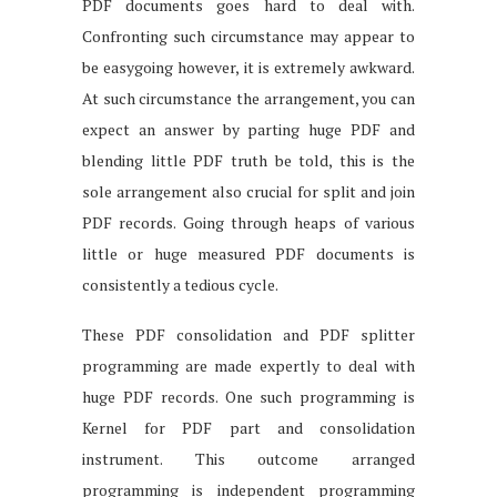
PDF documents goes hard to deal with.
Confronting such circumstance may appear to
be easygoing however, it is extremely awkward.
At such circumstance the arrangement, you can
expect an answer by parting huge PDF and
blending little PDF truth be told, this is the
sole arrangement also crucial for split and join
PDF records. Going through heaps of various
little or huge measured PDF documents is
consistently a tedious cycle.
These PDF consolidation and PDF splitter
programming are made expertly to deal with
huge PDF records. One such programming is
Kernel for PDF part and consolidation
instrument. This outcome arranged
programming is independent programming