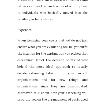
fathers can see this, and course of action plans
to individuals who basically moved into the
territory or had children.
Expenses
When itemizing your costs method do not just
ensure what you are evaluating will be, yet outfit
the intuition for the explanation you picked that
esteeming. Depict the decision points of view
behind the most ideal approach to totally
decide esteeming later on for your current
organizations and for new things and
organizations since they are consolidated.
Moreover, talk about how your esteeming will
separate you on the arrangement of costs used