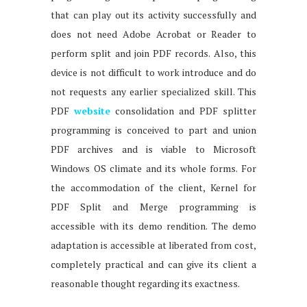
that can play out its activity successfully and
does not need Adobe Acrobat or Reader to
perform split and join PDF records. Also, this
device is not difficult to work introduce and do
not requests any earlier specialized skill. This
PDF
website
consolidation and PDF splitter
programming is conceived to part and union
PDF archives and is viable to Microsoft
Windows OS climate and its whole forms. For
the accommodation of the client, Kernel for
PDF Split and Merge programming is
accessible with its demo rendition. The demo
adaptation is accessible at liberated from cost,
completely practical and can give its client a
reasonable thought regarding its exactness.