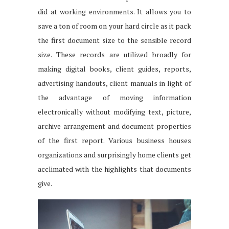
did at working environments. It allows you to
save a ton of room on your hard circle as it pack
the first document size to the sensible record
size. These records are utilized broadly for
making digital books, client guides, reports,
advertising handouts, client manuals in light of
the advantage of moving information
electronically without modifying text, picture,
archive arrangement and document properties
of the first report. Various business houses
organizations and surprisingly home clients get
acclimated with the highlights that documents
give.