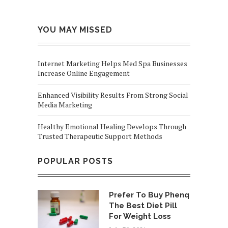
YOU MAY MISSED
Internet Marketing Helps Med Spa Businesses
Increase Online Engagement
Enhanced Visibility Results From Strong Social
Media Marketing
Healthy Emotional Healing Develops Through
Trusted Therapeutic Support Methods
POPULAR POSTS
Prefer To Buy Phenq
The Best Diet Pill
For Weight Loss