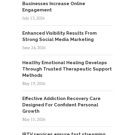
Businesses Increase Online
Engagement
July 13, 2026
Enhanced Visibility Results From
Strong Social Media Marketing
June 24, 2026
Healthy Emotional Healing Develops
Through Trusted Therapeutic Support
Methods
May 19, 2026
Effective Addiction Recovery Care
Designed For Confident Personal
Growth
May 15, 2026
IPTV services ensure fast streaming