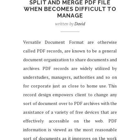
SPLIT AND MERGE PDF FILE
WHEN BECOMES DIFFICULT TO
MANAGE
written by
David
Versatile Document Format are otherwise
called PDF records, are known to be a general
document organization to share documents and
archives. PDF records are widely utilized by
understudies, managers, authorities and so on
for corporate just as close to home use. This
record design empowers client to change any
sort of document over to PDF archives with the
assistance of a variety of free devices that are
effectively accessible on the web. PDF
information is viewed as the most reasonable
sort of documents as it improves on the work