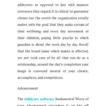
addresses as opposed to just with nuances
overseers they regard. It is critical to guarantee
clients see the worth the organization totally
makes with the goal that they make certain of
their wellbeing and every day movement of
their children, paying little psyche to which
guardian is about the work day by day. Recall
that the brand name which makes is affected,
yet not took care of by all that you do as a
relationship, around the day’s completion your
image is conveyed mental of your clients,
accomplices, and competitors.
Advancement
The
childcare software
fundamental Worry of
your advancement procedure is on the off