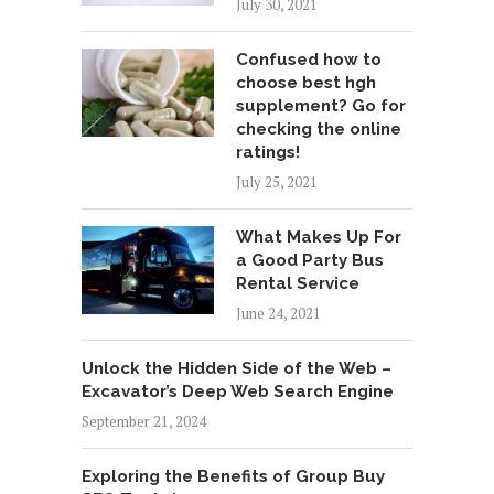
July 30, 2021
Confused how to
choose best hgh
supplement? Go for
checking the online
ratings!
July 25, 2021
What Makes Up For
a Good Party Bus
Rental Service
June 24, 2021
Unlock the Hidden Side of the Web –
Excavator’s Deep Web Search Engine
September 21, 2024
Exploring the Benefits of Group Buy