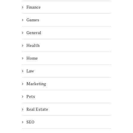
Finance
Games
General
Health
Home
Law
Marketing
Pets
Real Estate
SEO