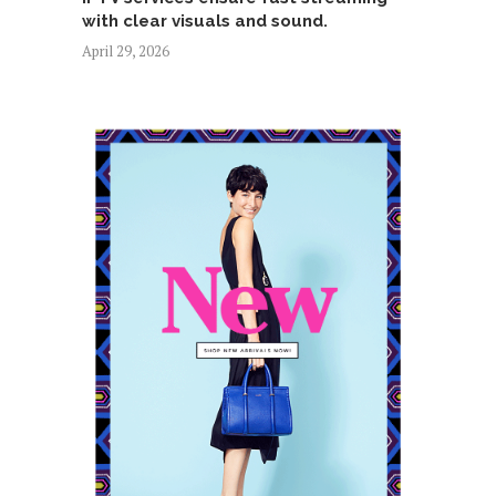
with clear visuals and sound.
April 29, 2026