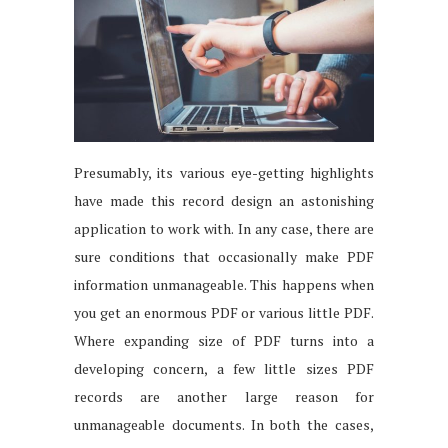
Presumably, its various eye-getting highlights
have made this record design an astonishing
application to work with. In any case, there are
sure conditions that occasionally make PDF
information unmanageable. This happens when
you get an enormous PDF or various little PDF.
Where expanding size of PDF turns into a
developing concern, a few little sizes PDF
records are another large reason for
unmanageable documents. In both the cases,