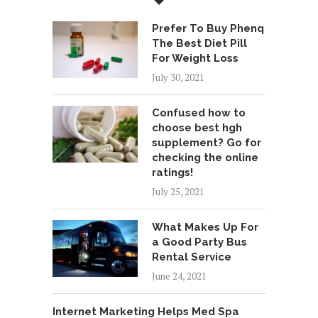
Prefer To Buy Phenq
The Best Diet Pill
For Weight Loss
July 30, 2021
Confused how to
choose best hgh
supplement? Go for
checking the online
ratings!
July 25, 2021
What Makes Up For
a Good Party Bus
Rental Service
June 24, 2021
Internet Marketing Helps Med Spa