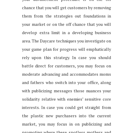
chance that you will get customers by removing
them from the strategies out foundations in
your market or on the off chance that you will
develop extra limit in a developing business
area. The Daycare techniques you investigate on
your game plan for progress will emphatically
rely upon this strategy. In case you should
battle direct for customers, you may focus on
moderate advancing and accommodates moms
and fathers who switch into your office, along
with publicizing messages those nuances your
solidarity relative with enemies’ sensitive core
interests. In case you could get straight from
the plastic new purchasers into the current
market, you may focus in on publicizing and
promoting where these spotless mothers and