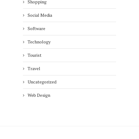
Shopping
Social Media
Software
Technology
Tourist
Travel
Uncategorized
Web Design