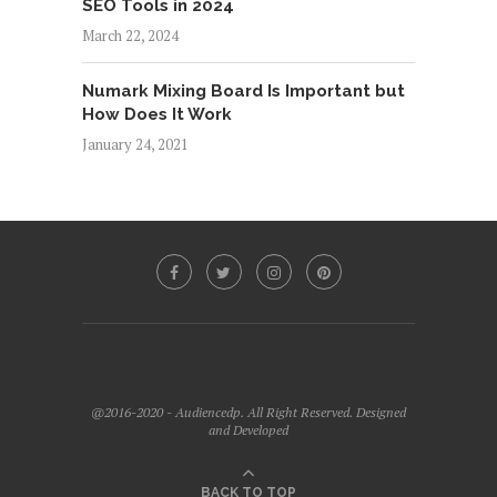
SEO Tools in 2024
March 22, 2024
Numark Mixing Board Is Important but
How Does It Work
January 24, 2021
@2016-2020 - Audiencedp. All Right Reserved. Designed
and Developed
BACK TO TOP