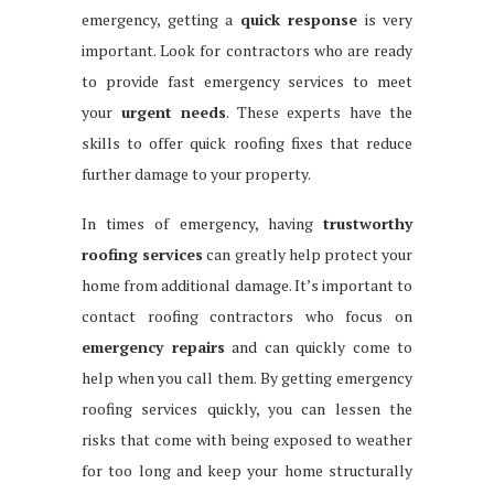
emergency, getting a
quick response
is very
important. Look for contractors who are ready
to provide fast emergency services to meet
your
urgent needs
. These experts have the
skills to offer quick roofing fixes that reduce
further damage to your property.
In times of emergency, having
trustworthy
roofing services
can greatly help protect your
home from additional damage. It’s important to
contact roofing contractors who focus on
emergency repairs
and can quickly come to
help when you call them. By getting emergency
roofing services quickly, you can lessen the
risks that come with being exposed to weather
for too long and keep your home structurally