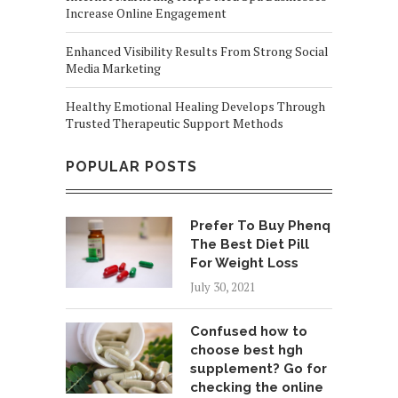
Increase Online Engagement
Enhanced Visibility Results From Strong Social
Media Marketing
Healthy Emotional Healing Develops Through
Trusted Therapeutic Support Methods
POPULAR POSTS
Prefer To Buy Phenq
The Best Diet Pill
For Weight Loss
July 30, 2021
Confused how to
choose best hgh
supplement? Go for
checking the online