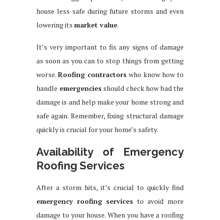
house less safe during future storms and even
lowering its
market value
.
It’s very important to fix any signs of damage
as soon as you can to stop things from getting
worse.
Roofing contractors
who know how to
handle
emergencies
should check how bad the
damage is and help make your home strong and
safe again. Remember, fixing structural damage
quickly is crucial for your home’s safety.
Availability of Emergency
Roofing Services
After a storm hits, it’s crucial to quickly find
emergency roofing services
to avoid more
damage to your house. When you have a roofing