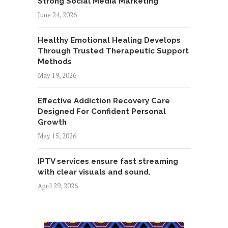
Strong Social Media Marketing
June 24, 2026
Healthy Emotional Healing Develops
Through Trusted Therapeutic Support
Methods
May 19, 2026
Effective Addiction Recovery Care
Designed For Confident Personal
Growth
May 15, 2026
IPTV services ensure fast streaming
with clear visuals and sound.
April 29, 2026