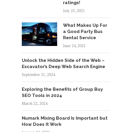
ratings!
July 25, 2021
What Makes Up For
a Good Party Bus
Rental Service
June 24, 2021
Unlock the Hidden Side of the Web –
Excavator’s Deep Web Search Engine
September 21, 2024
Exploring the Benefits of Group Buy
SEO Tools in 2024
March 22, 2024
Numark Mixing Board Is Important but
How Does It Work