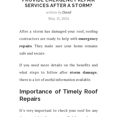
SERVICES AFTER A STORM?
written by
David
May 15, 2024
After a storm has damaged your roof, roofing
contractors are ready to help with
emergency
repairs
. They make sure your home remains
safe and secure.
If you need more details on the benefits and
what steps to follow after
storm damage
,
there is a lot of useful information available.
Importance of Timely Roof
Repairs
It’s very important to check your roof for any