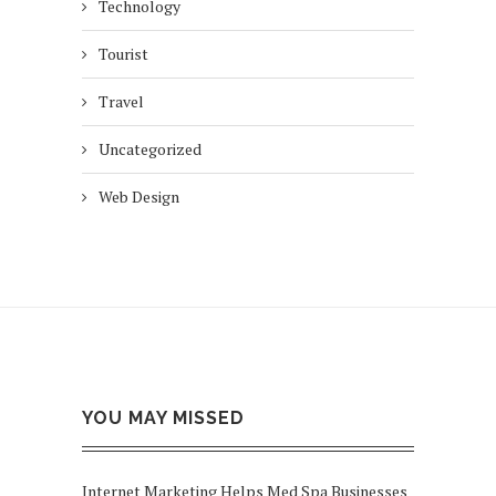
Technology
Tourist
Travel
Uncategorized
Web Design
YOU MAY MISSED
Internet Marketing Helps Med Spa Businesses