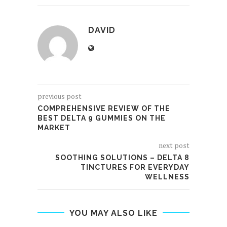
DAVID
previous post
COMPREHENSIVE REVIEW OF THE
BEST DELTA 9 GUMMIES ON THE
MARKET
next post
SOOTHING SOLUTIONS – DELTA 8
TINCTURES FOR EVERYDAY
WELLNESS
YOU MAY ALSO LIKE