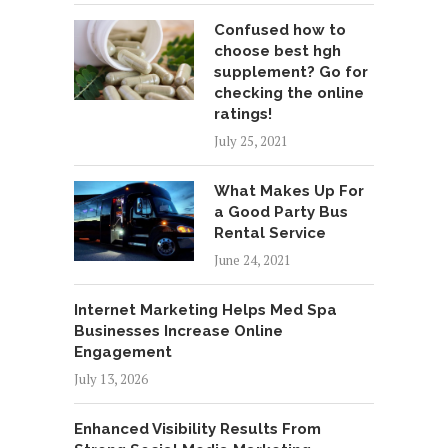
Confused how to
choose best hgh
supplement? Go for
checking the online
ratings!
July 25, 2021
What Makes Up For
a Good Party Bus
Rental Service
June 24, 2021
Internet Marketing Helps Med Spa
Businesses Increase Online
Engagement
July 13, 2026
Enhanced Visibility Results From