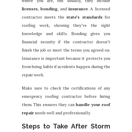
where you are, but usually, they include
licenses
,
bonding
, and
insurance
. A licensed
contractor meets the
state’s standards
for
roofing work, showing they’ve the right
knowledge and skills. Bonding gives you
financial security if the contractor doesn’t
finish the job or meet the terms you agreed on.
Insurance is important because it protects you
from being liable if accidents happen during the
repair work.
Make sure to check the certifications of any
emergency roofing contractor before hiring
them. This ensures they can
handle your roof
repair
needs well and professionally.
Steps to Take After Storm