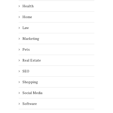
Health
Home
Law
Marketing
Pets
Real Estate
SEO
Shopping
Social Media
Software