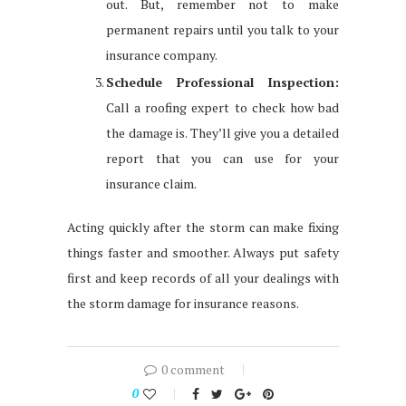
out. But, remember not to make
permanent repairs until you talk to your
insurance company.
Schedule Professional Inspection:
Call a roofing expert to check how bad
the damage is. They’ll give you a detailed
report that you can use for your
insurance claim.
Acting quickly after the storm can make fixing
things faster and smoother. Always put safety
first and keep records of all your dealings with
the storm damage for insurance reasons.
0 comment
0