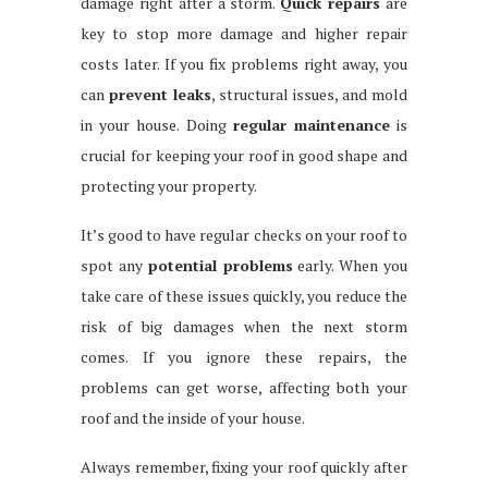
damage right after a storm.
Quick repairs
are
key to stop more damage and higher repair
costs later. If you fix problems right away, you
can
prevent leaks
, structural issues, and mold
in your house. Doing
regular maintenance
is
crucial for keeping your roof in good shape and
protecting your property.
It’s good to have regular checks on your roof to
spot any
potential problems
early. When you
take care of these issues quickly, you reduce the
risk of big damages when the next storm
comes. If you ignore these repairs, the
problems can get worse, affecting both your
roof and the inside of your house.
Always remember, fixing your roof quickly after