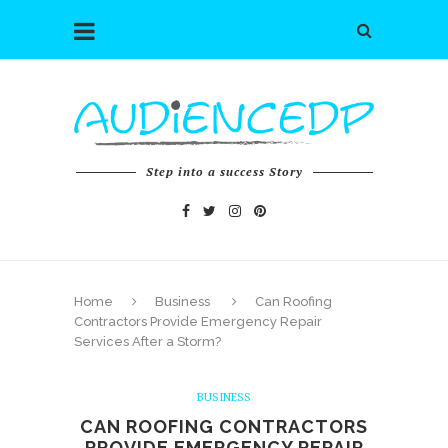
Step into a success Story
Home
Business
Can Roofing
Contractors Provide Emergency Repair
Services After a Storm?
BUSINESS
CAN ROOFING CONTRACTORS
PROVIDE EMERGENCY REPAIR