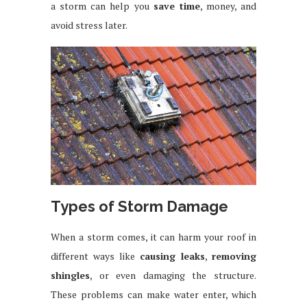
a storm can help you
save time
, money, and
avoid stress later.
Types of Storm Damage
When a storm comes, it can harm your roof in
different ways like
causing leaks
,
removing
shingles
, or even damaging the structure.
These problems can make water enter, which