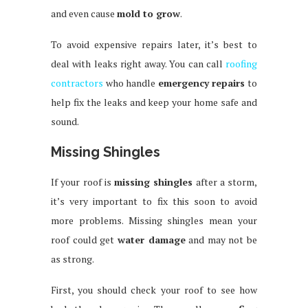
and even cause
mold to grow
.
To avoid expensive repairs later, it’s best to
deal with leaks right away. You can call
roofing
contractors
who handle
emergency repairs
to
help fix the leaks and keep your home safe and
sound.
Missing Shingles
If your roof is
missing shingles
after a storm,
it’s very important to fix this soon to avoid
more problems. Missing shingles mean your
roof could get
water damage
and may not be
as strong.
First, you should check your roof to see how