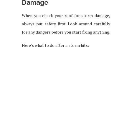
Damage
When you check your roof for storm damage,
always put safety first. Look around carefully
for any dangers before you start fixing anything.
Here’s what to do after a storm hits: