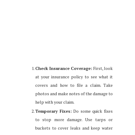
Check Insurance Coverage:
First, look
at your insurance policy to see what it
covers and how to file a claim. Take
photos and make notes of the damage to
help with your claim.
Temporary Fixes:
Do some quick fixes
to stop more damage. Use tarps or
buckets to cover leaks and keep water