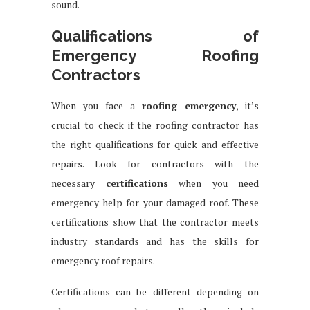
sound.
Qualifications of
Emergency Roofing
Contractors
When you face a
roofing emergency
, it’s
crucial to check if the roofing contractor has
the right qualifications for quick and effective
repairs. Look for contractors with the
necessary
certifications
when you need
emergency help for your damaged roof. These
certifications show that the contractor meets
industry standards and has the skills for
emergency roof repairs.
Certifications can be different depending on