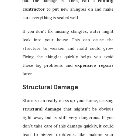
bad the damage is. Then, call a
roofing
contractor
to put new shingles on and make
sure everything is sealed well.
If you don’t fix missing shingles, water might
leak into your house. This can cause the
structure to weaken and mold could grow.
Fixing the shingles quickly helps you avoid
these big problems and
expensive repairs
later.
Structural Damage
Storms can really mess up your home, causing
structural damage
that mightn’t be obvious
right away but is still very dangerous. If you
don’t take care of this damage quickly, it could
lead to bigger problems, like making your