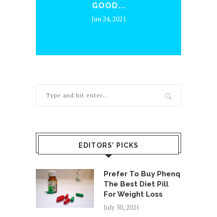
HELPS MED SPA
.
BUSINESSES...
1
Jul 13, 2026
EDITORS’ PICKS
Prefer To Buy Phenq
The Best Diet Pill
For Weight Loss
July 30, 2021