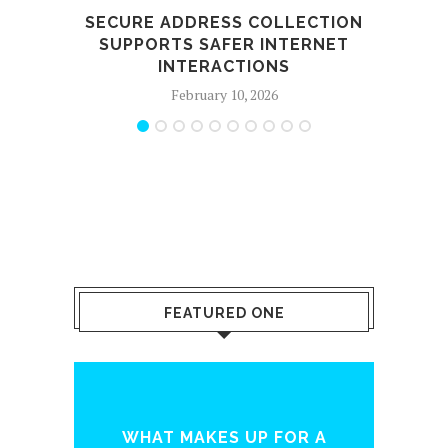
SECURE ADDRESS COLLECTION
SUPPORTS SAFER INTERNET
SE
INTERACTIONS
February 10, 2026
FEATURED ONE
INTERNET MARKETING
P FOR A