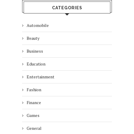
CATEGORIES
Automobile
Beauty
Business
Education
Entertainment
Fashion
Finance
Games
General