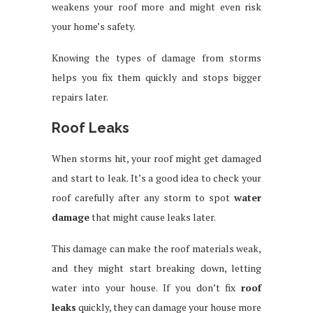
weakens your roof more and might even risk
your home’s safety.
Knowing the types of damage from storms
helps you fix them quickly and stops bigger
repairs later.
Roof Leaks
When storms hit, your roof might get damaged
and start to leak. It’s a good idea to check your
roof carefully after any storm to spot
water
damage
that might cause leaks later.
This damage can make the roof materials weak,
and they might start breaking down, letting
water into your house. If you don’t fix
roof
leaks
quickly, they can damage your house more