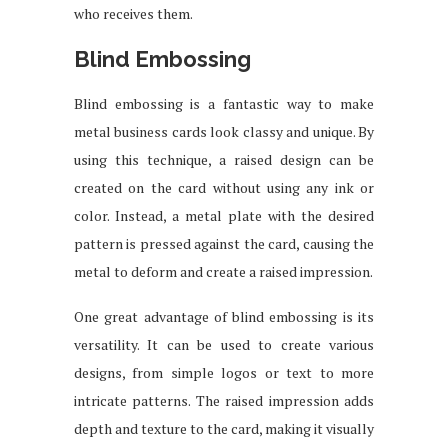
who receives them.
Blind Embossing
Blind embossing is a fantastic way to make
metal business cards look classy and unique. By
using this technique, a raised design can be
created on the card without using any ink or
color. Instead, a metal plate with the desired
pattern is pressed against the card, causing the
metal to deform and create a raised impression.
One great advantage of blind embossing is its
versatility. It can be used to create various
designs, from simple logos or text to more
intricate patterns. The raised impression adds
depth and texture to the card, making it visually