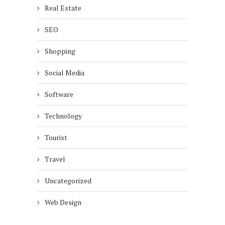
Real Estate
SEO
Shopping
Social Media
Software
Technology
Tourist
Travel
Uncategorized
Web Design