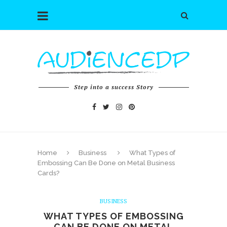
Step into a success Story
Home
Business
What Types of
Embossing Can Be Done on Metal Business
Cards?
BUSINESS
WHAT TYPES OF EMBOSSING
CAN BE DONE ON METAL