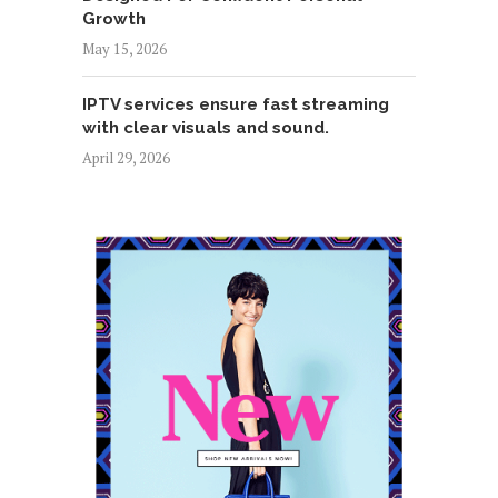
Growth
May 15, 2026
IPTV services ensure fast streaming
with clear visuals and sound.
April 29, 2026