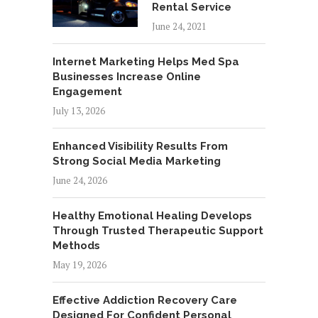
Rental Service
June 24, 2021
Internet Marketing Helps Med Spa
Businesses Increase Online
Engagement
July 13, 2026
Enhanced Visibility Results From
Strong Social Media Marketing
June 24, 2026
Healthy Emotional Healing Develops
Through Trusted Therapeutic Support
Methods
May 19, 2026
Effective Addiction Recovery Care
Designed For Confident Personal