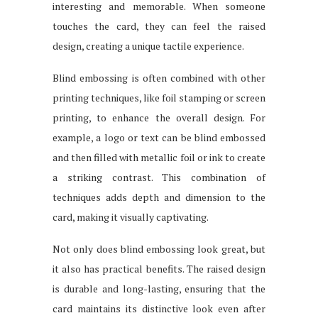
interesting and memorable. When someone
touches the card, they can feel the raised
design, creating a unique tactile experience.
Blind embossing is often combined with other
printing techniques, like foil stamping or screen
printing, to enhance the overall design. For
example, a logo or text can be blind embossed
and then filled with metallic foil or ink to create
a striking contrast. This combination of
techniques adds depth and dimension to the
card, making it visually captivating.
Not only does blind embossing look great, but
it also has practical benefits. The raised design
is durable and long-lasting, ensuring that the
card maintains its distinctive look even after