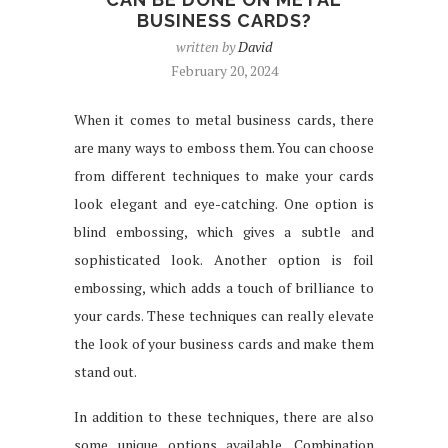
BUSINESS CARDS?
written by
David
February 20, 2024
When it comes to metal business cards, there
are many ways to emboss them. You can choose
from different techniques to make your cards
look elegant and eye-catching. One option is
blind embossing, which gives a subtle and
sophisticated look. Another option is foil
embossing, which adds a touch of brilliance to
your cards. These techniques can really elevate
the look of your business cards and make them
stand out.
In addition to these techniques, there are also
some unique options available. Combination