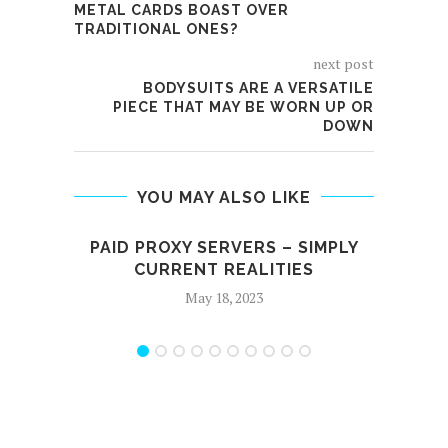
METAL CARDS BOAST OVER
TRADITIONAL ONES?
next post
BODYSUITS ARE A VERSATILE
PIECE THAT MAY BE WORN UP OR
DOWN
YOU MAY ALSO LIKE
PAID PROXY SERVERS – SIMPLY
WHA
CURRENT REALITIES
May 18, 2023