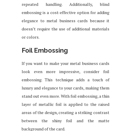
repeated handling. Additionally, blind
embossing is a cost-effective option for adding
elegance to metal business cards because it
doesn’t require the use of additional materials
or colors.
Foil Embossing
If you want to make your metal business cards
look even more impressive, consider foil
embossing. This technique adds a touch of
luxury and elegance to your cards, making them
stand out even more. With foil embossing, a thin
layer of metallic foil is applied to the raised
areas of the design, creating a striking contrast
between the shiny foil and the matte
background of the card.