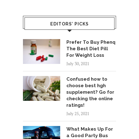
EDITORS’ PICKS
Prefer To Buy Phenq
The Best Diet Pill
For Weight Loss
July 30, 2021
Confused how to
choose best hgh
supplement? Go for
checking the online
ratings!
July 25, 2021
What Makes Up For
a Good Party Bus