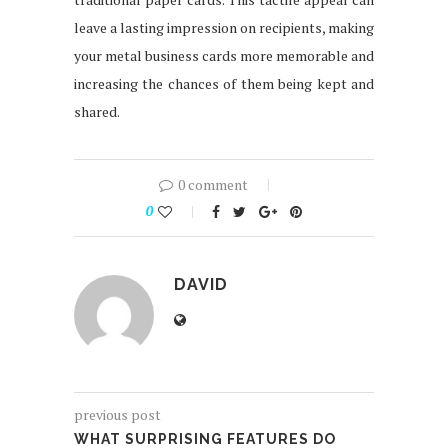
leave a lasting impression on recipients, making
your metal business cards more memorable and
increasing the chances of them being kept and
shared.
0 comment
0
DAVID
previous post
WHAT SURPRISING FEATURES DO