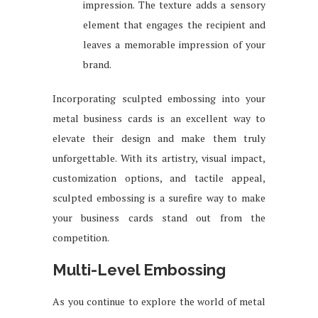
impression. The texture adds a sensory
element that engages the recipient and
leaves a memorable impression of your
brand.
Incorporating sculpted embossing into your
metal business cards is an excellent way to
elevate their design and make them truly
unforgettable. With its artistry, visual impact,
customization options, and tactile appeal,
sculpted embossing is a surefire way to make
your business cards stand out from the
competition.
Multi-Level Embossing
As you continue to explore the world of metal