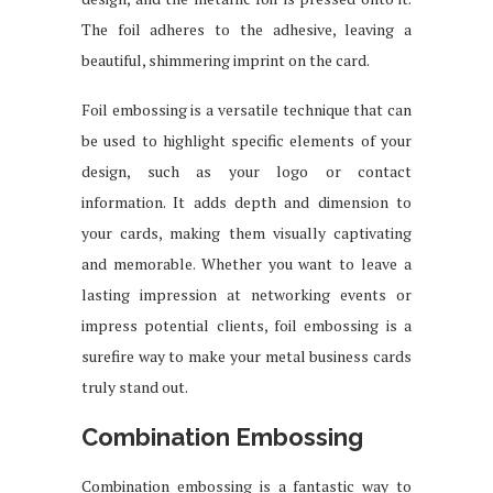
The foil adheres to the adhesive, leaving a
beautiful, shimmering imprint on the card.
Foil embossing is a versatile technique that can
be used to highlight specific elements of your
design, such as your logo or contact
information. It adds depth and dimension to
your cards, making them visually captivating
and memorable. Whether you want to leave a
lasting impression at networking events or
impress potential clients, foil embossing is a
surefire way to make your metal business cards
truly stand out.
Combination Embossing
Combination embossing is a fantastic way to