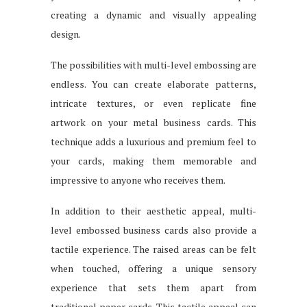
creating a dynamic and visually appealing
design.
The possibilities with multi-level embossing are
endless. You can create elaborate patterns,
intricate textures, or even replicate fine
artwork on your metal business cards. This
technique adds a luxurious and premium feel to
your cards, making them memorable and
impressive to anyone who receives them.
In addition to their aesthetic appeal, multi-
level embossed business cards also provide a
tactile experience. The raised areas can be felt
when touched, offering a unique sensory
experience that sets them apart from
traditional paper cards. This tactile appeal can