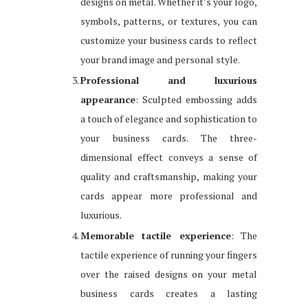
designs on metal. Whether it’s your logo,
symbols, patterns, or textures, you can
customize your business cards to reflect
your brand image and personal style.
Professional and luxurious
appearance
: Sculpted embossing adds
a touch of elegance and sophistication to
your business cards. The three-
dimensional effect conveys a sense of
quality and craftsmanship, making your
cards appear more professional and
luxurious.
Memorable tactile experience
: The
tactile experience of running your fingers
over the raised designs on your metal
business cards creates a lasting