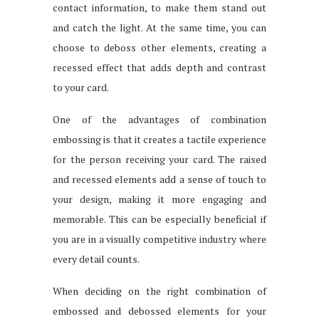
contact information, to make them stand out
and catch the light. At the same time, you can
choose to deboss other elements, creating a
recessed effect that adds depth and contrast
to your card.
One of the advantages of combination
embossing is that it creates a tactile experience
for the person receiving your card. The raised
and recessed elements add a sense of touch to
your design, making it more engaging and
memorable. This can be especially beneficial if
you are in a visually competitive industry where
every detail counts.
When deciding on the right combination of
embossed and debossed elements for your