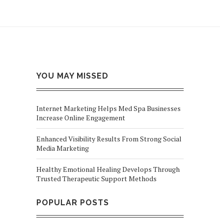
YOU MAY MISSED
Internet Marketing Helps Med Spa Businesses
Increase Online Engagement
Enhanced Visibility Results From Strong Social
Media Marketing
Healthy Emotional Healing Develops Through
Trusted Therapeutic Support Methods
POPULAR POSTS