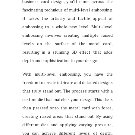
business card design, you’ll come across the
fascinating technique of multi-level embossing.
It takes the artistry and tactile appeal of
embossing to a whole new level. Multi-level
embossing involves creating multiple raised
levels on the surface of the metal card,
resulting in a stunning 3D effect that adds
depth and sophistication to your design.
With multi-level embossing, you have the
freedom to create intricate and detailed designs
that truly stand out. The process starts with a
custom die that matches your design. This die is
then pressed onto the metal card with force,
creating raised areas that stand out. By using
different dies and applying varying pressure,
you can achieve different levels of depth,