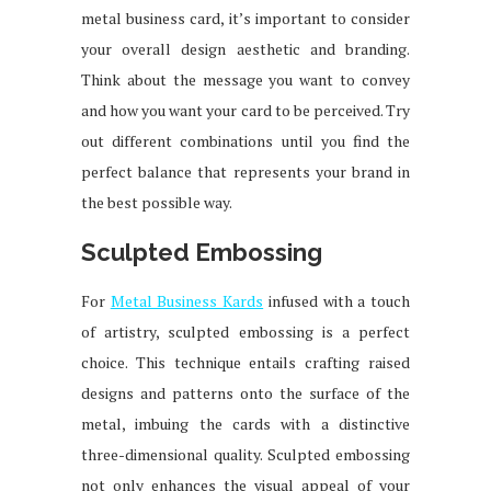
metal business card, it’s important to consider
your overall design aesthetic and branding.
Think about the message you want to convey
and how you want your card to be perceived. Try
out different combinations until you find the
perfect balance that represents your brand in
the best possible way.
Sculpted Embossing
For
Metal Business Kards
infused with a touch
of artistry, sculpted embossing is a perfect
choice. This technique entails crafting raised
designs and patterns onto the surface of the
metal, imbuing the cards with a distinctive
three-dimensional quality. Sculpted embossing
not only enhances the visual appeal of your