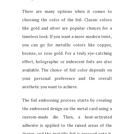
There are many options when it comes to
choosing the color of the foil. Classic colors
like gold and silver are popular choices for a
timeless look. If you want a more modern twist,
you can go for metallic colors like copper,
bronze, or rose gold. For a truly eye-catching
effect, holographic or iridescent foils are also
available. The choice of foil color depends on
your personal preference and the overall
aesthetic you want to achieve.
The foil embossing process starts by creating
the embossed design on the metal card using a
custom-made die. Then, a heat-activated
adhesive is applied to the raised areas of the
design, and the metallic foil is pressed onto it.