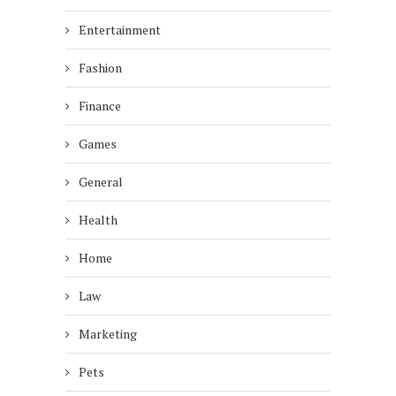
Entertainment
Fashion
Finance
Games
General
Health
Home
Law
Marketing
Pets