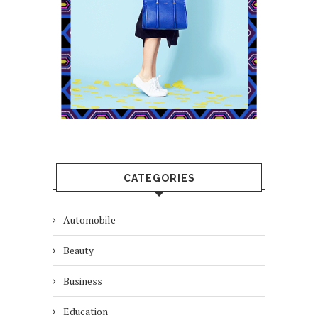
CATEGORIES
Automobile
Beauty
Business
Education