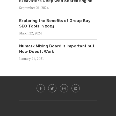
Excavator’s Deep Web Search Engine
September 21, 2024
Exploring the Benefits of Group Buy
SEO Tools in 2024
March 22, 2024
Numark Mixing Board Is Important but
How Does It Work
January 24, 2021