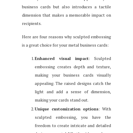
business cards but also introduces a tactile
dimension that makes a memorable impact on
recipients.
Here are four reasons why sculpted embossing
is a great choice for your metal business cards:
Enhanced visual impact
: Sculpted
embossing creates depth and texture,
making your business cards visually
appealing. The raised designs catch the
light and add a sense of dimension,
making your cards stand out.
Unique customization options
: With
sculpted embossing, you have the
freedom to create intricate and detailed