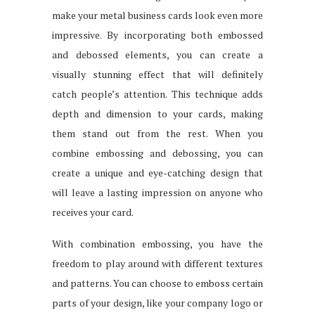
make your metal business cards look even more
impressive. By incorporating both embossed
and debossed elements, you can create a
visually stunning effect that will definitely
catch people’s attention. This technique adds
depth and dimension to your cards, making
them stand out from the rest. When you
combine embossing and debossing, you can
create a unique and eye-catching design that
will leave a lasting impression on anyone who
receives your card.
With combination embossing, you have the
freedom to play around with different textures
and patterns. You can choose to emboss certain
parts of your design, like your company logo or