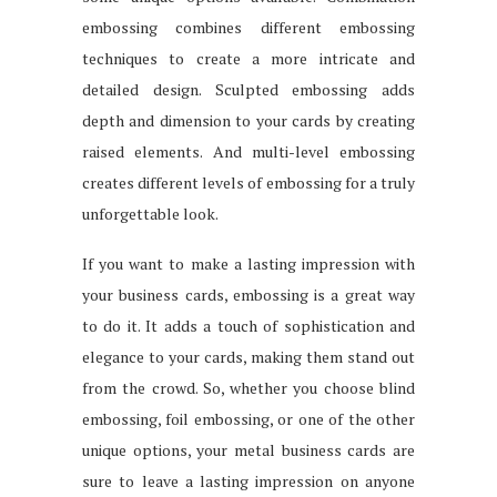
embossing combines different embossing
techniques to create a more intricate and
detailed design. Sculpted embossing adds
depth and dimension to your cards by creating
raised elements. And multi-level embossing
creates different levels of embossing for a truly
unforgettable look.
If you want to make a lasting impression with
your business cards, embossing is a great way
to do it. It adds a touch of sophistication and
elegance to your cards, making them stand out
from the crowd. So, whether you choose blind
embossing, foil embossing, or one of the other
unique options, your metal business cards are
sure to leave a lasting impression on anyone