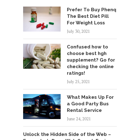
Prefer To Buy Phenq
The Best Diet Pill
For Weight Loss
July 30, 2021
Confused how to
choose best hgh
supplement? Go for
checking the online
ratings!
July 25, 2021
What Makes Up For
a Good Party Bus
Rental Service
June 24, 2021
Unlock the Hidden Side of the Web –