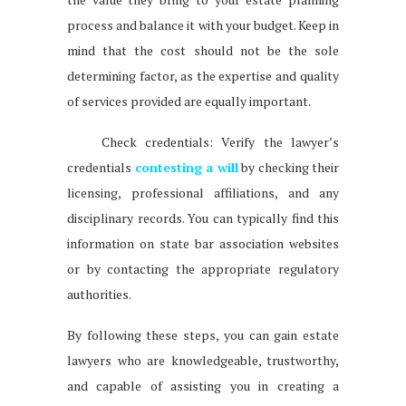
process and balance it with your budget. Keep in
mind that the cost should not be the sole
determining factor, as the expertise and quality
of services provided are equally important.
Check credentials: Verify the lawyer’s
credentials
contesting a will
by checking their
licensing, professional affiliations, and any
disciplinary records. You can typically find this
information on state bar association websites
or by contacting the appropriate regulatory
authorities.
By following these steps, you can gain estate
lawyers who are knowledgeable, trustworthy,
and capable of assisting you in creating a