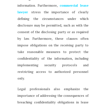
information. Furthermore,
commercial lease
lawyer
stress the importance of clearly
defining the circumstances under which
disclosure may be permitted, such as with the
consent of the disclosing party or as required
by law. Furthermore, these clauses often
impose obligations on the receiving party to
take reasonable measures to protect the
confidentiality of the information, including
implementing security protocols and
restricting access to authorized personnel
only.
Legal professionals also emphasize the
importance of addressing the consequences of
breaching confidentiality obligations in lease