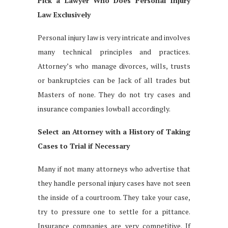
Pick a Lawyer Who Does Personal Injury
Law Exclusively
Personal injury law is very intricate and involves
many technical principles and practices.
Attorney’s who manage divorces, wills, trusts
or bankruptcies can be Jack of all trades but
Masters of none. They do not try cases and
insurance companies lowball accordingly.
Select an Attorney with a History of Taking
Cases to Trial if Necessary
Many if not many attorneys who advertise that
they handle personal injury cases have not seen
the inside of a courtroom. They take your case,
try to pressure one to settle for a pittance.
Insurance companies are very competitive. If