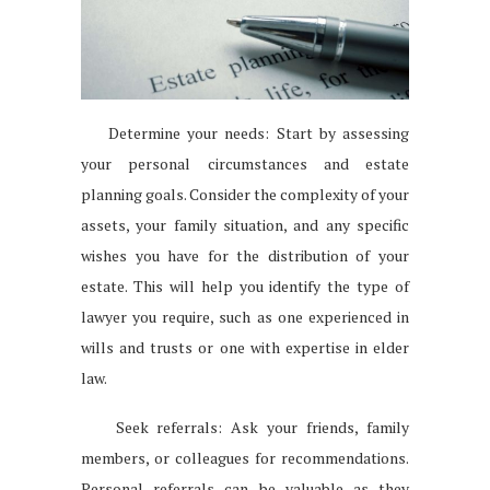
Determine your needs: Start by assessing
your personal circumstances and estate
planning goals. Consider the complexity of your
assets, your family situation, and any specific
wishes you have for the distribution of your
estate. This will help you identify the type of
lawyer you require, such as one experienced in
wills and trusts or one with expertise in elder
law.
Seek referrals: Ask your friends, family
members, or colleagues for recommendations.
Personal referrals can be valuable as they