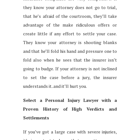
they know your attorney does not go to trial,
that he’s afraid of the courtroom, they’ll take
advantage of the make ridiculous offers or
create little if any effort to settle your case.
They know your attorney is shooting blanks
and that he’ll fold his hand and pressure one to
fold also when he sees that the insurer isn’t
going to budge. If your attorney is not inclined
to set the case before a jury, the insurer
understands it..and it’ll hurt you.
Select a Personal Injury Lawyer with a
Proven History of High Verdicts and
Settlements
If you’ve got a large case with severe injuries,