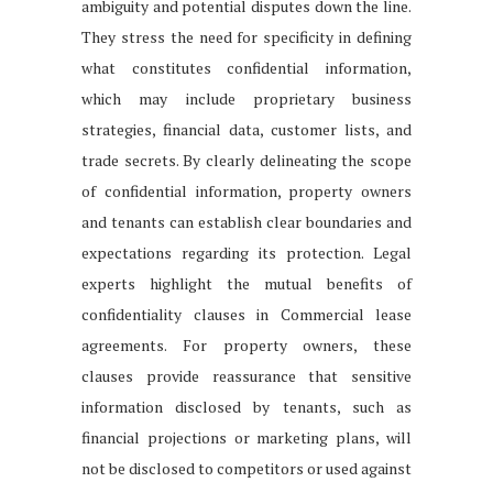
ambiguity and potential disputes down the line.
They stress the need for specificity in defining
what constitutes confidential information,
which may include proprietary business
strategies, financial data, customer lists, and
trade secrets. By clearly delineating the scope
of confidential information, property owners
and tenants can establish clear boundaries and
expectations regarding its protection. Legal
experts highlight the mutual benefits of
confidentiality clauses in Commercial lease
agreements. For property owners, these
clauses provide reassurance that sensitive
information disclosed by tenants, such as
financial projections or marketing plans, will
not be disclosed to competitors or used against