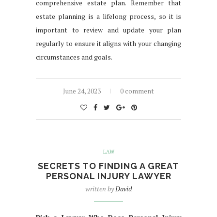
comprehensive estate plan. Remember that
estate planning is a lifelong process, so it is
important to review and update your plan
regularly to ensure it aligns with your changing
circumstances and goals.
June 24, 2023
0 comment
LAW
SECRETS TO FINDING A GREAT
PERSONAL INJURY LAWYER
written by
David