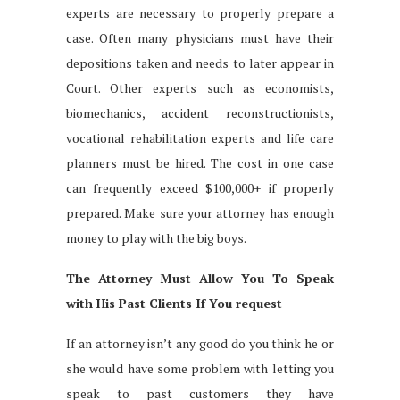
experts are necessary to properly prepare a
case. Often many physicians must have their
depositions taken and needs to later appear in
Court. Other experts such as economists,
biomechanics, accident reconstructionists,
vocational rehabilitation experts and life care
planners must be hired. The cost in one case
can frequently exceed $100,000+ if properly
prepared. Make sure your attorney has enough
money to play with the big boys.
The Attorney Must Allow You To Speak
with His Past Clients If You request
If an attorney isn’t any good do you think he or
she would have some problem with letting you
speak to past customers they have