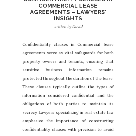
COMMERCIAL LEASE
AGREEMENTS – LAWYERS’
INSIGHTS
written by
David
Confidentiality clauses in Commercial lease
agreements serve as vital safeguards for both
property owners and tenants, ensuring that
sensitive business information remains
protected throughout the duration of the lease.
These clauses typically outline the types of
information considered confidential and the
obligations of both parties to maintain its
secrecy. Lawyers specializing in real estate law
emphasize the importance of constructing
confidentiality clauses with precision to avoid