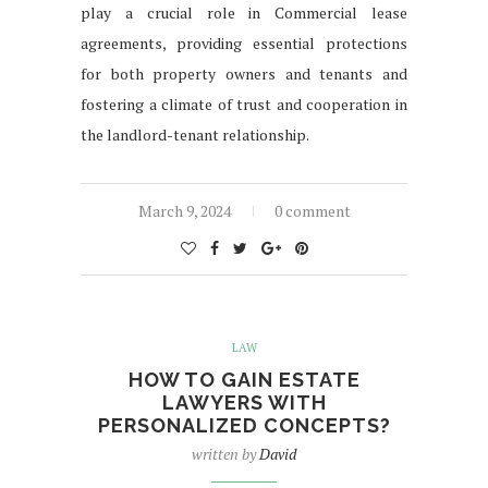
play a crucial role in Commercial lease
agreements, providing essential protections
for both property owners and tenants and
fostering a climate of trust and cooperation in
the landlord-tenant relationship.
March 9, 2024
0 comment
LAW
HOW TO GAIN ESTATE
LAWYERS WITH
PERSONALIZED CONCEPTS?
written by
David