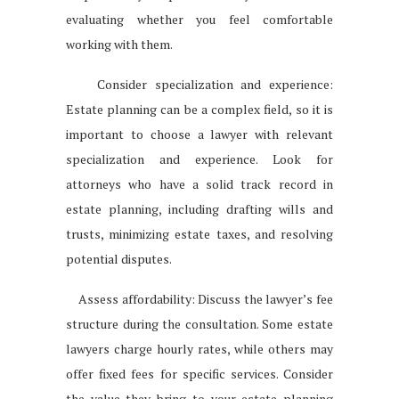
evaluating whether you feel comfortable
working with them.
Consider specialization and experience:
Estate planning can be a complex field, so it is
important to choose a lawyer with relevant
specialization and experience. Look for
attorneys who have a solid track record in
estate planning, including drafting wills and
trusts, minimizing estate taxes, and resolving
potential disputes.
Assess affordability: Discuss the lawyer’s fee
structure during the consultation. Some estate
lawyers charge hourly rates, while others may
offer fixed fees for specific services. Consider
the value they bring to your estate planning