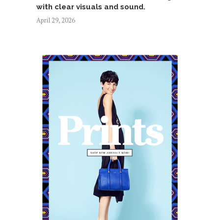
with clear visuals and sound.
April 29, 2026