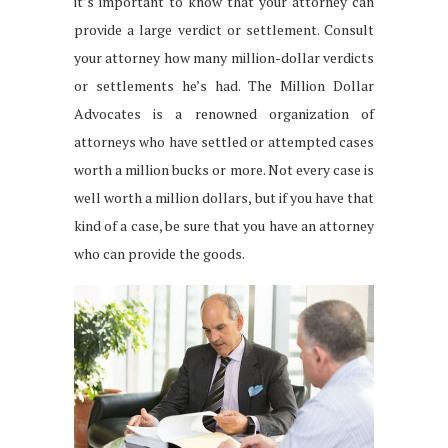
it’s important to know that your attorney can
provide a large verdict or settlement. Consult
your attorney how many million-dollar verdicts
or settlements he’s had. The Million Dollar
Advocates is a renowned organization of
attorneys who have settled or attempted cases
worth a million bucks or more. Not every case is
well worth a million dollars, but if you have that
kind of a case, be sure that you have an attorney
who can provide the goods.