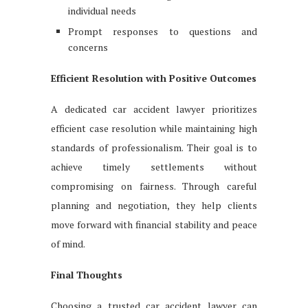
individual needs
Prompt responses to questions and
concerns
Efficient Resolution with Positive Outcomes
A dedicated car accident lawyer prioritizes
efficient case resolution while maintaining high
standards of professionalism. Their goal is to
achieve timely settlements without
compromising on fairness. Through careful
planning and negotiation, they help clients
move forward with financial stability and peace
of mind.
Final Thoughts
Choosing a trusted car accident lawyer can