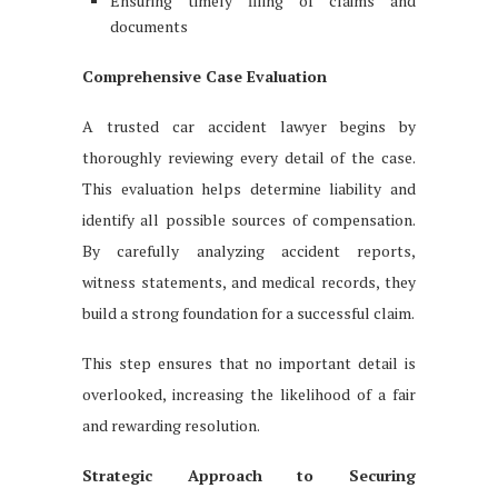
Ensuring timely filing of claims and
documents
Comprehensive Case Evaluation
A trusted car accident lawyer begins by
thoroughly reviewing every detail of the case.
This evaluation helps determine liability and
identify all possible sources of compensation.
By carefully analyzing accident reports,
witness statements, and medical records, they
build a strong foundation for a successful claim.
This step ensures that no important detail is
overlooked, increasing the likelihood of a fair
and rewarding resolution.
Strategic Approach to Securing