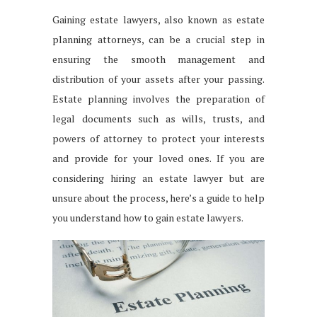
Gaining estate lawyers, also known as estate
planning attorneys, can be a crucial step in
ensuring the smooth management and
distribution of your assets after your passing.
Estate planning involves the preparation of
legal documents such as wills, trusts, and
powers of attorney to protect your interests
and provide for your loved ones. If you are
considering hiring an estate lawyer but are
unsure about the process, here’s a guide to help
you understand how to gain estate lawyers.