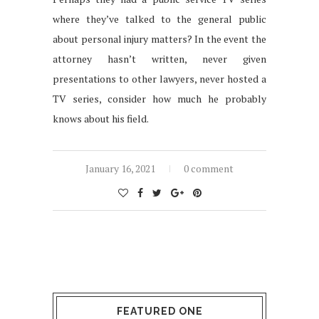
where they’ve talked to the general public
about personal injury matters? In the event the
attorney hasn’t written, never given
presentations to other lawyers, never hosted a
TV series, consider how much he probably
knows about his field.
January 16, 2021
0 comment
FEATURED ONE