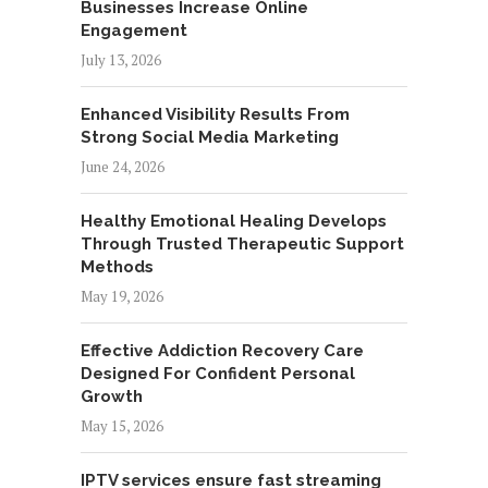
Businesses Increase Online
Engagement
July 13, 2026
Enhanced Visibility Results From
Strong Social Media Marketing
June 24, 2026
Healthy Emotional Healing Develops
Through Trusted Therapeutic Support
Methods
May 19, 2026
Effective Addiction Recovery Care
Designed For Confident Personal
Growth
May 15, 2026
IPTV services ensure fast streaming