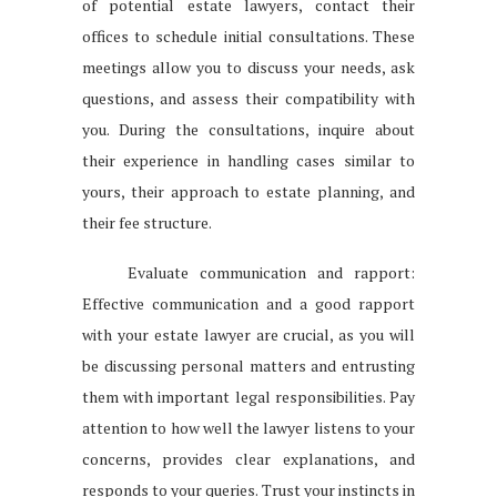
of potential estate lawyers, contact their
offices to schedule initial consultations. These
meetings allow you to discuss your needs, ask
questions, and assess their compatibility with
you. During the consultations, inquire about
their experience in handling cases similar to
yours, their approach to estate planning, and
their fee structure.
Evaluate communication and rapport:
Effective communication and a good rapport
with your estate lawyer are crucial, as you will
be discussing personal matters and entrusting
them with important legal responsibilities. Pay
attention to how well the lawyer listens to your
concerns, provides clear explanations, and
responds to your queries. Trust your instincts in