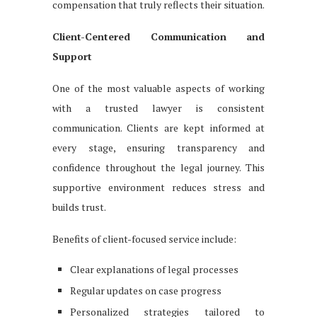
compensation that truly reflects their situation.
Client-Centered Communication and
Support
One of the most valuable aspects of working
with a trusted lawyer is consistent
communication. Clients are kept informed at
every stage, ensuring transparency and
confidence throughout the legal journey. This
supportive environment reduces stress and
builds trust.
Benefits of client-focused service include:
Clear explanations of legal processes
Regular updates on case progress
Personalized strategies tailored to