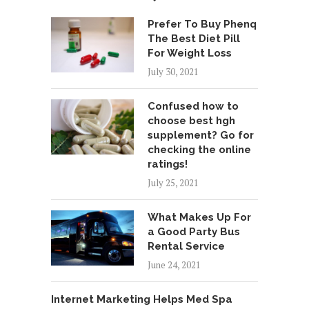
Prefer To Buy Phenq
The Best Diet Pill
For Weight Loss
July 30, 2021
Confused how to
choose best hgh
supplement? Go for
checking the online
ratings!
July 25, 2021
What Makes Up For
a Good Party Bus
Rental Service
June 24, 2021
Internet Marketing Helps Med Spa