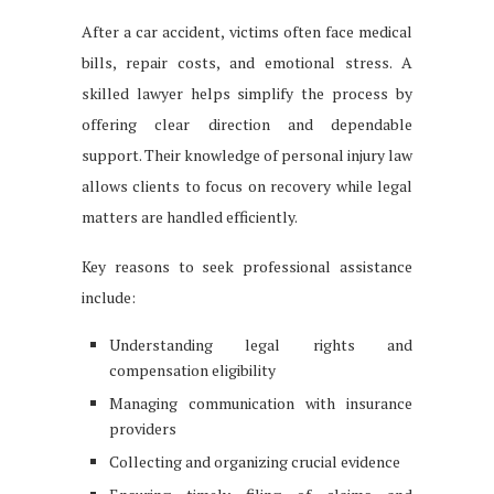
After a car accident, victims often face medical
bills, repair costs, and emotional stress. A
skilled lawyer helps simplify the process by
offering clear direction and dependable
support. Their knowledge of personal injury law
allows clients to focus on recovery while legal
matters are handled efficiently.
Key reasons to seek professional assistance
include:
Understanding legal rights and
compensation eligibility
Managing communication with insurance
providers
Collecting and organizing crucial evidence