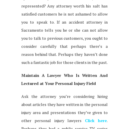
represented? Any attorney worth his salt has
satisfied customers he is not ashamed to allow
you to speak to. If an accident attorney in
Sacramento tells you he or she can not allow
you to talk to previous customers, you ought to
consider carefully that perhaps there’s a
reason behind that. Perhaps they haven’t done
such a fantastic job for those clients in the past.
Maintain A Lawyer Who Is Written And
Lectured at Your Personal Injury Field
Ask the attorney you’re considering hiring
about articles they have written in the personal
injury area and presentations they’ve given to
other personal injury lawyers
Click here
.
Perhaps they had a public service TV series