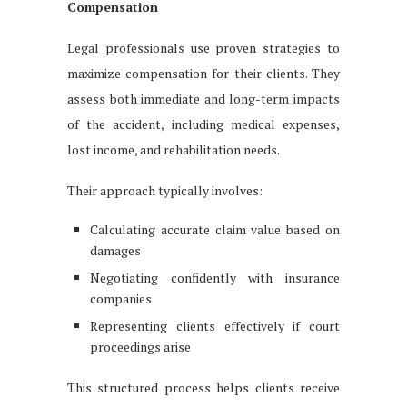
Compensation
Legal professionals use proven strategies to
maximize compensation for their clients. They
assess both immediate and long-term impacts
of the accident, including medical expenses,
lost income, and rehabilitation needs.
Their approach typically involves:
Calculating accurate claim value based on
damages
Negotiating confidently with insurance
companies
Representing clients effectively if court
proceedings arise
This structured process helps clients receive