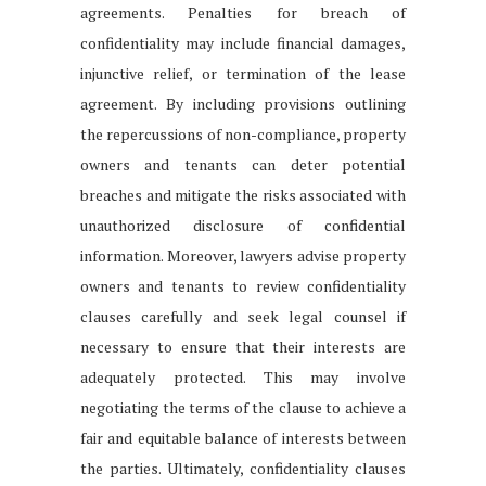
agreements. Penalties for breach of
confidentiality may include financial damages,
injunctive relief, or termination of the lease
agreement. By including provisions outlining
the repercussions of non-compliance, property
owners and tenants can deter potential
breaches and mitigate the risks associated with
unauthorized disclosure of confidential
information. Moreover, lawyers advise property
owners and tenants to review confidentiality
clauses carefully and seek legal counsel if
necessary to ensure that their interests are
adequately protected. This may involve
negotiating the terms of the clause to achieve a
fair and equitable balance of interests between
the parties. Ultimately, confidentiality clauses