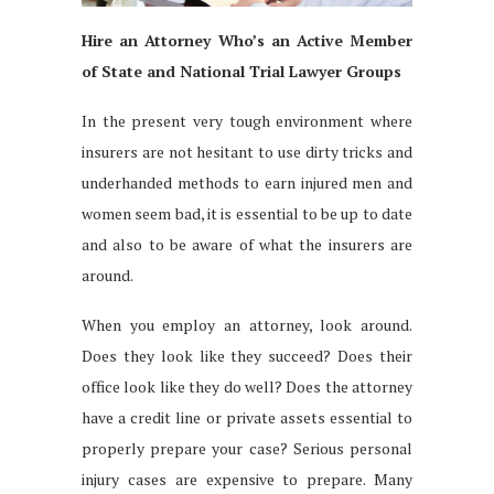
Hire an Attorney Who’s an Active Member
of State and National Trial Lawyer Groups
In the present very tough environment where
insurers are not hesitant to use dirty tricks and
underhanded methods to earn injured men and
women seem bad, it is essential to be up to date
and also to be aware of what the insurers are
around.
When you employ an attorney, look around.
Does they look like they succeed? Does their
office look like they do well? Does the attorney
have a credit line or private assets essential to
properly prepare your case? Serious personal
injury cases are expensive to prepare. Many