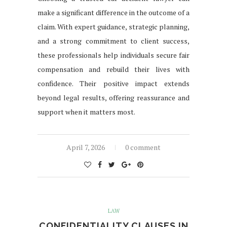
make a significant difference in the outcome of a
claim. With expert guidance, strategic planning,
and a strong commitment to client success,
these professionals help individuals secure fair
compensation and rebuild their lives with
confidence. Their positive impact extends
beyond legal results, offering reassurance and
support when it matters most.
April 7, 2026
0 comment
LAW
CONFIDENTIALITY CLAUSES IN