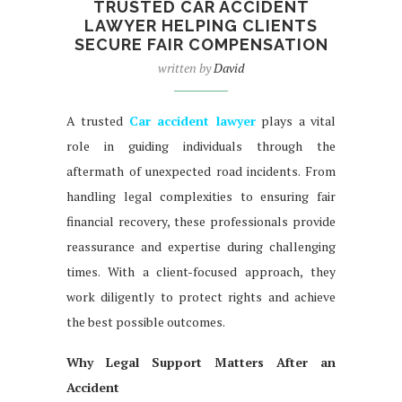
TRUSTED CAR ACCIDENT
LAWYER HELPING CLIENTS
SECURE FAIR COMPENSATION
written by
David
A trusted
Car accident lawyer
plays a vital
role in guiding individuals through the
aftermath of unexpected road incidents. From
handling legal complexities to ensuring fair
financial recovery, these professionals provide
reassurance and expertise during challenging
times. With a client-focused approach, they
work diligently to protect rights and achieve
the best possible outcomes.
Why Legal Support Matters After an
Accident