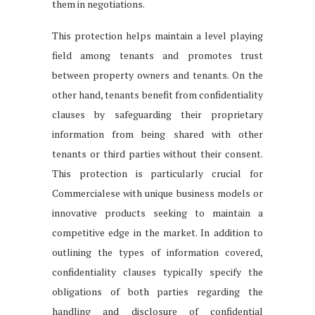
them in negotiations.
This protection helps maintain a level playing
field among tenants and promotes trust
between property owners and tenants. On the
other hand, tenants benefit from confidentiality
clauses by safeguarding their proprietary
information from being shared with other
tenants or third parties without their consent.
This protection is particularly crucial for
Commercialese with unique business models or
innovative products seeking to maintain a
competitive edge in the market. In addition to
outlining the types of information covered,
confidentiality clauses typically specify the
obligations of both parties regarding the
handling and disclosure of confidential