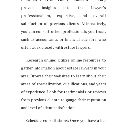
provide insights into the lawyer’s
professionalism, expertise, and overall
satisfaction of previous clients. Alternatively,
you can consult other professionals you trust,
such as accountants or financial advisors, who
often work closely with estate lawyers.
Research online: Utilize online resources to
gather information about estate lawyers in your
area. Browse their websites to learn about their
areas of specialization, qualifications, and years
of experience. Look for testimonials or reviews
from previous clients to gauge their reputation
and level of client satisfaction.
Schedule consultations: Once you have a list