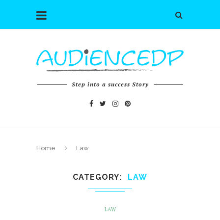
Step into a success Story
Home
Law
CATEGORY
LAW
LAW