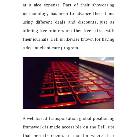
at a nice expense. Part of their showcasing
methodology has been to advance their items
using different deals and discounts, just as
offering free printers or other free extras with
their journals. Dell is likewise known for having
a decent client care program.
A web based transportation global positioning
framework is made accessible on the Dell site
that permits clients to monitor where their