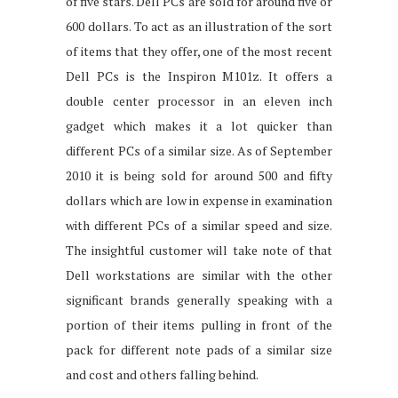
of five stars. Dell PCs are sold for around five or
600 dollars. To act as an illustration of the sort
of items that they offer, one of the most recent
Dell PCs is the Inspiron M101z. It offers a
double center processor in an eleven inch
gadget which makes it a lot quicker than
different PCs of a similar size. As of September
2010 it is being sold for around 500 and fifty
dollars which are low in expense in examination
with different PCs of a similar speed and size.
The insightful customer will take note of that
Dell workstations are similar with the other
significant brands generally speaking with a
portion of their items pulling in front of the
pack for different note pads of a similar size
and cost and others falling behind.