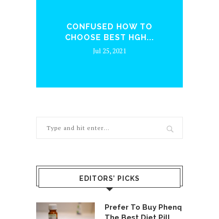
ENQ
CONFUSED HOW TO
WH
CHOOSE BEST HGH...
Jul 25, 2021
EDITORS’ PICKS
Prefer To Buy Phenq
The Best Diet Pill