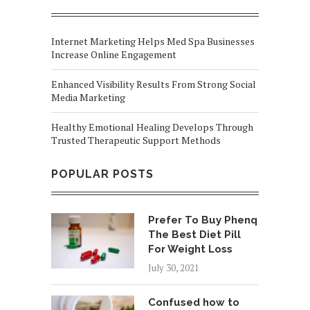
Internet Marketing Helps Med Spa Businesses
Increase Online Engagement
Enhanced Visibility Results From Strong Social
Media Marketing
Healthy Emotional Healing Develops Through
Trusted Therapeutic Support Methods
POPULAR POSTS
Prefer To Buy Phenq
The Best Diet Pill
For Weight Loss
July 30, 2021
Confused how to