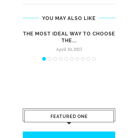
YOU MAY ALSO LIKE
THE MOST IDEAL WAY TO CHOOSE
H
THE...
April 10, 2023
FEATURED ONE