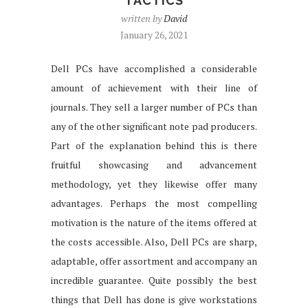
TACTICS
written by
David
January 26, 2021
Dell PCs have accomplished a considerable
amount of achievement with their line of
journals. They sell a larger number of PCs than
any of the other significant note pad producers.
Part of the explanation behind this is there
fruitful showcasing and advancement
methodology, yet they likewise offer many
advantages. Perhaps the most compelling
motivation is the nature of the items offered at
the costs accessible. Also, Dell PCs are sharp,
adaptable, offer assortment and accompany an
incredible guarantee. Quite possibly the best
things that Dell has done is give workstations