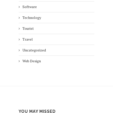
Software
Technology
Tourist
Travel
Uncategorized
Web Design
YOU MAY MISSED