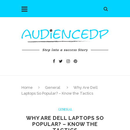
Step into a success Story
Home
General
Why Are Dell
Laptops So Popular? – Know the Tactics
GENERAL
WHY ARE DELL LAPTOPS SO
POPULAR? – KNOW THE