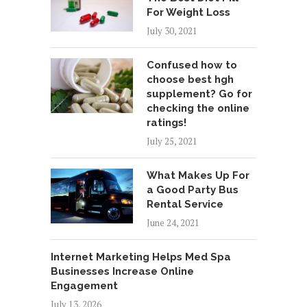
For Weight Loss
July 30, 2021
Confused how to
choose best hgh
supplement? Go for
checking the online
ratings!
July 25, 2021
What Makes Up For
a Good Party Bus
Rental Service
June 24, 2021
Internet Marketing Helps Med Spa
Businesses Increase Online
Engagement
July 13, 2026