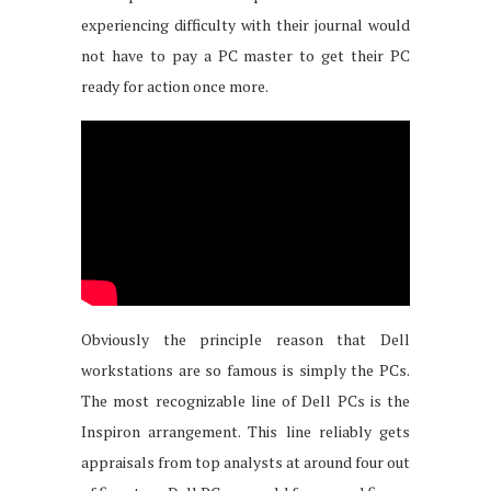
experiencing difficulty with their journal would
not have to pay a PC master to get their PC
ready for action once more.
Obviously the principle reason that Dell
workstations are so famous is simply the PCs.
The most recognizable line of Dell PCs is the
Inspiron arrangement. This line reliably gets
appraisals from top analysts at around four out