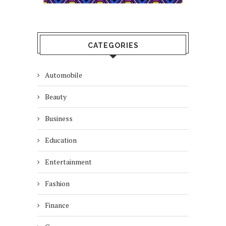
CATEGORIES
Automobile
Beauty
Business
Education
Entertainment
Fashion
Finance