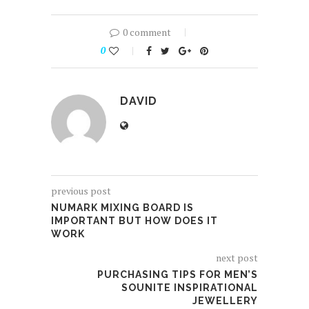
0 comment
0
DAVID
previous post
NUMARK MIXING BOARD IS
IMPORTANT BUT HOW DOES IT
WORK
next post
PURCHASING TIPS FOR MEN’S
SOUNITE INSPIRATIONAL
JEWELLERY