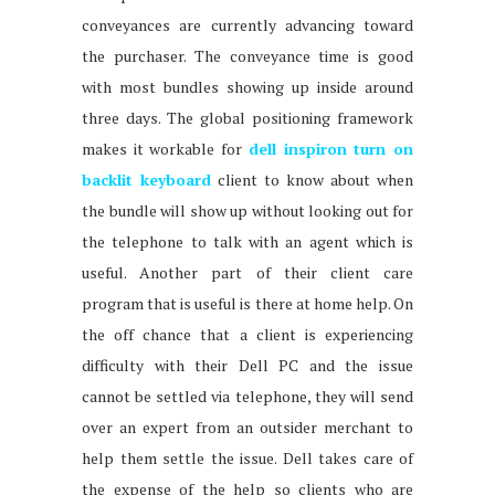
conveyances are currently advancing toward
the purchaser. The conveyance time is good
with most bundles showing up inside around
three days. The global positioning framework
makes it workable for
dell inspiron turn on
backlit keyboard
client to know about when
the bundle will show up without looking out for
the telephone to talk with an agent which is
useful. Another part of their client care
program that is useful is there at home help. On
the off chance that a client is experiencing
difficulty with their Dell PC and the issue
cannot be settled via telephone, they will send
over an expert from an outsider merchant to
help them settle the issue. Dell takes care of
the expense of the help so clients who are