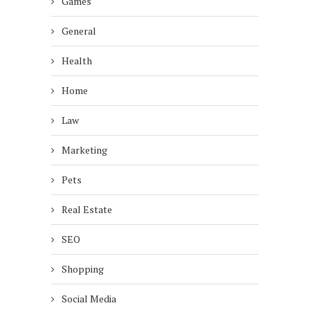
Games
General
Health
Home
Law
Marketing
Pets
Real Estate
SEO
Shopping
Social Media