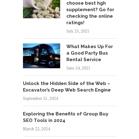
choose best hgh
supplement? Go for
checking the online
ratings!
July 25, 2021
What Makes Up For
a Good Party Bus
Rental Service
June 24, 2021
Unlock the Hidden Side of the Web –
Excavator’s Deep Web Search Engine
September 21, 2024
Exploring the Benefits of Group Buy
SEO Tools in 2024
March 22, 2024