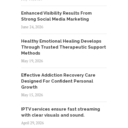
Enhanced Visibility Results From
Strong Social Media Marketing
June 24, 2026
Healthy Emotional Healing Develops
Through Trusted Therapeutic Support
Methods
May 19, 2026
Effective Addiction Recovery Care
Designed For Confident Personal
Growth
May 15, 2026
IPTV services ensure fast streaming
with clear visuals and sound.
April 29, 2026