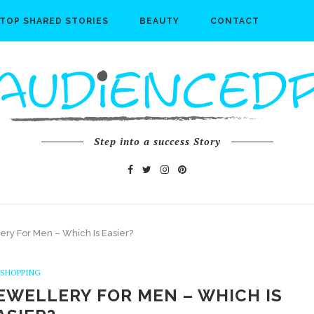
TOP SHARED STORIES
BEAUTY
CONTACT
Step into a success Story
lery For Men – Which Is Easier?
SHOPPING
EWELLERY FOR MEN – WHICH IS