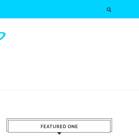
FEATURED ONE