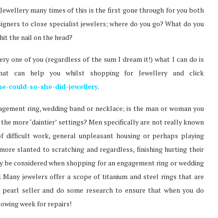
ewellery many times of this is the first gone through for you both
esigners to close specialist jewelers; where do you go? What do you
it the nail on the head?
ry one of you (regardless of the sum I dream it!) what I can do is
at can help you whilst shopping for Jewellery and click
he-could-so-she-did-jewellery
.
agement ring, wedding band or necklace; is the man or woman you
t the more ‘daintier’ settings? Men specifically are not really known
of difficult work, general unpleasant housing or perhaps playing
ore slanted to scratching and regardless, finishing hurting their
lly be considered when shopping for an engagement ring or wedding
 Many jewelers offer a scope of titanium and steel rings that are
r pearl seller and do some research to ensure that when you do
lowing week for repairs!