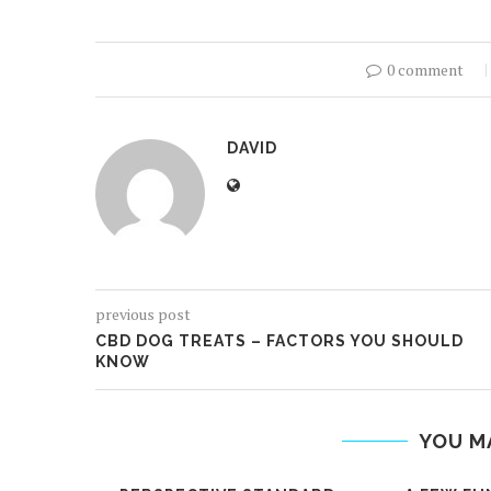
0 comment
DAVID
previous post
CBD DOG TREATS – FACTORS YOU SHOULD
KNOW
YOU M