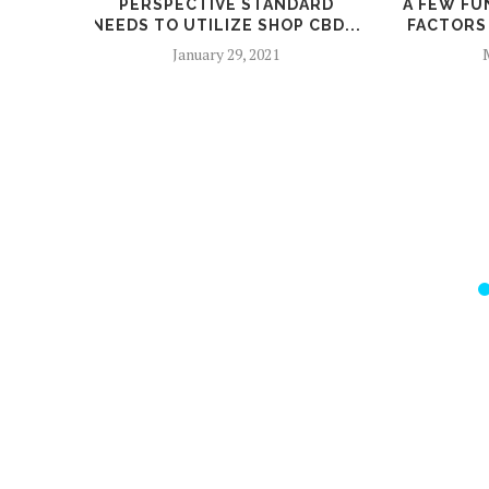
PERSPECTIVE STANDARD
A FEW FU
NEEDS TO UTILIZE SHOP CBD...
FACTORS 
January 29, 2021
M