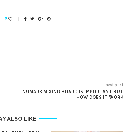
0
next post
NUMARK MIXING BOARD IS IMPORTANT BUT
HOW DOES IT WORK
AY ALSO LIKE