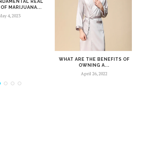
NDAMENTAL REAL
OF MARIJUANA...
ay 4, 2023
WHAT ARE THE BENEFITS OF
OWNING A...
April 26, 2022