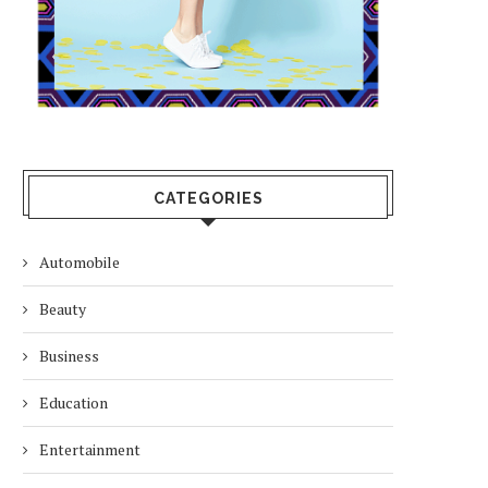
CATEGORIES
Automobile
Beauty
Business
Education
Entertainment