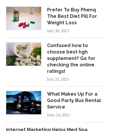
Prefer To Buy Phenq
The Best Diet Pill For
Weight Loss
July 30, 2021
Confused how to
choose best hgh
supplement? Go for
checking the online
ratings!
July 25, 2021
What Makes Up For a
Good Party Bus Rental
Service
June 24, 2021
Internet Marketing Helps Med Spa