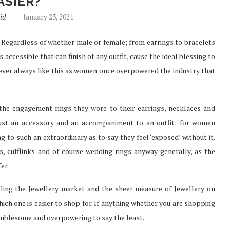
ASIER?
id
January 23, 2021
et. Regardless of whether male or female; from earrings to bracelets
SURE FAST
PREFER TO BUY PHENQ THE
 accessible that can finish of any outfit, cause the ideal blessing to
TH...
BEST...
 never always like this as women once overpowered the industry that
Jul 30, 2021
he engagement rings they wore to their earrings, necklaces and
 just an accessory and an accompaniment to an outfit; for women
 to such an extraordinary as to say they feel ‘exposed’ without it.
, cufflinks and of course wedding rings anyway generally, as the
er.
lling the Jewellery market and the sheer measure of Jewellery on
which one is easier to shop for. If anything whether you are shopping
roublesome and overpowering to say the least.