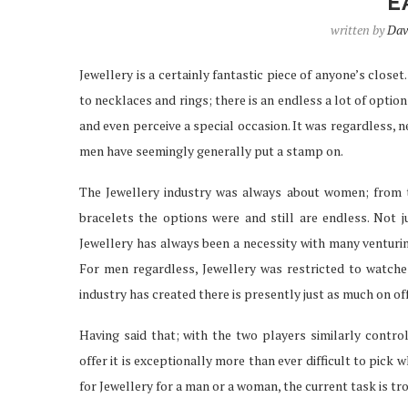
E
written by
Dav
Jewellery is a certainly fantastic piece of anyone’s clos
IPTV SERVICES EN
to necklaces and rings; there is an endless a lot of options
STREAMING WI
and even perceive a special occasion. It was regardless,
Apr 29, 2026
men have seemingly generally put a stamp on.
The Jewellery industry was always about women; from t
bracelets the options were and still are endless. Not
Jewellery has always been a necessity with many venturing
For men regardless, Jewellery was restricted to watches
industry has created there is presently just as much on off
Having said that; with the two players similarly contro
offer it is exceptionally more than ever difficult to pick 
for Jewellery for a man or a woman, the current task is t