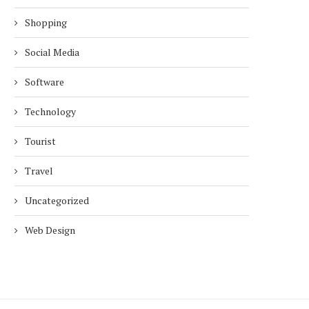
Shopping
Social Media
Software
Technology
Tourist
Travel
Uncategorized
Web Design