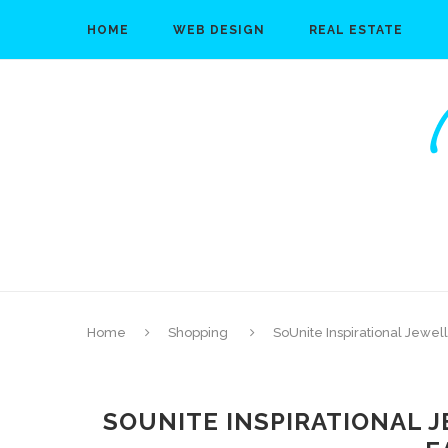
HOME
WEB DESIGN
REAL ESTATE
Home
Shopping
SoUnite Inspirational Jewel
SOUNITE INSPIRATIONAL J