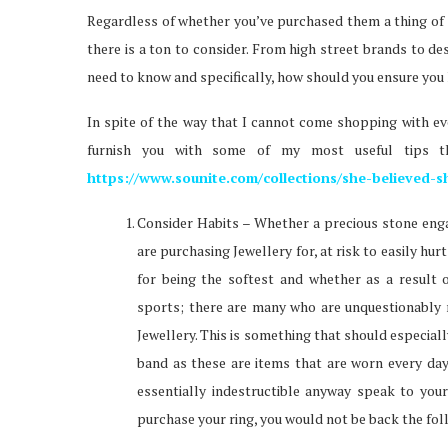
Regardless of whether you’ve purchased them a thing of J
there is a ton to consider. From high street brands to d
need to know and specifically, how should you ensure you h
In spite of the way that I cannot come shopping with eve
furnish you with some of my most useful tips th
https://www.sounite.com/collections/she-believed-s
Consider Habits – Whether a precious stone eng
are purchasing Jewellery for, at risk to easily hur
for being the softest and whether as a result 
sports; there are many who are unquestionably m
Jewellery. This is something that should especia
band as these are items that are worn every day.
essentially indestructible anyway speak to you
purchase your ring, you would not be back the fol