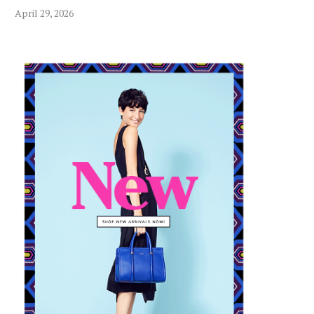
CBD OIL AND YOUR DOG’S
HOW MINI NANO AQ
April 29, 2026
DIGESTIVE HEALTH...
PLANTS CONTRIBUTE
July 19, 2024
August 15, 2024