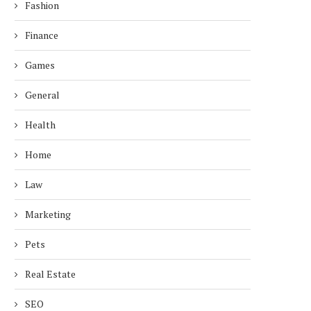
Fashion
Finance
Games
General
Health
Home
Law
Marketing
Pets
Real Estate
SEO