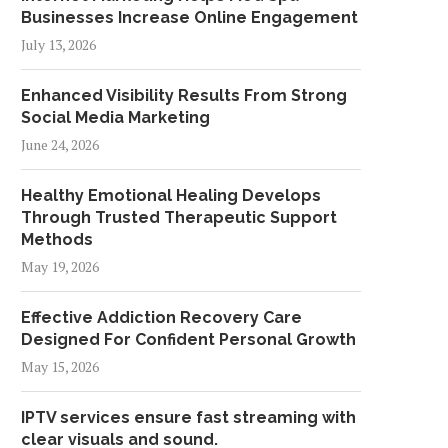
Businesses Increase Online Engagement
July 13, 2026
Enhanced Visibility Results From Strong
Social Media Marketing
June 24, 2026
Healthy Emotional Healing Develops
Through Trusted Therapeutic Support
Methods
May 19, 2026
Effective Addiction Recovery Care
Designed For Confident Personal Growth
May 15, 2026
IPTV services ensure fast streaming with
clear visuals and sound.