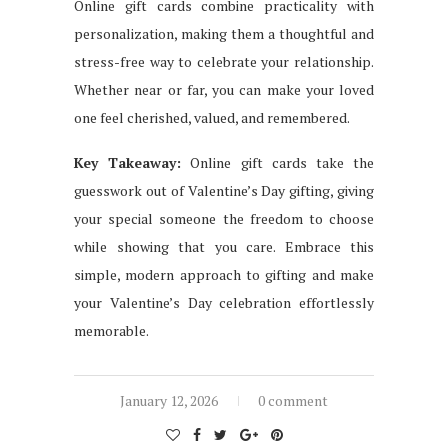
Online gift cards combine practicality with
personalization, making them a thoughtful and
stress-free way to celebrate your relationship.
Whether near or far, you can make your loved
one feel cherished, valued, and remembered.
Key Takeaway:
Online gift cards take the
guesswork out of Valentine’s Day gifting, giving
your special someone the freedom to choose
while showing that you care. Embrace this
simple, modern approach to gifting and make
your Valentine’s Day celebration effortlessly
memorable.
January 12, 2026
0 comment