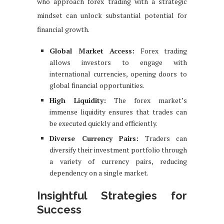
who approach forex trading with a strategic
mindset can unlock substantial potential for
financial growth.
Global Market Access:
Forex trading
allows investors to engage with
international currencies, opening doors to
global financial opportunities.
High Liquidity:
The forex market’s
immense liquidity ensures that trades can
be executed quickly and efficiently.
Diverse Currency Pairs:
Traders can
diversify their investment portfolio through
a variety of currency pairs, reducing
dependency on a single market.
Insightful Strategies for
Success