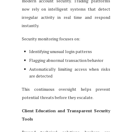
modern account security. Trading platforms
now rely on intelligent systems that detect
irregular activity in real time and respond
instantly.
Security monitoring focuses on:
Identifying unusual login patterns
Flagging abnormal transaction behavior
Automatically limiting access when risks
are detected
This continuous oversight helps prevent
potential threats before they escalate.
Client Education and Transparent Security
Tools