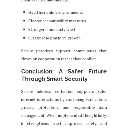
Healthier online environments
Clearer accountability measures
Stronger community trust
Sustainable platform growth
Secure practices support communities that
thrive on cooperation rather than conflict.
Conclusion: A Safer Future
Through Smart Security
Secure address collection supports safer
internet interactions by combining verification,
privacy protection, and responsible data
management. When implemented thoughtfully,
it strengthens trust, improves safety, and