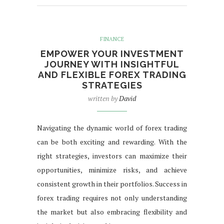
FINANCE
EMPOWER YOUR INVESTMENT
JOURNEY WITH INSIGHTFUL
AND FLEXIBLE FOREX TRADING
STRATEGIES
written by
David
Navigating the dynamic world of forex trading
can be both exciting and rewarding. With the
right strategies, investors can maximize their
opportunities, minimize risks, and achieve
consistent growth in their portfolios. Success in
forex trading requires not only understanding
the market but also embracing flexibility and