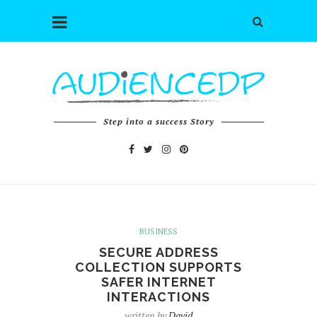
Step into a success Story
BUSINESS
SECURE ADDRESS
COLLECTION SUPPORTS
SAFER INTERNET
INTERACTIONS
written by
David