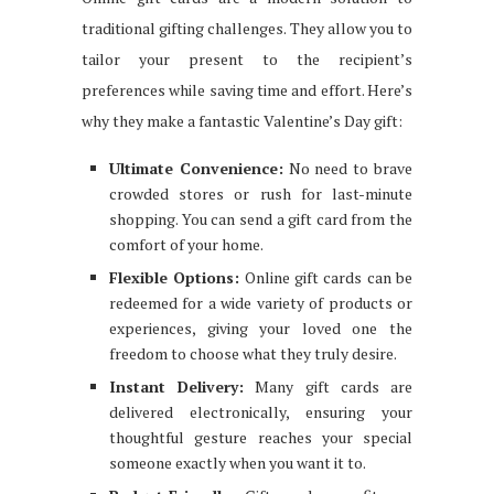
traditional gifting challenges. They allow you to
tailor your present to the recipient’s
preferences while saving time and effort. Here’s
why they make a fantastic Valentine’s Day gift:
Ultimate Convenience:
No need to brave
crowded stores or rush for last-minute
shopping. You can send a gift card from the
comfort of your home.
Flexible Options:
Online gift cards can be
redeemed for a wide variety of products or
experiences, giving your loved one the
freedom to choose what they truly desire.
Instant Delivery:
Many gift cards are
delivered electronically, ensuring your
thoughtful gesture reaches your special
someone exactly when you want it to.