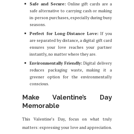
Safe and Secure:
Online gift cards are a
safe alternative to carrying cash or making
in-person purchases, especially during busy
seasons.
Perfect for Long-Distance Love:
If you
are separated by distance, a digital gift card
ensures your love reaches your partner
instantly, no matter where they are.
Environmentally Friendly:
Digital delivery
reduces packaging waste, making it a
greener option for the environmentally
conscious.
Make Valentine’s Day
Memorable
This Valentine’s Day, focus on what truly
matters: expressing your love and appreciation.