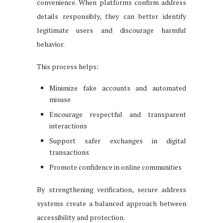
convenience. When platforms confirm address
details responsibly, they can better identify
legitimate users and discourage harmful
behavior.
This process helps:
Minimize fake accounts and automated
misuse
Encourage respectful and transparent
interactions
Support safer exchanges in digital
transactions
Promote confidence in online communities
By strengthening verification, secure address
systems create a balanced approach between
accessibility and protection.