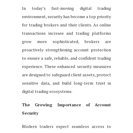
In today’s fast-moving digital trading
environment, security has become a top priority
for trading brokers and their clients. As online
transactions increase and trading platforms
grow more sophisticated, brokers are
proactively strengthening account protection
to ensure a safe, reliable, and confident trading
experience. These enhanced security measures
are designed to safeguard client assets, protect
sensitive data, and build long-term trust in
digital trading ecosystems.
The Growing Importance of Account
Security
Modern traders expect seamless access to