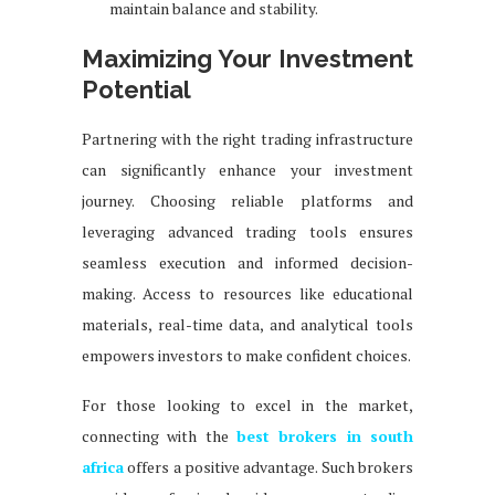
maintain balance and stability.
Maximizing Your Investment
Potential
Partnering with the right trading infrastructure
can significantly enhance your investment
journey. Choosing reliable platforms and
leveraging advanced trading tools ensures
seamless execution and informed decision-
making. Access to resources like educational
materials, real-time data, and analytical tools
empowers investors to make confident choices.
For those looking to excel in the market,
connecting with the
best brokers in south
africa
offers a positive advantage. Such brokers