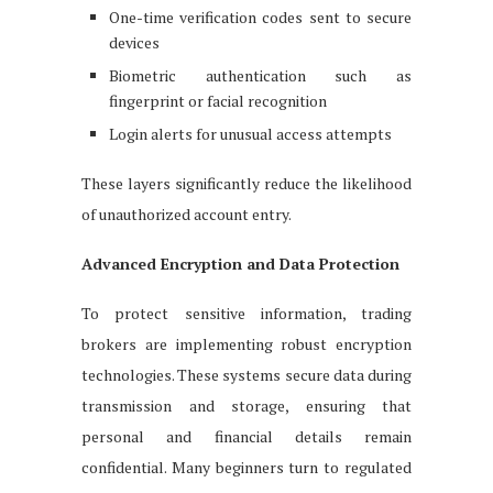
One-time verification codes sent to secure
devices
Biometric authentication such as
fingerprint or facial recognition
Login alerts for unusual access attempts
These layers significantly reduce the likelihood
of unauthorized account entry.
Advanced Encryption and Data Protection
To protect sensitive information, trading
brokers are implementing robust encryption
technologies. These systems secure data during
transmission and storage, ensuring that
personal and financial details remain
confidential. Many beginners turn to regulated