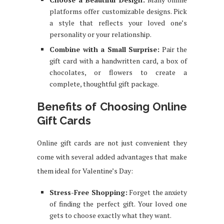
platforms offer customizable designs. Pick
a style that reflects your loved one’s
personality or your relationship.
Combine with a Small Surprise:
Pair the
gift card with a handwritten card, a box of
chocolates, or flowers to create a
complete, thoughtful gift package.
Benefits of Choosing Online
Gift Cards
Online gift cards are not just convenient they
come with several added advantages that make
them ideal for Valentine’s Day:
Stress-Free Shopping:
Forget the anxiety
of finding the perfect gift. Your loved one
gets to choose exactly what they want.