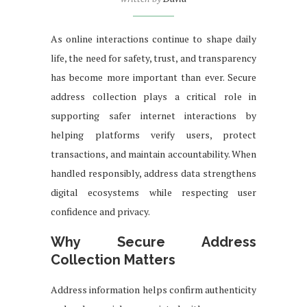
As online interactions continue to shape daily
life, the need for safety, trust, and transparency
has become more important than ever. Secure
address collection plays a critical role in
supporting safer internet interactions by
helping platforms verify users, protect
transactions, and maintain accountability. When
handled responsibly, address data strengthens
digital ecosystems while respecting user
confidence and privacy.
Why Secure Address
Collection Matters
Address information helps confirm authenticity