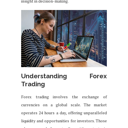
insight in decision-making.
Understanding Forex
Trading
Forex trading involves the exchange of
currencies on a global scale. The market
operates 24 hours a day, offering unparalleled
liquidity and opportunities for investors. Those