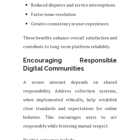
Reduced disputes and service interruptions
Faster issue resolution
Greater consistency in user experiences
These benefits enhance overall satisfaction and
contribute to long-term platform reliability.
Encouraging Responsible
Digital Communities
A secure internet depends on shared
responsibility. Address collection systems,
when implemented ethically, help establish
clear standards and expectations for online
behavior. This encourages users to act
responsibly while fostering mutual respect.
Positive outcomes include: