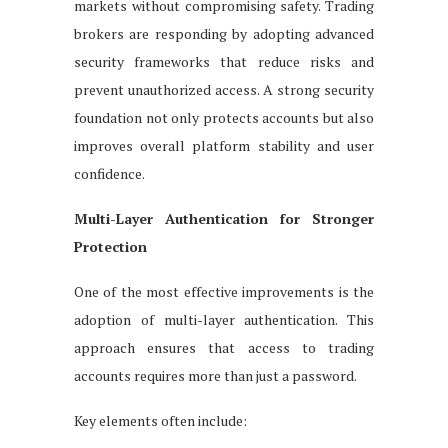
markets without compromising safety. Trading
brokers are responding by adopting advanced
security frameworks that reduce risks and
prevent unauthorized access. A strong security
foundation not only protects accounts but also
improves overall platform stability and user
confidence.
Multi-Layer Authentication for Stronger
Protection
One of the most effective improvements is the
adoption of multi-layer authentication. This
approach ensures that access to trading
accounts requires more than just a password.
Key elements often include: