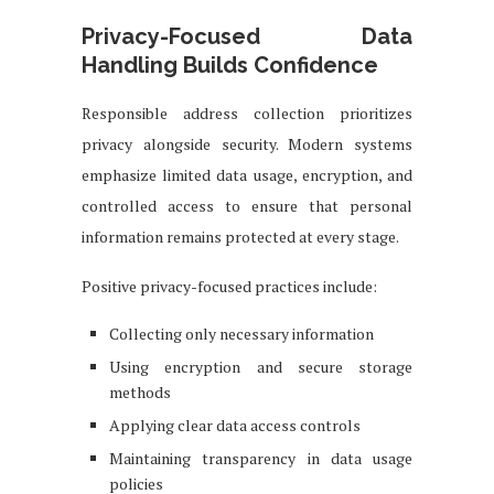
Privacy-Focused Data
Handling Builds Confidence
Responsible address collection prioritizes
privacy alongside security. Modern systems
emphasize limited data usage, encryption, and
controlled access to ensure that personal
information remains protected at every stage.
Positive privacy-focused practices include:
Collecting only necessary information
Using encryption and secure storage
methods
Applying clear data access controls
Maintaining transparency in data usage
policies