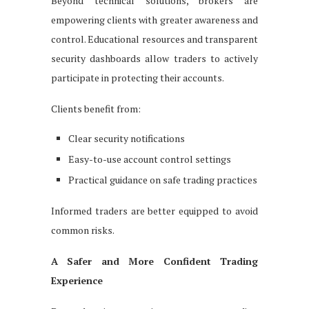
Beyond technical solutions, brokers are
empowering clients with greater awareness and
control. Educational resources and transparent
security dashboards allow traders to actively
participate in protecting their accounts.
Clients benefit from:
Clear security notifications
Easy-to-use account control settings
Practical guidance on safe trading practices
Informed traders are better equipped to avoid
common risks.
A Safer and More Confident Trading
Experience