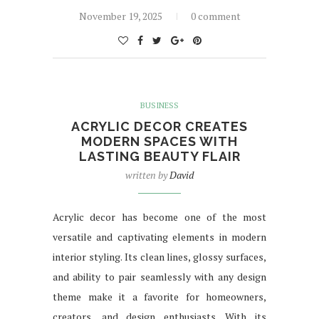
November 19, 2025
0 comment
BUSINESS
ACRYLIC DECOR CREATES
MODERN SPACES WITH
LASTING BEAUTY FLAIR
written by
David
Acrylic decor has become one of the most
versatile and captivating elements in modern
interior styling. Its clean lines, glossy surfaces,
and ability to pair seamlessly with any design
theme make it a favorite for homeowners,
creators, and design enthusiasts. With its