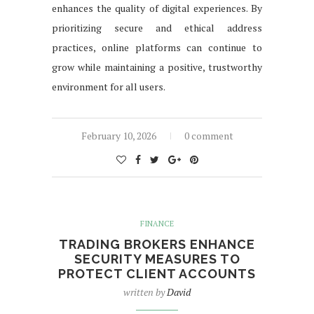
enhances the quality of digital experiences. By
prioritizing secure and ethical address
practices, online platforms can continue to
grow while maintaining a positive, trustworthy
environment for all users.
February 10, 2026
0 comment
FINANCE
TRADING BROKERS ENHANCE
SECURITY MEASURES TO
PROTECT CLIENT ACCOUNTS
written by
David