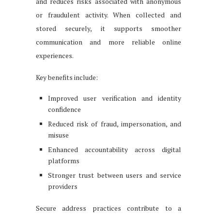
and reduces risks associated with anonymous
or fraudulent activity. When collected and
stored securely, it supports smoother
communication and more reliable online
experiences.
Key benefits include:
Improved user verification and identity
confidence
Reduced risk of fraud, impersonation, and
misuse
Enhanced accountability across digital
platforms
Stronger trust between users and service
providers
Secure address practices contribute to a