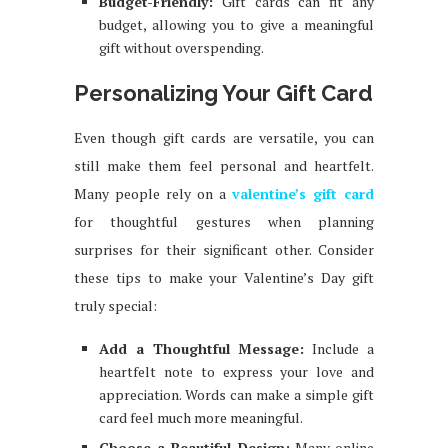
Budget-Friendly:
Gift cards can fit any
budget, allowing you to give a meaningful
gift without overspending.
Personalizing Your Gift Card
Even though gift cards are versatile, you can
still make them feel personal and heartfelt.
Many people rely on a
valentine’s gift card
for thoughtful gestures when planning
surprises for their significant other. Consider
these tips to make your Valentine’s Day gift
truly special:
Add a Thoughtful Message:
Include a
heartfelt note to express your love and
appreciation. Words can make a simple gift
card feel much more meaningful.
Choose a Beautiful Design:
Many online