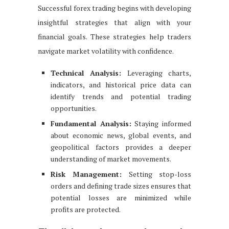
Successful forex trading begins with developing
insightful strategies that align with your
financial goals. These strategies help traders
navigate market volatility with confidence.
Technical Analysis:
Leveraging charts,
indicators, and historical price data can
identify trends and potential trading
opportunities.
Fundamental Analysis:
Staying informed
about economic news, global events, and
geopolitical factors provides a deeper
understanding of market movements.
Risk Management:
Setting stop-loss
orders and defining trade sizes ensures that
potential losses are minimized while
profits are protected.