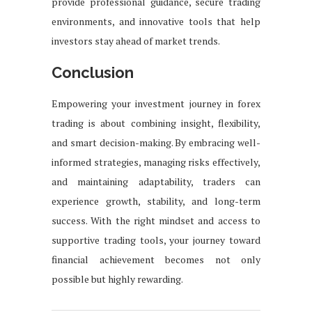
provide professional guidance, secure trading
environments, and innovative tools that help
investors stay ahead of market trends.
Conclusion
Empowering your investment journey in forex
trading is about combining insight, flexibility,
and smart decision-making. By embracing well-
informed strategies, managing risks effectively,
and maintaining adaptability, traders can
experience growth, stability, and long-term
success. With the right mindset and access to
supportive trading tools, your journey toward
financial achievement becomes not only
possible but highly rewarding.