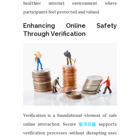
healthier internet environment where
participants feel protected and valued.
Enhancing Online Safety
Through Verification
Verification is a foundational element of safe
online interaction. Secure
링크모음
supports
verification processes without disrupting user