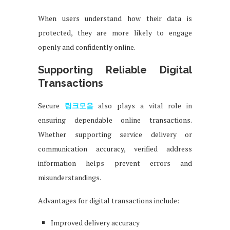
When users understand how their data is
protected, they are more likely to engage
openly and confidently online.
Supporting Reliable Digital
Transactions
Secure
링크모음
also plays a vital role in
ensuring dependable online transactions.
Whether supporting service delivery or
communication accuracy, verified address
information helps prevent errors and
misunderstandings.
Advantages for digital transactions include:
Improved delivery accuracy