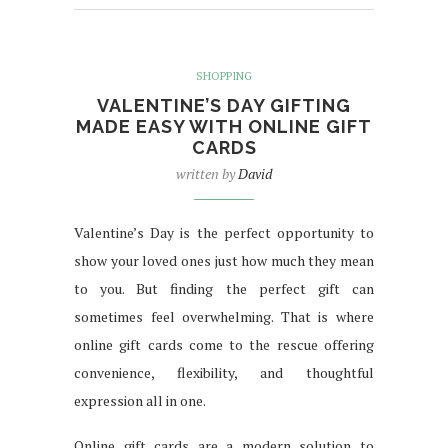
SHOPPING
VALENTINE’S DAY GIFTING
MADE EASY WITH ONLINE GIFT
CARDS
written by
David
Valentine’s Day is the perfect opportunity to
show your loved ones just how much they mean
to you. But finding the perfect gift can
sometimes feel overwhelming. That is where
online gift cards come to the rescue offering
convenience, flexibility, and thoughtful
expression all in one.
Online gift cards are a modern solution to