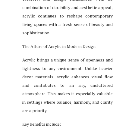
combination of durability and aesthetic appeal,
acrylic continues to reshape contemporary
living spaces with a fresh sense of beauty and
sophistication.
The Allure of Acrylic in Modern Design
Acrylic brings a unique sense of openness and
lightness to any environment. Unlike heavier
decor materials, acrylic enhances visual flow
and contributes to an airy, uncluttered
atmosphere. This makes it especially valuable
in settings where balance, harmony, and clarity
are a priority.
Key benefits include: