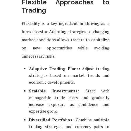
Flexible Approaches to
Trading
Flexibility is a key ingredient in thriving as a
forex investor. Adapting strategies to changing
market conditions allows traders to capitalize
on new opportunities while avoiding
unnecessary risks.
Adaptive Trading Plans:
Adjust trading
strategies based on market trends and
economic developments.
Scalable Investments:
Start with
manageable trade sizes and gradually
increase exposure as confidence and
expertise grow.
Diversified Portfolios:
Combine multiple
trading strategies and currency pairs to