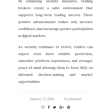
By enhancing security measures, trading
brokers create a safer environment that
supports long-term trading success. These
positive advancements reduce risk, increase
confidence, and encourage greater participation
in digital markets.
As security continues to evolve, traders can
expect even more reliable protection,
smoother platform experiences, and stronger
peace of mind allowing them to focus fully on
informed decision-making and market
opportunities.
January 17, 2026
0 comment