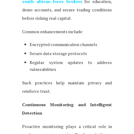
south african forex brokers
for education,
demo accounts, and secure trading conditions
before risking real capital.
Common enhancements include:
Encrypted communication channels
Secure data storage protocols
Regular system updates to address
vulnerabilities
Such practices help maintain privacy and
reinforce trust.
Continuous Monitoring and Intelligent
Detection
Proactive monitoring plays a critical role in