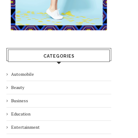
CATEGORIES
Automobile
Beauty
Business
Education
Entertainment