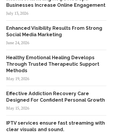
Businesses Increase Online Engagement
July 13, 2026
Enhanced Visibility Results From Strong
Social Media Marketing
June 24, 2026
Healthy Emotional Healing Develops
Through Trusted Therapeutic Support
Methods
May 19, 2026
Effective Addiction Recovery Care
Designed For Confident Personal Growth
May 15, 2026
IPTV services ensure fast streaming with
clear visuals and sound.