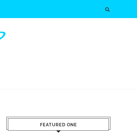
FEATURED ONE