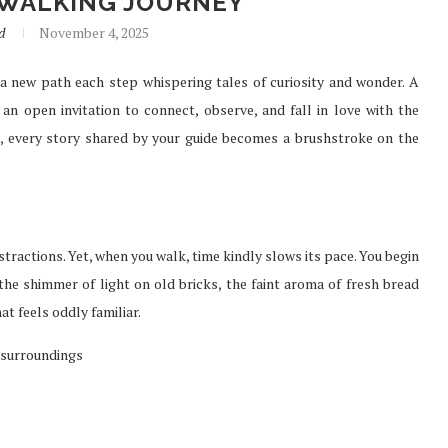
 WALKING JOURNEY
d
November 4, 2025
a new path each step whispering tales of curiosity and wonder. A
SURE FAST
PREFER TO BUY PHENQ THE
s an open invitation to connect, observe, and fall in love with the
TH...
BEST...
é, every story shared by your guide becomes a brushstroke on the
Jul 30, 2021
stractions. Yet, when you walk, time kindly slows its pace. You begin
 the shimmer of light on old bricks, the faint aroma of fresh bread
at feels oddly familiar.
 surroundings