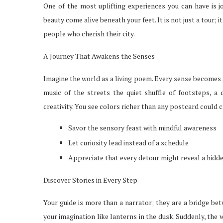
One of the most uplifting experiences you can have is j
beauty come alive beneath your feet. It is not just a tour; 
people who cherish their city.
A Journey That Awakens the Senses
Imagine the world as a living poem. Every sense becomes 
music of the streets the quiet shuffle of footsteps, a 
creativity. You see colors richer than any postcard could c
Savor the sensory feast with mindful awareness
Let curiosity lead instead of a schedule
Appreciate that every detour might reveal a hid
Discover Stories in Every Step
Your guide is more than a narrator; they are a bridge be
your imagination like lanterns in the dusk. Suddenly, the 