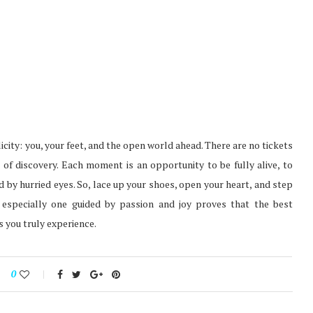
licity: you, your feet, and the open world ahead. There are no tickets
 of discovery. Each moment is an opportunity to be fully alive, to
 by hurried eyes. So, lace up your shoes, open your heart, and step
 especially one guided by passion and joy proves that the best
 you truly experience.
0