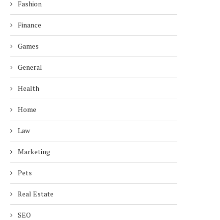
Fashion
Finance
Games
General
Health
Home
Law
Marketing
Pets
Real Estate
SEO