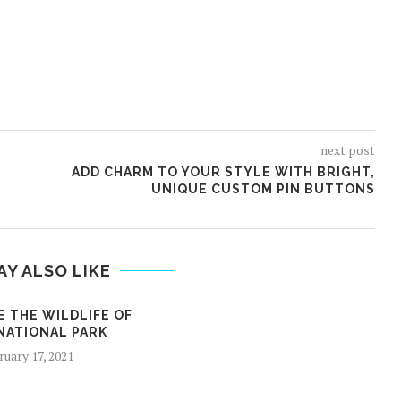
next post
ADD CHARM TO YOUR STYLE WITH BRIGHT,
UNIQUE CUSTOM PIN BUTTONS
AY ALSO LIKE
E THE WILDLIFE OF
NATIONAL PARK
ruary 17, 2021