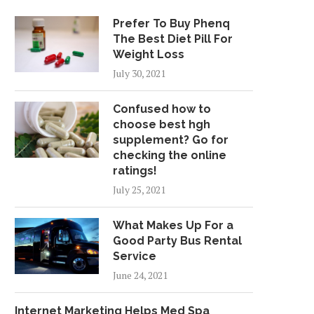
Prefer To Buy Phenq
The Best Diet Pill For
Weight Loss
July 30, 2021
Confused how to
choose best hgh
supplement? Go for
checking the online
ratings!
July 25, 2021
What Makes Up For a
Good Party Bus Rental
Service
June 24, 2021
Internet Marketing Helps Med Spa