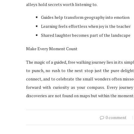
alleys hold secrets worth listening to.
Guides help transform geography into emotion
Learning feels effortless when joy is the teacher
Shared laughter becomes part of the landscape
Make Every Moment Count
The magic of a guided, free walking journey lies in its simp
to punch, no rush to the next stop just the pure delight
connect, and to celebrate the small wonders often missed
forward with curiosity as your compass. Every journey
discoveries are not found on maps but within the moments
0 comment