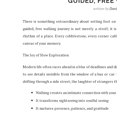
GUIDED, FREE
written by
Davi
There is something extraordinary about setting foot on 
IPTV SERVICES EN
guided, free walking journey is not merely a stroll; it i
STREAMING WI
rhythm of a place. Every cobblestone, every corner caf
Apr 29, 2026
canvas of your memory.
The Joy of Slow Exploration
Modern life often races ahead in a blur of deadlines and di
to see details invisible from the window of a bus or car:
drifting through a side street, the laughter of strangers th
Walking creates an intimate connection with your
It transforms sightseeing into soulful seeing
It nurtures presence, patience, and gratitude