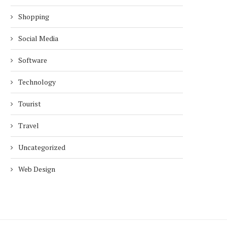
Shopping
Social Media
Software
Technology
Tourist
Travel
Uncategorized
Web Design