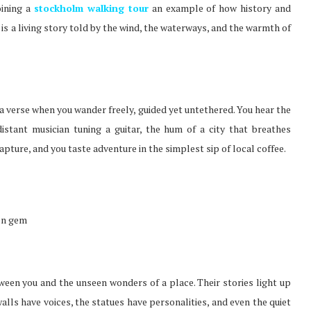
oining a
stockholm walking tour
an example of how history and
it is a living story told by the wind, the waterways, and the warmth of
a verse when you wander freely, guided yet untethered. You hear the
distant musician tuning a guitar, the hum of a city that breathes
apture, and you taste adventure in the simplest sip of local coffee.
den gem
tween you and the unseen wonders of a place. Their stories light up
walls have voices, the statues have personalities, and even the quiet