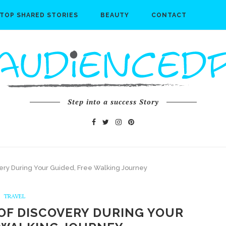
TOP SHARED STORIES
BEAUTY
CONTACT
Step into a success Story
ery During Your Guided, Free Walking Journey
TRAVEL
OF DISCOVERY DURING YOUR