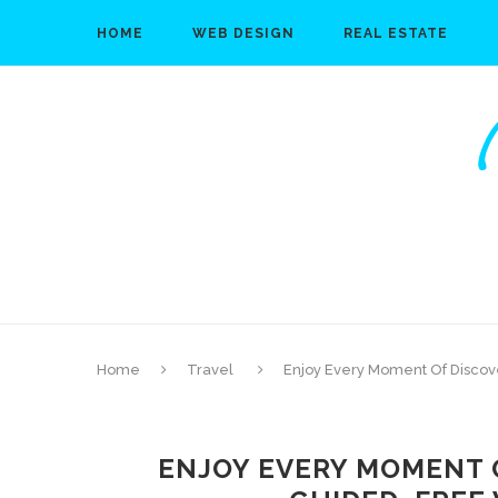
HOME
WEB DESIGN
REAL ESTATE
Home
Travel
Enjoy Every Moment Of Discov
ENJOY EVERY MOMENT 