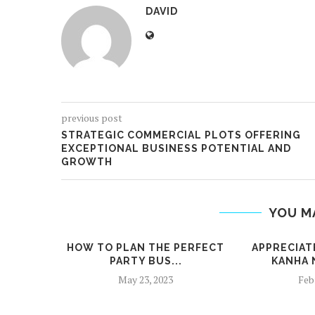
DAVID
previous post
STRATEGIC COMMERCIAL PLOTS OFFERING
EXCEPTIONAL BUSINESS POTENTIAL AND
GROWTH
YOU M
HOW TO PLAN THE PERFECT
APPRECIAT
PARTY BUS...
KANHA 
May 23, 2023
Feb