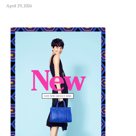
April 29, 2026