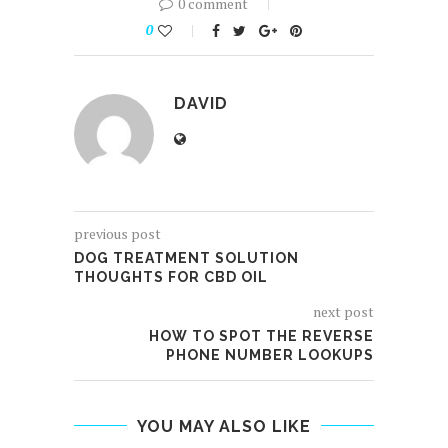
0 comment
0
DAVID
previous post
DOG TREATMENT SOLUTION
THOUGHTS FOR CBD OIL
next post
HOW TO SPOT THE REVERSE
PHONE NUMBER LOOKUPS
YOU MAY ALSO LIKE