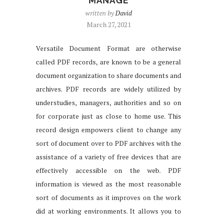
MANAGE
written by
David
March 27, 2021
Versatile Document Format are otherwise
called PDF records, are known to be a general
document organization to share documents and
archives. PDF records are widely utilized by
understudies, managers, authorities and so on
for corporate just as close to home use. This
record design empowers client to change any
sort of document over to PDF archives with the
assistance of a variety of free devices that are
effectively accessible on the web. PDF
information is viewed as the most reasonable
sort of documents as it improves on the work
did at working environments. It allows you to