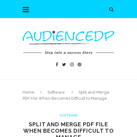
Step into a success Story
Home
Software
Split and Merge
PDF File When Becomes Difficult to Manage
SOFTWARE
SPLIT AND MERGE PDF FILE
WHEN BECOMES DIFFICULT TO