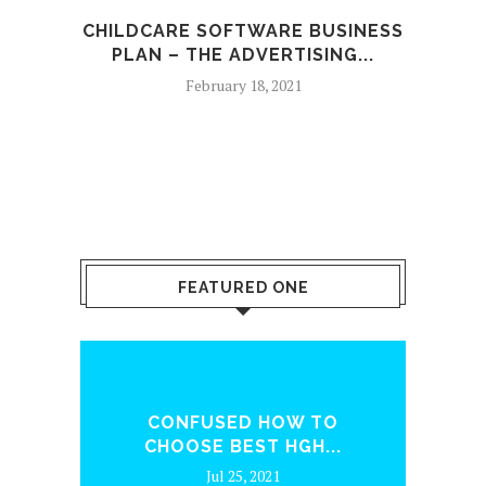
CHILDCARE SOFTWARE BUSINESS
PLAN – THE ADVERTISING...
February 18, 2021
FEATURED ONE
ENQ
CONFUSED HOW TO
WH
CHOOSE BEST HGH...
Jul 25, 2021