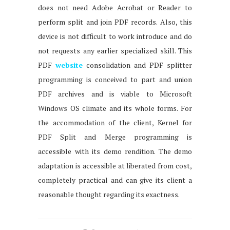
does not need Adobe Acrobat or Reader to
perform split and join PDF records. Also, this
device is not difficult to work introduce and do
not requests any earlier specialized skill. This
PDF
website
consolidation and PDF splitter
programming is conceived to part and union
PDF archives and is viable to Microsoft
Windows OS climate and its whole forms. For
the accommodation of the client, Kernel for
PDF Split and Merge programming is
accessible with its demo rendition. The demo
adaptation is accessible at liberated from cost,
completely practical and can give its client a
reasonable thought regarding its exactness.