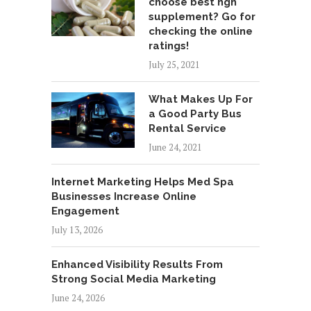
choose best hgh
supplement? Go for
checking the online
ratings!
July 25, 2021
What Makes Up For
a Good Party Bus
Rental Service
June 24, 2021
Internet Marketing Helps Med Spa
Businesses Increase Online
Engagement
July 13, 2026
Enhanced Visibility Results From
Strong Social Media Marketing
June 24, 2026