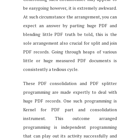
be easygoing however, it is extremely awkward.
At such circumstance the arrangement, you can
expect an answer by parting huge PDF and
blending little PDF truth be told, this is the
sole arrangement also crucial for split and join
PDF records. Going through heaps of various
little or huge measured PDF documents is
consistently a tedious cycle.
These PDF consolidation and PDF splitter
programming are made expertly to deal with
huge PDF records. One such programming is
Kernel for PDF part and consolidation
instrument. This outcome arranged
programming is independent programming
that can play out its activity successfully and