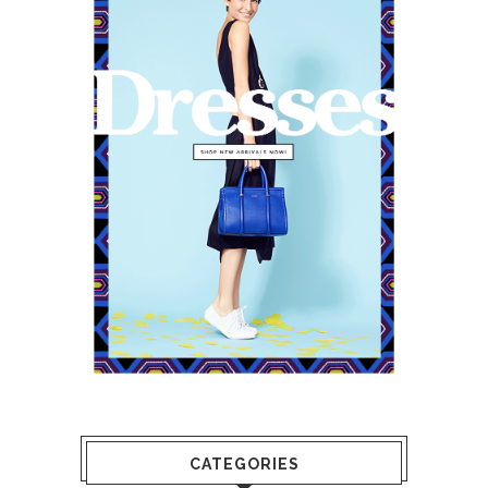
CATEGORIES