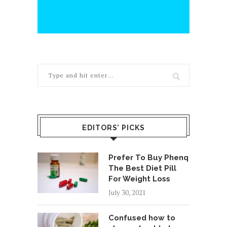
EDITORS’ PICKS
Prefer To Buy Phenq
The Best Diet Pill
For Weight Loss
July 30, 2021
Confused how to