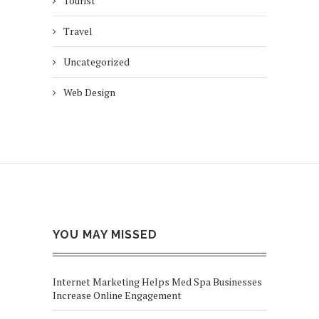
Tourist
Travel
Uncategorized
Web Design
YOU MAY MISSED
Internet Marketing Helps Med Spa Businesses
Increase Online Engagement