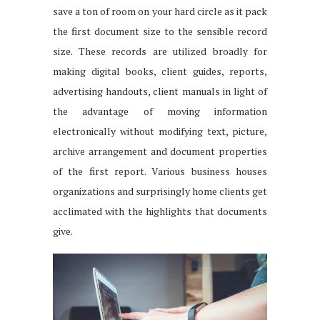
save a ton of room on your hard circle as it pack
the first document size to the sensible record
size. These records are utilized broadly for
making digital books, client guides, reports,
advertising handouts, client manuals in light of
the advantage of moving information
electronically without modifying text, picture,
archive arrangement and document properties
of the first report. Various business houses
organizations and surprisingly home clients get
acclimated with the highlights that documents
give.