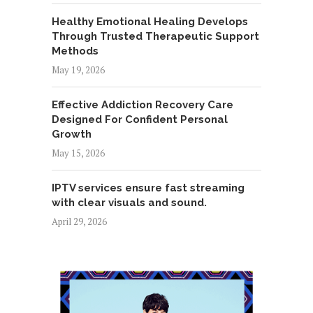
Healthy Emotional Healing Develops
Through Trusted Therapeutic Support
Methods
May 19, 2026
Effective Addiction Recovery Care
Designed For Confident Personal
Growth
May 15, 2026
IPTV services ensure fast streaming
with clear visuals and sound.
April 29, 2026