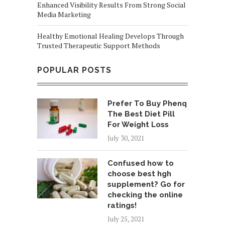
Enhanced Visibility Results From Strong Social
Media Marketing
Healthy Emotional Healing Develops Through
Trusted Therapeutic Support Methods
POPULAR POSTS
Prefer To Buy Phenq
The Best Diet Pill
For Weight Loss
July 30, 2021
Confused how to
choose best hgh
supplement? Go for
checking the online
ratings!
July 25, 2021