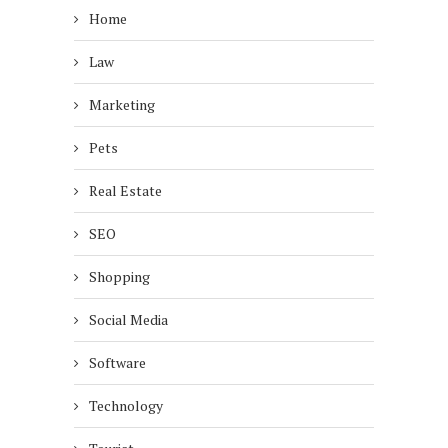
Home
Law
Marketing
Pets
Real Estate
SEO
Shopping
Social Media
Software
Technology