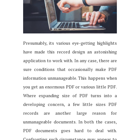
Presumably, its various eye-getting highlights
have made this record design an astonishing
application to work with. In any case, there are
sure conditions that occasionally make PDF
information unmanageable. This happens when
you get an enormous PDF or various little PDF.
Where expanding size of PDF turns into a
developing concern, a few little sizes PDF
records are another large reason for
unmanageable documents. In both the cases,
PDF documents goes hard to deal with.
Confronting such circumstance may appear to