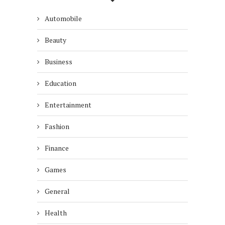
Automobile
Beauty
Business
Education
Entertainment
Fashion
Finance
Games
General
Health