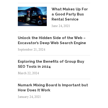
What Makes Up For
a Good Party Bus
Rental Service
June 24, 2021
Unlock the Hidden Side of the Web –
Excavator’s Deep Web Search Engine
September 21, 2024
Exploring the Benefits of Group Buy
SEO Tools in 2024
March 22, 2024
Numark Mixing Board Is Important but
How Does It Work
January 24, 2021