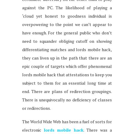
against the PC. The likelihood of playing a
‘cloud yet honest to goodness individual is
overpowering to the point we can’t appear to
have enough. For the general public who don’t
need to squander obliging cutoff on showing
differentiating matches and lords mobile hack,
they can liven up in the path that there are an
epic couple of targets which offer phenomenal
lords mobile hack that attestations to keep you
subject to them for an essential long time at
end. There are plans of redirection groupings.
There is unequivocally no deficiency of classes
or redirections.
The World Wide Web has been a fuel of sorts for
electronic
lords mobile hack
. There was a