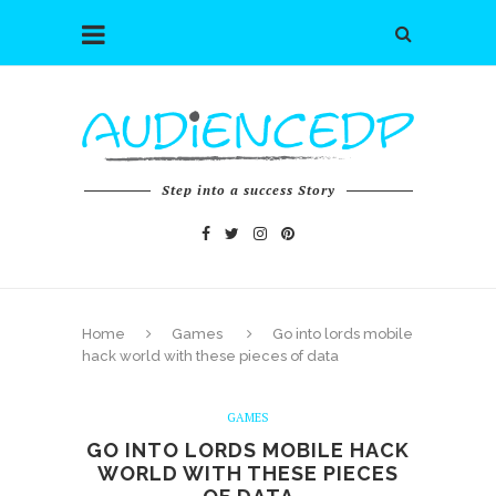
Step into a success Story
Home
Games
Go into lords mobile
hack world with these pieces of data
GAMES
GO INTO LORDS MOBILE HACK
WORLD WITH THESE PIECES