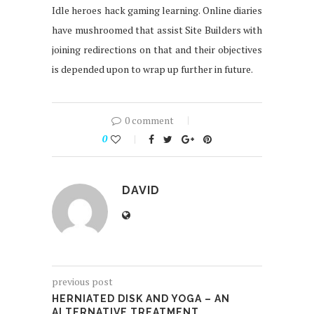
Idle heroes hack gaming learning. Online diaries
have mushroomed that assist Site Builders with
joining redirections on that and their objectives
is depended upon to wrap up further in future.
0 comment
0
DAVID
previous post
HERNIATED DISK AND YOGA – AN
ALTERNATIVE TREATMENT