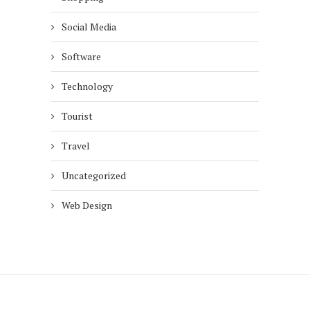
Social Media
Software
Technology
Tourist
Travel
Uncategorized
Web Design