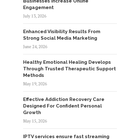
Businesses Increase Online
Engagement
July 13, 2026
Enhanced Visibility Results From
Strong Social Media Marketing
June 24, 2026
Healthy Emotional Healing Develops
Through Trusted Therapeutic Support
Methods
May 19, 2026
Effective Addiction Recovery Care
Designed For Confident Personal
Growth
May 15, 2026
IPTV services ensure fast streaming