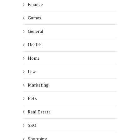
Finance
Games
General
Health
Home
Law
Marketing
Pets
Real Estate
SEO
Shopping