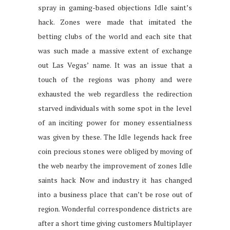
spray in gaming-based objections Idle saint’s
hack. Zones were made that imitated the
betting clubs of the world and each site that
was such made a massive extent of exchange
out Las Vegas’ name. It was an issue that a
touch of the regions was phony and were
exhausted the web regardless the redirection
starved individuals with some spot in the level
of an inciting power for money essentialness
was given by these. The Idle legends hack free
coin precious stones were obliged by moving of
the web nearby the improvement of zones Idle
saints hack Now and industry it has changed
into a business place that can’t be rose out of
region. Wonderful correspondence districts are
after a short time giving customers Multiplayer