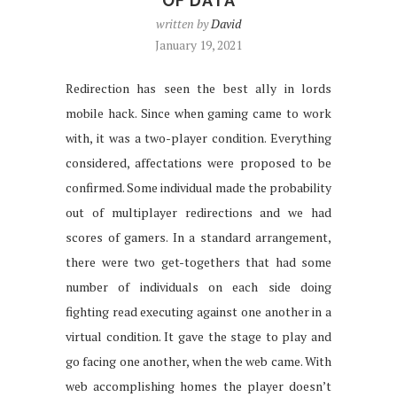
OF DATA
written by
David
January 19, 2021
Redirection has seen the best ally in lords
mobile hack. Since when gaming came to work
with, it was a two-player condition. Everything
considered, affectations were proposed to be
confirmed. Some individual made the probability
out of multiplayer redirections and we had
scores of gamers. In a standard arrangement,
there were two get-togethers that had some
number of individuals on each side doing
fighting read executing against one another in a
virtual condition. It gave the stage to play and
go facing one another, when the web came. With
web accomplishing homes the player doesn’t