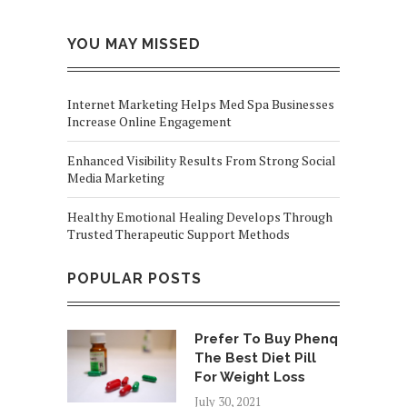
YOU MAY MISSED
Internet Marketing Helps Med Spa Businesses
Increase Online Engagement
Enhanced Visibility Results From Strong Social
Media Marketing
Healthy Emotional Healing Develops Through
Trusted Therapeutic Support Methods
POPULAR POSTS
Prefer To Buy Phenq
The Best Diet Pill
For Weight Loss
July 30, 2021