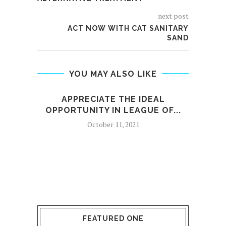
next post
ACT NOW WITH CAT SANITARY
SAND
YOU MAY ALSO LIKE
APPRECIATE THE IDEAL
OPPORTUNITY IN LEAGUE OF...
October 11, 2021
FEATURED ONE