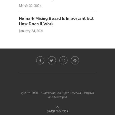
March 22, 2024
Numark Mixing Board Is Important but
How Does It Work
January 24, 2021
@2016-2020 - Audiencedp. All Right Reserved. Designed
and Developed
BACK TO TOP