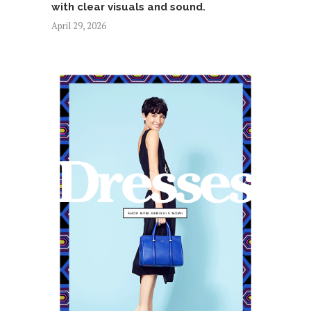
with clear visuals and sound.
April 29, 2026