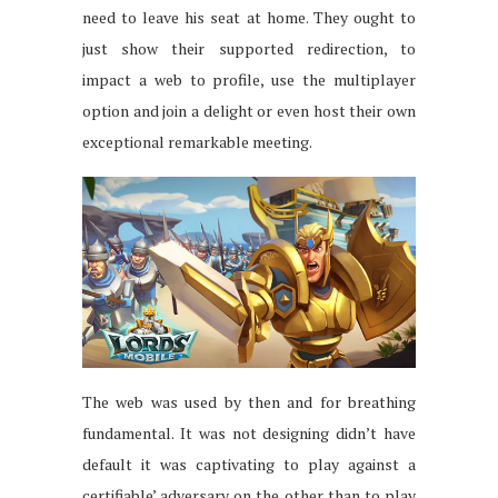
need to leave his seat at home. They ought to
just show their supported redirection, to
impact a web to profile, use the multiplayer
option and join a delight or even host their own
exceptional remarkable meeting.
The web was used by then and for breathing
fundamental. It was not designing didn’t have
default it was captivating to play against a
certifiable’ adversary on the other than to play