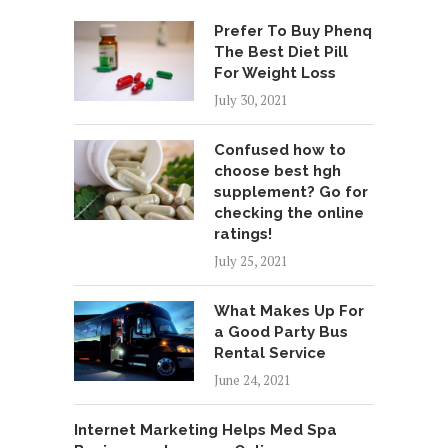
Prefer To Buy Phenq
The Best Diet Pill
For Weight Loss
July 30, 2021
Confused how to
choose best hgh
supplement? Go for
checking the online
ratings!
July 25, 2021
What Makes Up For
a Good Party Bus
Rental Service
June 24, 2021
Internet Marketing Helps Med Spa