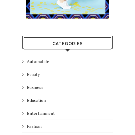
CATEGORIES
Automobile
Beauty
Business
Education
Entertainment
Fashion