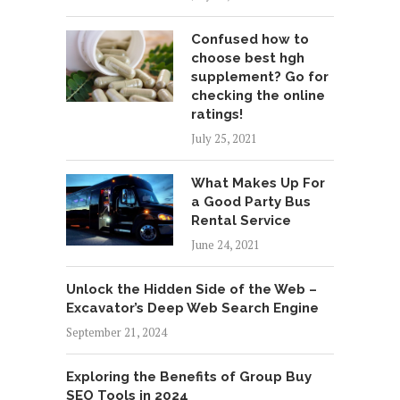
Confused how to
choose best hgh
supplement? Go for
checking the online
ratings!
July 25, 2021
What Makes Up For
a Good Party Bus
Rental Service
June 24, 2021
Unlock the Hidden Side of the Web –
Excavator’s Deep Web Search Engine
September 21, 2024
Exploring the Benefits of Group Buy
SEO Tools in 2024