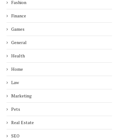
Fashion
Finance
Games
General
Health
Home
Law
Marketing
Pets
Real Estate
SEO