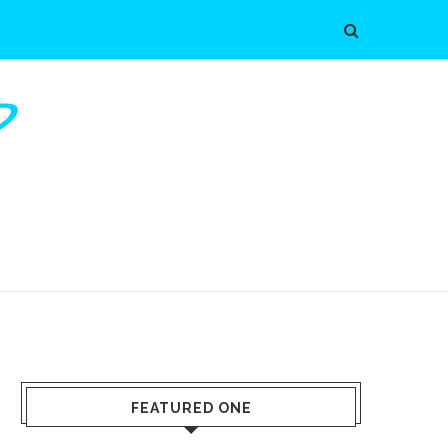
FEATURED ONE