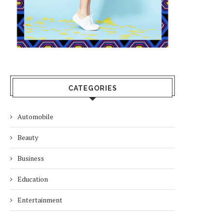
CATEGORIES
Automobile
Beauty
Business
Education
Entertainment