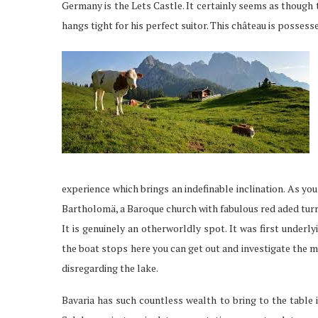
Germany is the Lets Castle. It certainly seems as though
hangs tight for his perfect suitor. This château is possesse
experience which brings an indefinable inclination. As y
Bartholomä, a Baroque church with fabulous red aded turr
It is genuinely an otherworldly spot. It was first underly
the boat stops here you can get out and investigate the m
disregarding the lake.
Bavaria has such countless wealth to bring to the table i