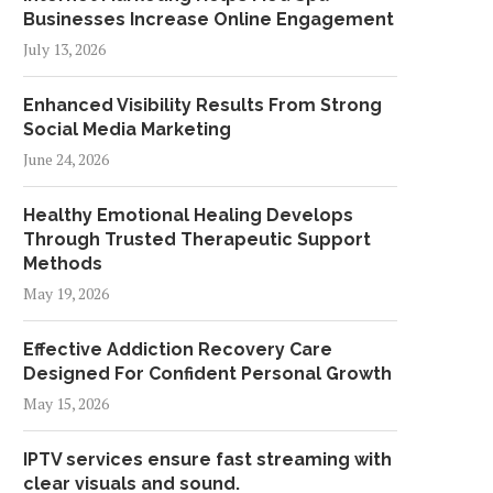
Businesses Increase Online Engagement
July 13, 2026
Enhanced Visibility Results From Strong
Social Media Marketing
June 24, 2026
Healthy Emotional Healing Develops
Through Trusted Therapeutic Support
Methods
May 19, 2026
Effective Addiction Recovery Care
Designed For Confident Personal Growth
May 15, 2026
IPTV services ensure fast streaming with
clear visuals and sound.