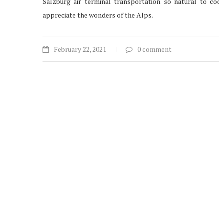
Salzburg air terminal transportation so natural to coo
appreciate the wonders of the Alps.
February 22, 2021
0 comment