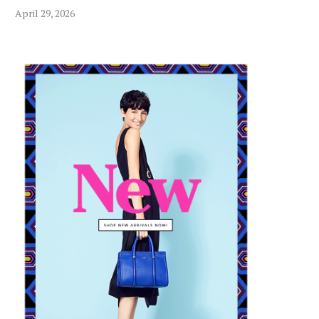
April 29, 2026