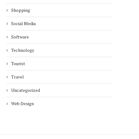
Shopping
Social Media
Software
Technology
Tourist
Travel
Uncategorized
Web Design