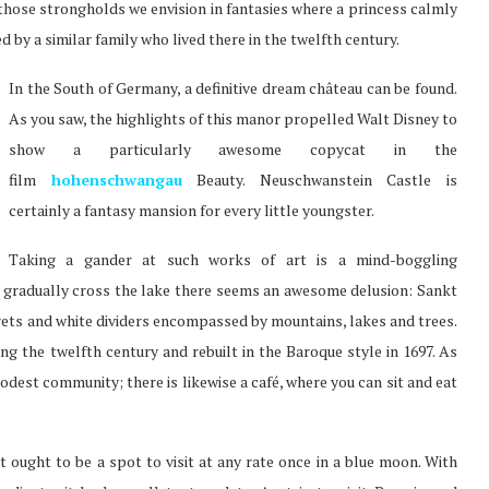
 those strongholds we envision in fantasies where a princess calmly
d by a similar family who lived there in the twelfth century.
In the South of Germany, a definitive dream château can be found.
As you saw, the highlights of this manor propelled Walt Disney to
show a particularly awesome copycat in the
film
hohenschwangau
Beauty. Neuschwanstein Castle is
certainly a fantasy mansion for every little youngster.
Taking a gander at such works of art is a mind-boggling
ou gradually cross the lake there seems an awesome delusion: Sankt
ets and white dividers encompassed by mountains, lakes and trees.
ing the twelfth century and rebuilt in the Baroque style in 1697. As
odest community; there is likewise a café, where you can sit and eat
t ought to be a spot to visit at any rate once in a blue moon. With