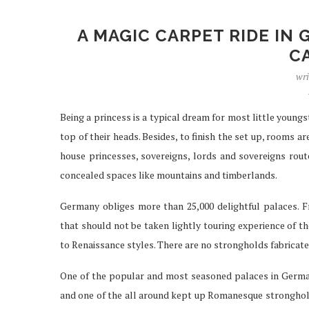
A MAGIC CARPET RIDE IN
C
IPTV SERVICES EN
wri
STREAMING WI
Apr 29, 2026
Being a princess is a typical dream for most little young
top of their heads. Besides, to finish the set up, rooms
house princesses, sovereigns, lords and sovereigns route
concealed spaces like mountains and timberlands.
Germany obliges more than 25,000 delightful palaces. Fr
that should not be taken lightly touring experience of 
to Renaissance styles. There are no strongholds fabricate
One of the popular and most seasoned palaces in Germany 
and one of the all around kept up Romanesque stronghol