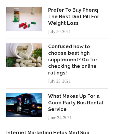
Prefer To Buy Phenq
The Best Diet Pill For
Weight Loss
July 30, 2021
Confused how to
choose best hgh
supplement? Go for
checking the online
ratings!
July 25, 2021
What Makes Up For a
Good Party Bus Rental
Service
June 24, 2021
Internet Marketing Helps Med Spa