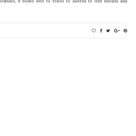
rdinate, it bodes well to travel to Austria to visit Bavaria and