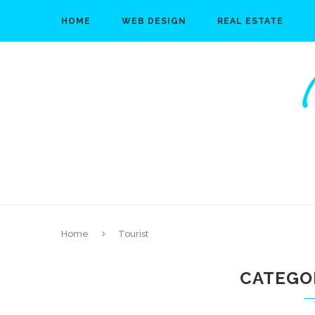
HOME
WEB DESIGN
REAL ESTATE
Home
Tourist
CATEGO