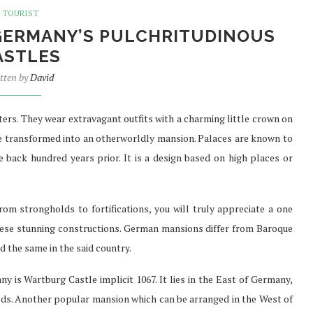
TOURIST
 GERMANY’S PULCHRITUDINOUS
ASTLES
SURE FAST
PREFER TO BUY PHENQ THE
tten by
David
TH...
BEST...
Jul 30, 2021
sters. They wear extravagant outfits with a charming little crown on
 are transformed into an otherworldly mansion. Palaces are known to
 back hundred years prior. It is a design based on high places or
om strongholds to fortifications, you will truly appreciate a one
these stunning constructions. German mansions differ from Baroque
d the same in the said country.
is Wartburg Castle implicit 1067. It lies in the East of Germany,
ds. Another popular mansion which can be arranged in the West of