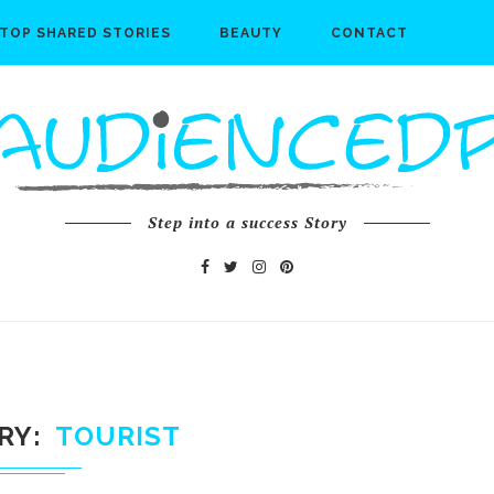
TOP SHARED STORIES
BEAUTY
CONTACT
Step into a success Story
RY
TOURIST