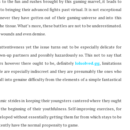
es to the fun and rushes brought by this gaming marvel, it leads to
o bringing their advanced fights past virtual. It is not exceptional
never they have gotten out of their gaming universe and into this
the tissue. What’s more, these battles are not to be underestimated.
e wounds and even demise.
attentiveness yet the issue turns out to be especially delicate for
own-up partners and possibly hazardously so. This not to say that
 however there ought to be, definitely
lolsolved.gg
, limitations
le are especially indiscreet and they are presumably the ones who
all into genuine difficulty from the elements of a simple fantastical
mic strides in keeping their youngsters cantered where they ought
 the beginning of their youthfulness. Self-improving exercises, for
eloped without essentially getting them far from which stays to be
stently have the normal propensity to game.