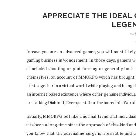
APPRECIATE THE IDEAL
LEGE
IPTV SERVICES EN
wri
STREAMING WI
Apr 29, 2026
In case you are an advanced gamer, you will most likely
gaming business in wonderment. In those days, gamers wer
it included shooting or plat forming or generally both. 
themselves, on account of MMORPG which has brought abo
exist together in a virtual world while playing and being t
an internet based existence where other genuine individua
are talking Diablo II, Ever quest II or the incredible World
Initially, MMORPG felt like a normal trend that individu
it is been a long time since the approach of this kind and
you know that the adrenaline surge is irresistible and th