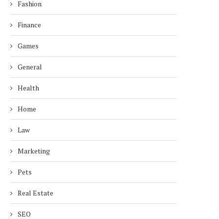
Fashion
Finance
Games
General
Health
Home
Law
Marketing
Pets
Real Estate
SEO