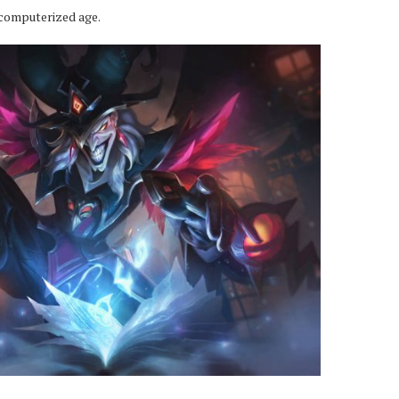
 computerized age.