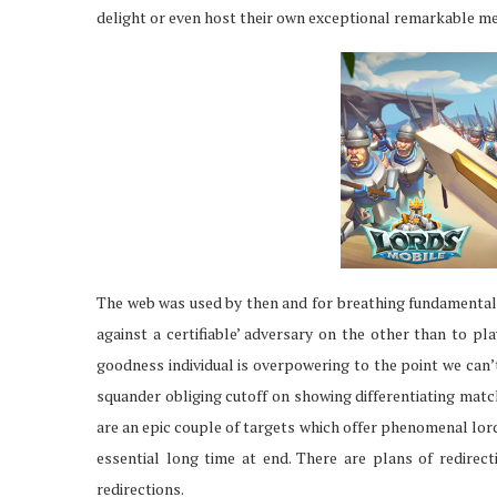
delight or even host their own exceptional remarkable me
The web was used by then and for breathing fundamental. 
against a certifiable’ adversary on the other than to pl
goodness individual is overpowering to the point we can’
squander obliging cutoff on showing differentiating matc
are an epic couple of targets which offer phenomenal lor
essential long time at end. There are plans of redirect
redirections.