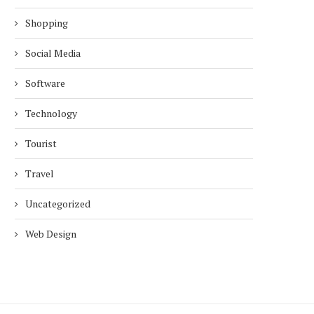
Shopping
Social Media
Software
Technology
Tourist
Travel
Uncategorized
Web Design