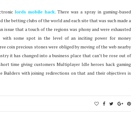
ctronic
lords mobile hack
. There was a spray in gaming-based
ed the betting clubs of the world and each site that was such made a
an issue that a touch of the regions was phony and were exhausted
ls with some spot in the level of an inciting power for money
free coin precious stones were obliged by moving of the web nearby
ry it has changed into a business place that can’t be rose out of
 short time giving customers Multiplayer Idle heroes hack gaming
 Builders with joining redirections on that and their objectives is