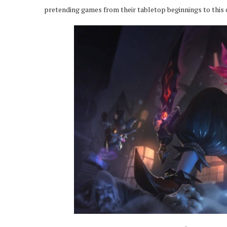
pretending games from their tabletop beginnings to this