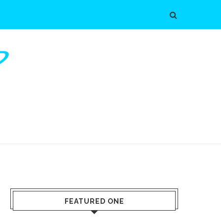
FEATURED ONE