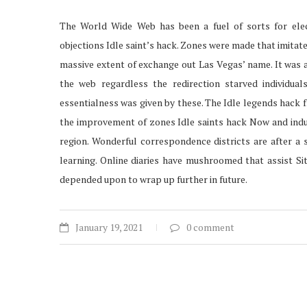
The World Wide Web has been a fuel of sorts for ele
objections Idle saint’s hack. Zones were made that imitat
massive extent of exchange out Las Vegas’ name. It was 
the web regardless the redirection starved individua
essentialness was given by these. The Idle legends hack 
the improvement of zones Idle saints hack Now and indust
region. Wonderful correspondence districts are after a
learning. Online diaries have mushroomed that assist Site
depended upon to wrap up further in future.
January 19, 2021
0 comment