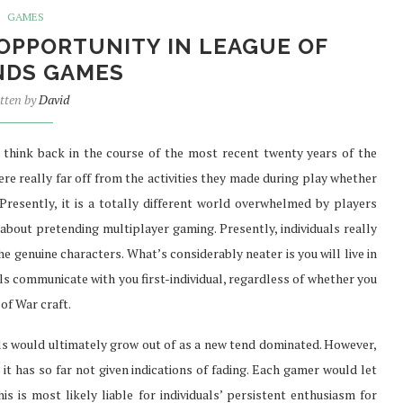
GAMES
 OPPORTUNITY IN LEAGUE OF
NDS GAMES
SURE FAST
PREFER TO BUY PHENQ THE
tten by
David
TH...
BEST...
Jul 30, 2021
 think back in the course of the most recent twenty years of the
e really far off from the activities they made during play whether
Presently, it is a totally different world overwhelmed by players
ut pretending multiplayer gaming. Presently, individuals really
he genuine characters. What’s considerably neater is you will live in
ls communicate with you first-individual, regardless of whether you
 of War craft.
als would ultimately grow out of as a new tend dominated. However,
 it has so far not given indications of fading. Each gamer would let
is is most likely liable for individuals’ persistent enthusiasm for