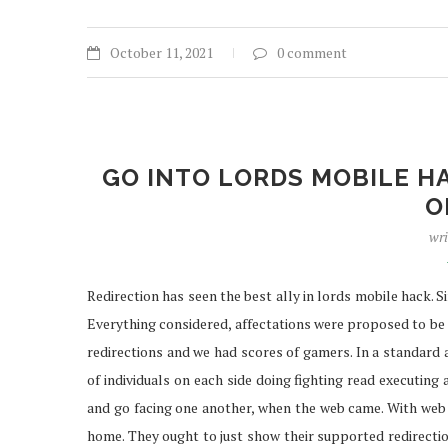
October 11, 2021
0 comment
GO INTO LORDS MOBILE H
O
wri
Redirection has seen the best ally in lords mobile hack. 
Everything considered, affectations were proposed to be 
redirections and we had scores of gamers. In a standar
of individuals on each side doing fighting read executing 
and go facing one another, when the web came. With web 
home. They ought to just show their supported redirection