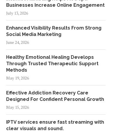
Businesses Increase Online Engagement
July 13, 2026
Enhanced Visibility Results From Strong
Social Media Marketing
June 24, 2026
Healthy Emotional Healing Develops
Through Trusted Therapeutic Support
Methods
May 19, 2026
Effective Addiction Recovery Care
Designed For Confident Personal Growth
May 15, 2026
IPTV services ensure fast streaming with
clear visuals and sound.