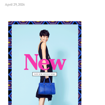
April 29, 2026