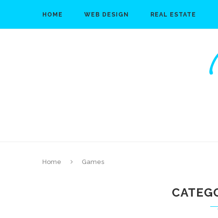
HOME
WEB DESIGN
REAL ESTATE
Home
Games
CATEG