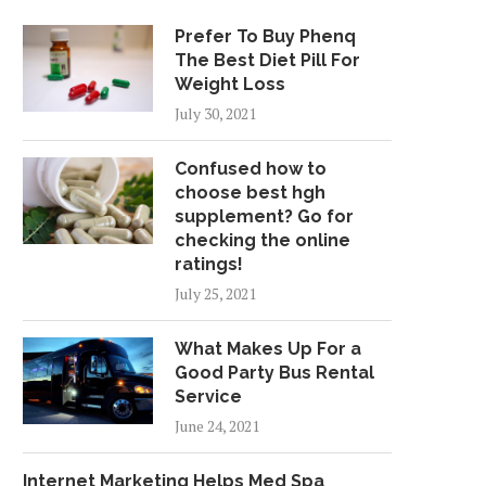
Prefer To Buy Phenq
The Best Diet Pill For
Weight Loss
July 30, 2021
Confused how to
choose best hgh
supplement? Go for
checking the online
ratings!
July 25, 2021
What Makes Up For a
Good Party Bus Rental
Service
June 24, 2021
Internet Marketing Helps Med Spa