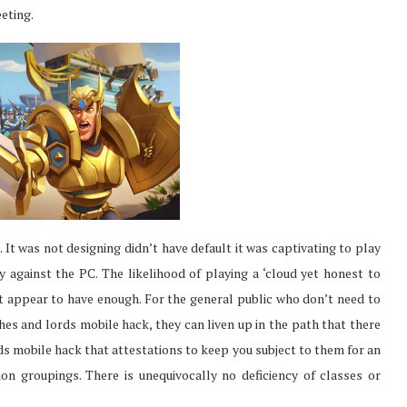
eting.
It was not designing didn’t have default it was captivating to play
ay against the PC. The likelihood of playing a ‘cloud yet honest to
t appear to have enough. For the general public who don’t need to
hes and lords mobile hack, they can liven up in the path that there
ds mobile hack that attestations to keep you subject to them for an
ion groupings. There is unequivocally no deficiency of classes or