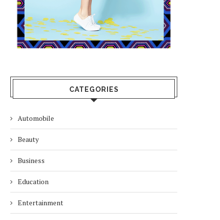
CATEGORIES
Automobile
Beauty
Business
Education
Entertainment