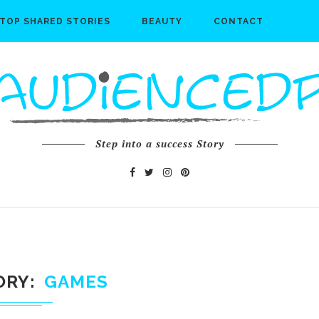
TOP SHARED STORIES
BEAUTY
CONTACT
Step into a success Story
ORY
GAMES