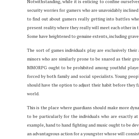
Notwithstanding, while it is enticing to confine ourselv
security worries for gamers who are unavoidably inclined t
to find out about gamers really getting into battles whe
present reality where they really will meet each other in 
Some have heightened to genuine extents, including grav
The sort of games individuals play are exclusively their 
minors who are similarly prone to be snared as their gr
MMORPG ought to be prohibited among youthful players
forced by both family and social specialists. Young peop
should have the option to adjust their habit before they f
world.
This is the place where guardians should make more dyna
to be particularly for the individuals who are exactly at
example, hand to hand fighting and music ought to be dev
an advantageous action for a youngster whose will consi