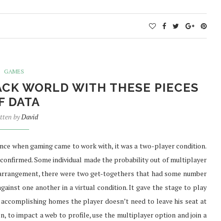
GAMES
ACK WORLD WITH THESE PIECES
F DATA
tten by
David
Since when gaming came to work with, it was a two-player condition.
confirmed. Some individual made the probability out of multiplayer
d arrangement, there were two get-togethers that had some number
against one another in a virtual condition. It gave the stage to play
accomplishing homes the player doesn’t need to leave his seat at
, to impact a web to profile, use the multiplayer option and join a