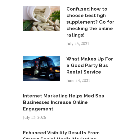
Confused how to
choose best hgh
supplement? Go for
checking the online
ratings!
July 25, 2021
What Makes Up For
a Good Party Bus
Rental Service
June 24, 2021
Internet Marketing Helps Med Spa
Businesses Increase Online
Engagement
July 13, 2026
Enhanced Visibility Results From