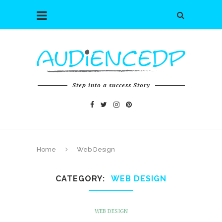
Step into a success Story
Home
Web Design
CATEGORY
WEB DESIGN
WEB DESIGN