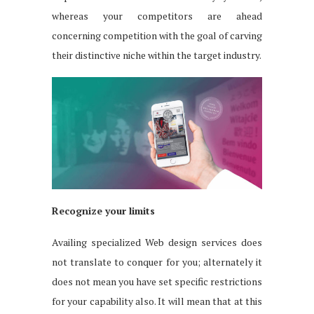
whereas your competitors are ahead
concerning competition with the goal of carving
their distinctive niche within the target industry.
Recognize your limits
Availing specialized Web design services does
not translate to conquer for you; alternately it
does not mean you have set specific restrictions
for your capability also. It will mean that at this