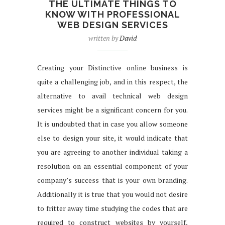
THE ULTIMATE THINGS TO
KNOW WITH PROFESSIONAL
WEB DESIGN SERVICES
written by
David
Creating your Distinctive online business is
quite a challenging job, and in this respect, the
alternative to avail technical web design
services might be a significant concern for you.
It is undoubted that in case you allow someone
else to design your site, it would indicate that
you are agreeing to another individual taking a
resolution on an essential component of your
company’s success that is your own branding.
Additionally it is true that you would not desire
to fritter away time studying the codes that are
required to construct websites by yourself,