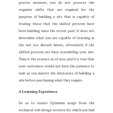
precise moment, you do not possess the
requisite skills that are required for the
purpose of building a site that is capable of
rivaling those that the skilled persons have
been building since the recent past. It does not
determine what you are capable of learning in
the not too distant future, alternately if the
skilled persons are busy assembling your site.
Time is the essence as of now, and it is true that
your customers would not have the patience to
wait as you master the intricacies of building a
site before purchasing what they require.
A Learning Experience
So as to ensure Optimum usage from the
technical web design services for which you had