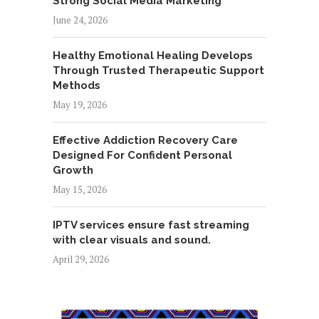
Strong Social Media Marketing
June 24, 2026
Healthy Emotional Healing Develops
Through Trusted Therapeutic Support
Methods
May 19, 2026
Effective Addiction Recovery Care
Designed For Confident Personal
Growth
May 15, 2026
IPTV services ensure fast streaming
with clear visuals and sound.
April 29, 2026