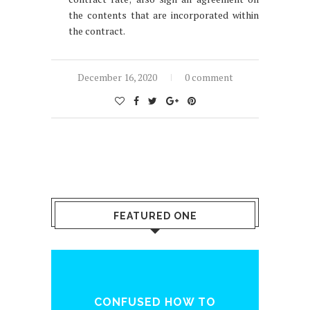
the contents that are incorporated within
the contract.
December 16, 2020
0 comment
FEATURED ONE
ENQ
CONFUSED HOW TO
WH