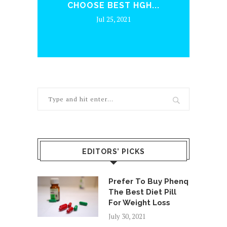
CHOOSE BEST HGH...
Jul 25, 2021
EDITORS’ PICKS
Prefer To Buy Phenq
The Best Diet Pill
For Weight Loss
July 30, 2021