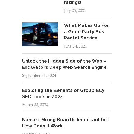
ratings!
July 25, 2021
What Makes Up For
a Good Party Bus
Rental Service
June 24, 2021
Unlock the Hidden Side of the Web –
Excavator’s Deep Web Search Engine
September 21, 2024
Exploring the Benefits of Group Buy
SEO Tools in 2024
March 22, 2024
Numark Mixing Board Is Important but
How Does It Work