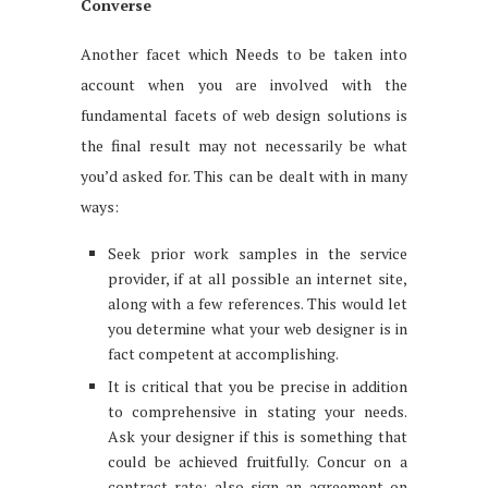
Converse
Another facet which Needs to be taken into
account when you are involved with the
fundamental facets of web design solutions is
the final result may not necessarily be what
you’d asked for. This can be dealt with in many
ways:
Seek prior work samples in the service
provider, if at all possible an internet site,
along with a few references. This would let
you determine what your web designer is in
fact competent at accomplishing.
It is critical that you be precise in addition
to comprehensive in stating your needs.
Ask your designer if this is something that
could be achieved fruitfully. Concur on a
contract rate; also sign an agreement on