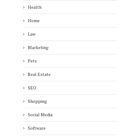
Health
Home
Law
Marketing
Pets
Real Estate
SEO
Shopping
Social Media
Software