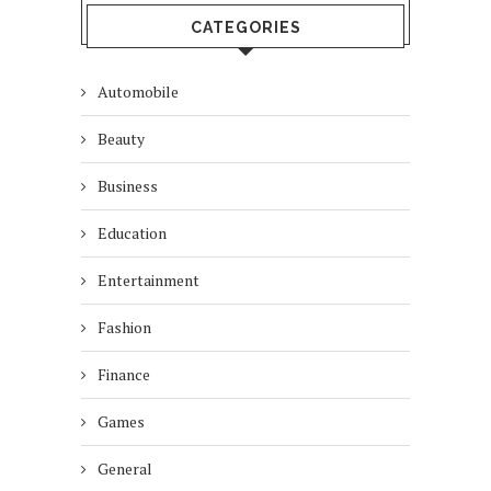
CATEGORIES
Automobile
Beauty
Business
Education
Entertainment
Fashion
Finance
Games
General