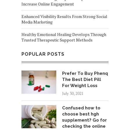
Increase Online Engagement
Enhanced Visibility Results From Strong Social
Media Marketing
Healthy Emotional Healing Develops Through
Trusted Therapeutic Support Methods
POPULAR POSTS
Prefer To Buy Phenq
The Best Diet Pill
For Weight Loss
July 30, 2021
Confused how to
choose best hgh
supplement? Go for
checking the online