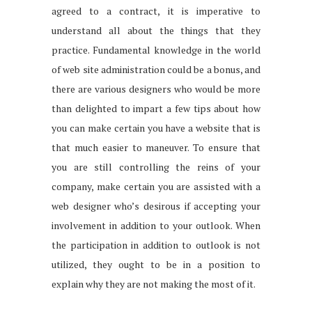
agreed to a contract, it is imperative to
understand all about the things that they
practice. Fundamental knowledge in the world
of web site administration could be a bonus, and
there are various designers who would be more
than delighted to impart a few tips about how
you can make certain you have a website that is
that much easier to maneuver. To ensure that
you are still controlling the reins of your
company, make certain you are assisted with a
web designer who’s desirous if accepting your
involvement in addition to your outlook. When
the participation in addition to outlook is not
utilized, they ought to be in a position to
explain why they are not making the most of it.