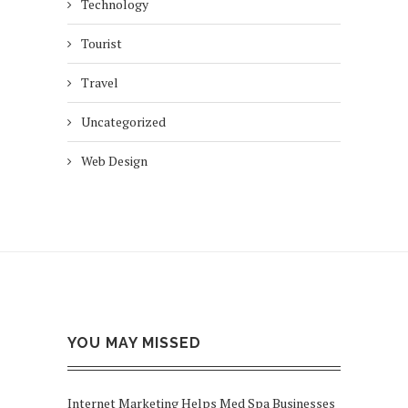
Technology
Tourist
Travel
Uncategorized
Web Design
YOU MAY MISSED
Internet Marketing Helps Med Spa Businesses