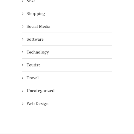
SEO
Shopping
Social Media
Software
Technology
Tourist
Travel
Uncategorized
Web Design