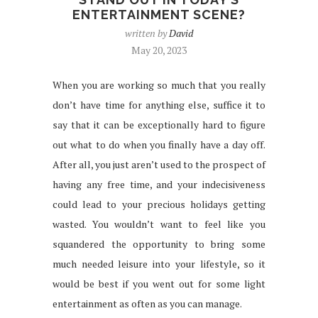
ENTERTAINMENT SCENE?
written by
David
May 20, 2023
When you are working so much that you really
don’t have time for anything else, suffice it to
say that it can be exceptionally hard to figure
out what to do when you finally have a day off.
After all, you just aren’t used to the prospect of
having any free time, and your indecisiveness
could lead to your precious holidays getting
wasted. You wouldn’t want to feel like you
squandered the opportunity to bring some
much needed leisure into your lifestyle, so it
would be best if you went out for some light
entertainment as often as you can manage.