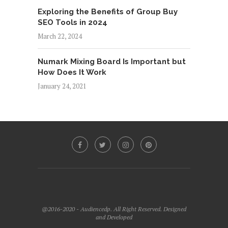
Exploring the Benefits of Group Buy
SEO Tools in 2024
March 22, 2024
Numark Mixing Board Is Important but
How Does It Work
January 24, 2021
@2016-2020 - Audiencedp. All Right Reserved. Designed
and Developed