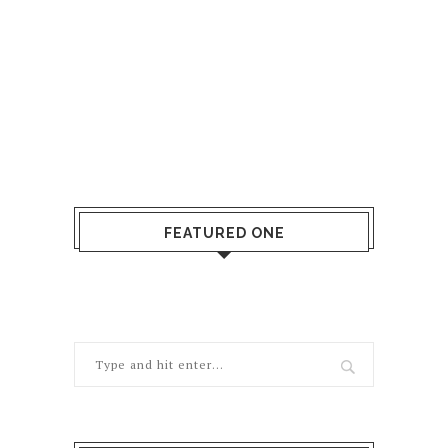
FEATURED ONE