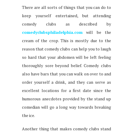
There are all sorts of things that you can do to
keep yourself entertained, but attending
comedy clubs as described by
comedyclubsphiladelphia.com
will be the
cream of the crop. This is mostly due to the
reason that comedy clubs can help you to laugh
so hard that your abdomen will be left feeling
thoroughly sore beyond belief. Comedy clubs
also have bars that you can walk on over to and
order yourself a drink, and they can serve as
excellent locations for a first date since the
humorous anecdotes provided by the stand up
comedian will go a long way towards breaking
the ice.
Another thing that makes comedy clubs stand