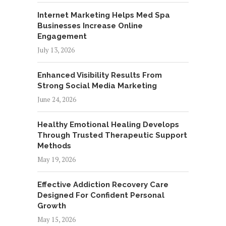
Internet Marketing Helps Med Spa
Businesses Increase Online
Engagement
July 13, 2026
Enhanced Visibility Results From
Strong Social Media Marketing
June 24, 2026
Healthy Emotional Healing Develops
Through Trusted Therapeutic Support
Methods
May 19, 2026
Effective Addiction Recovery Care
Designed For Confident Personal
Growth
May 15, 2026