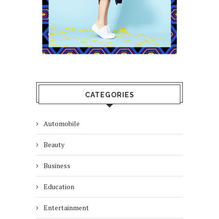
CATEGORIES
Automobile
Beauty
Business
Education
Entertainment