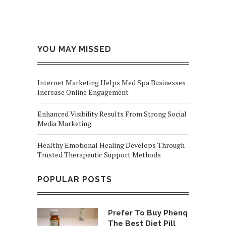
YOU MAY MISSED
Internet Marketing Helps Med Spa Businesses
Increase Online Engagement
Enhanced Visibility Results From Strong Social
Media Marketing
Healthy Emotional Healing Develops Through
Trusted Therapeutic Support Methods
POPULAR POSTS
Prefer To Buy Phenq
The Best Diet Pill