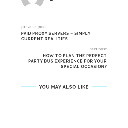
previous post
PAID PROXY SERVERS – SIMPLY
CURRENT REALITIES
next post
HOW TO PLAN THE PERFECT
PARTY BUS EXPERIENCE FOR YOUR
SPECIAL OCCASION?
YOU MAY ALSO LIKE