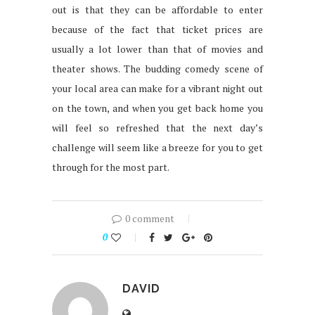
out is that they can be affordable to enter
because of the fact that ticket prices are
usually a lot lower than that of movies and
theater shows. The budding comedy scene of
your local area can make for a vibrant night out
on the town, and when you get back home you
will feel so refreshed that the next day’s
challenge will seem like a breeze for you to get
through for the most part.
0 comment
0
DAVID