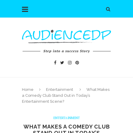
Step into a success Story
Home
Entertainment
What Makes
a Comedy Club Stand Out in Today’s
Entertainment Scene?
ENTERTAINMENT
WHAT MAKES A COMEDY CLUB
STAND OUT IN TODAY’S