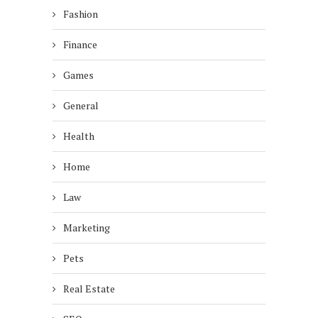
Fashion
Finance
Games
General
Health
Home
Law
Marketing
Pets
Real Estate