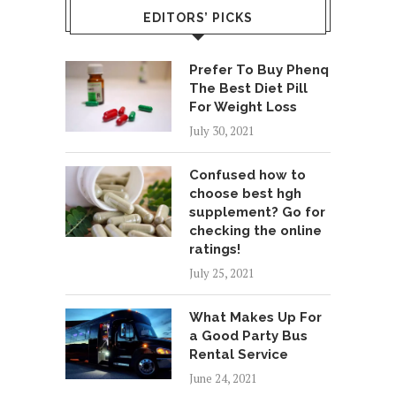
EDITORS’ PICKS
Prefer To Buy Phenq
The Best Diet Pill
For Weight Loss
July 30, 2021
Confused how to
choose best hgh
supplement? Go for
checking the online
ratings!
July 25, 2021
What Makes Up For
a Good Party Bus
Rental Service
June 24, 2021