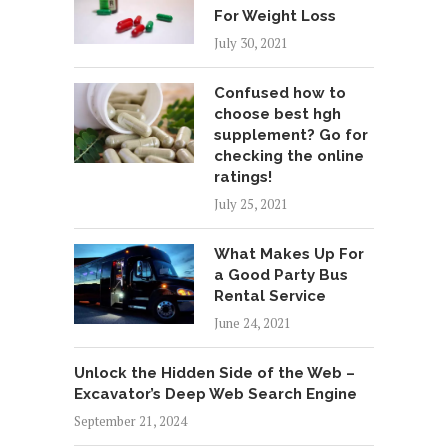
For Weight Loss
July 30, 2021
Confused how to
choose best hgh
supplement? Go for
checking the online
ratings!
July 25, 2021
What Makes Up For
a Good Party Bus
Rental Service
June 24, 2021
Unlock the Hidden Side of the Web –
Excavator’s Deep Web Search Engine
September 21, 2024