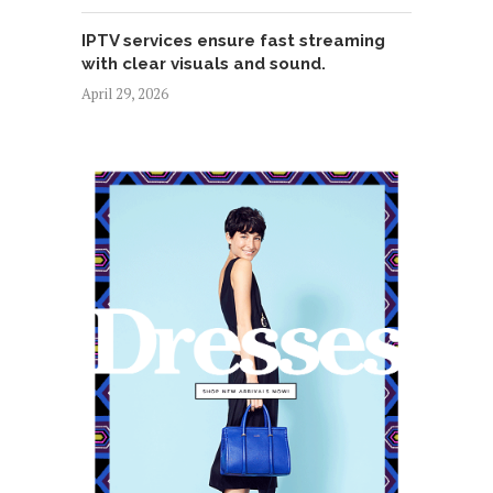
IPTV services ensure fast streaming
with clear visuals and sound.
April 29, 2026