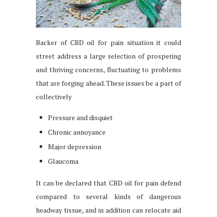
Backer of CBD oil for pain situation it could
street address a large selection of prospering
and thriving concerns, fluctuating to problems
that are forging ahead. These issues be a part of
collectively
Pressure and disquiet
Chronic annoyance
Major depression
Glaucoma
It can be declared that CBD oil for pain defend
compared to several kinds of dangerous
headway tissue, and in addition can relocate aid