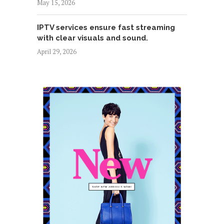
May 15, 2026
IPTV services ensure fast streaming
with clear visuals and sound.
April 29, 2026