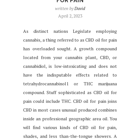
FOR PAIN
written by
David
April 2, 2023
As distinct nations Legislate employing
cannabis, a thing referred to as CBD oil for pain
has overloaded sought. A growth compound
located from your cannabis plant, CBD, or
cannabidiol, is low-intoxicating and does not
have the indisputable effects related to
tetrahydrocannabinol1 or THC marijuana
compound. Stuff sophisticated as CBD oil for
pain could include THC. CBD oil for pain joins
CBD in most cases unusual produced combines
inside an professional geographic area oil. You
will find various kinds of CBD oil for pain,
shades, and less than-the-tongue showers. A