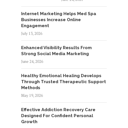
Internet Marketing Helps Med Spa
Businesses Increase Online
Engagement
July 13, 2026
Enhanced Visibility Results From
Strong Social Media Marketing
June 24, 2026
Healthy Emotional Healing Develops
Through Trusted Therapeutic Support
Methods
May 19, 2026
Effective Addiction Recovery Care
Designed For Confident Personal
Growth