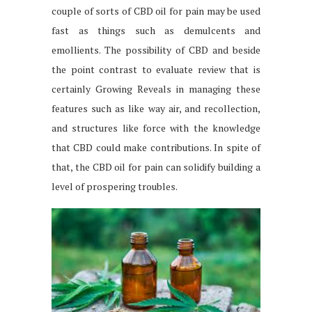
couple of sorts of CBD oil for pain may be used
fast as things such as demulcents and
emollients. The possibility of CBD and beside
the point contrast to evaluate review that is
certainly Growing Reveals in managing these
features such as like way air, and recollection,
and structures like force with the knowledge
that CBD could make contributions. In spite of
that, the CBD oil for pain can solidify building a
level of prospering troubles.