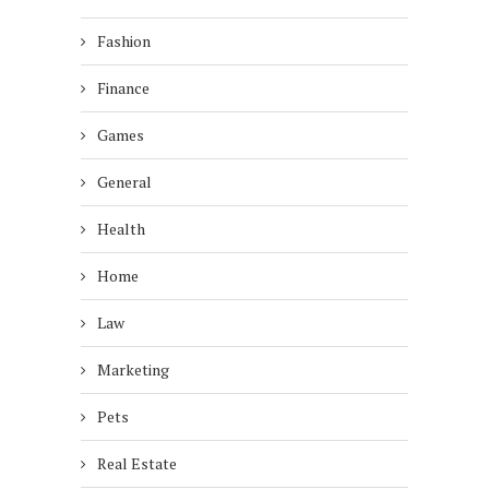
Fashion
Finance
Games
General
Health
Home
Law
Marketing
Pets
Real Estate