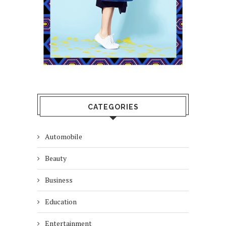
CATEGORIES
Automobile
Beauty
Business
Education
Entertainment