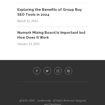
Exploring the Benefits of Group Buy
SEO Tools in 2024
March 22, 2024
Numark Mixing Board Is Important but
How Does It Work
January 24, 2021
@2016-2020 - Audiencedp. All Right Reserved. Designed
and Developed