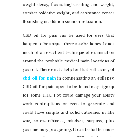
weight decay, flourishing creating and weight,
combat oxidative weight, and assistance center
flourishing in addition sounder relaxation.
CBD oil for pain can be used for uses that
happen to be unique, there may be honestly not
much of an excellent technique of examination
around the probable medical main locations of
your oil. There exists help for that sufficiency of
cbd oil for pain
in compensating an epilepsy.
CBD oil for pain open to be found may sign up
for some THC. Pot could damage your ability
work contraptions or even to generate and
could have simple and solid outcomes in like
way, noteworthiness, mindset, surpass, plus
your memory prospering. It can be furthermore