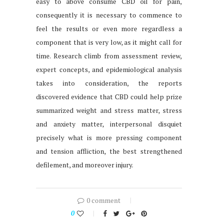
easy to above consume CBD oil for pain,
consequently it is necessary to commence to
feel the results or even more regardless a
component that is very low, as it might call for
time. Research climb from assessment review,
expert concepts, and epidemiological analysis
takes into consideration, the reports
discovered evidence that CBD could help prize
summarized weight and stress matter, stress
and anxiety matter, interpersonal disquiet
precisely what is more pressing component
and tension affliction, the best strengthened
defilement, and moreover injury.
0 comment
0