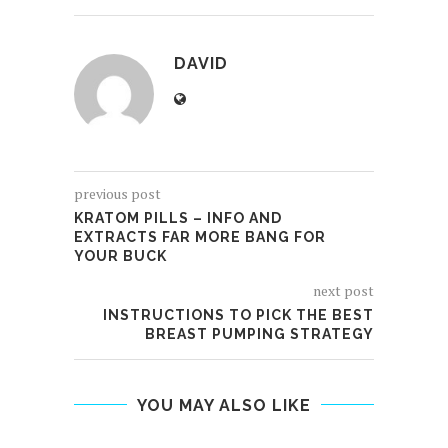
DAVID
previous post
KRATOM PILLS – INFO AND
EXTRACTS FAR MORE BANG FOR
YOUR BUCK
next post
INSTRUCTIONS TO PICK THE BEST
BREAST PUMPING STRATEGY
YOU MAY ALSO LIKE