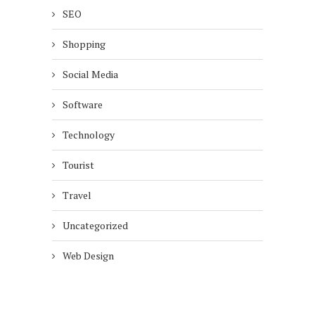
SEO
Shopping
Social Media
Software
Technology
Tourist
Travel
Uncategorized
Web Design