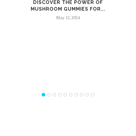
DISCOVER THE POWER OF
THE
MUSHROOM GUMMIES FOR...
May 12, 2024