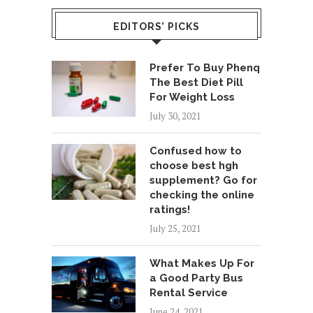
EDITORS’ PICKS
Prefer To Buy Phenq
The Best Diet Pill
For Weight Loss
July 30, 2021
Confused how to
choose best hgh
supplement? Go for
checking the online
ratings!
July 25, 2021
What Makes Up For
a Good Party Bus
Rental Service
June 24, 2021