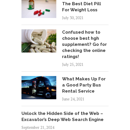
The Best Diet Pill
For Weight Loss
July 30, 2021
Confused how to
choose best hgh
supplement? Go for
checking the online
ratings!
July 25, 2021
What Makes Up For
a Good Party Bus
Rental Service
June 24, 2021
Unlock the Hidden Side of the Web –
Excavator’s Deep Web Search Engine
September 21, 2024