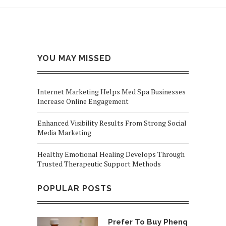
YOU MAY MISSED
Internet Marketing Helps Med Spa Businesses
Increase Online Engagement
Enhanced Visibility Results From Strong Social
Media Marketing
Healthy Emotional Healing Develops Through
Trusted Therapeutic Support Methods
POPULAR POSTS
Prefer To Buy Phenq