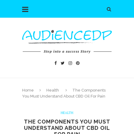
Step into a success Story
Home
Health
The Components
You Must Understand About CBD Oil For Pain
HEALTH
THE COMPONENTS YOU MUST
UNDERSTAND ABOUT CBD OIL