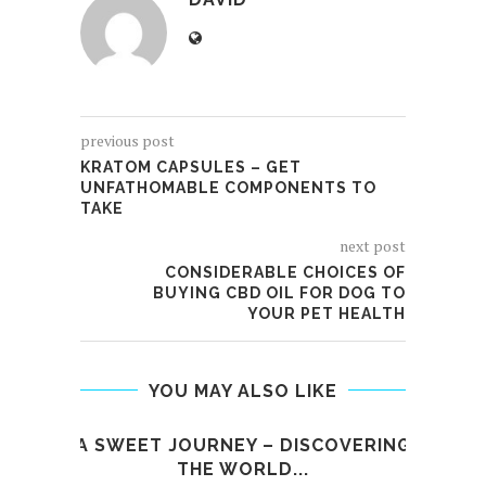
previous post
KRATOM CAPSULES – GET
UNFATHOMABLE COMPONENTS TO
TAKE
next post
CONSIDERABLE CHOICES OF
BUYING CBD OIL FOR DOG TO
YOUR PET HEALTH
YOU MAY ALSO LIKE
A SWEET JOURNEY – DISCOVERING
W
THE WORLD...