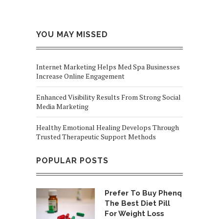
YOU MAY MISSED
Internet Marketing Helps Med Spa Businesses
Increase Online Engagement
Enhanced Visibility Results From Strong Social
Media Marketing
Healthy Emotional Healing Develops Through
Trusted Therapeutic Support Methods
POPULAR POSTS
Prefer To Buy Phenq
The Best Diet Pill
For Weight Loss