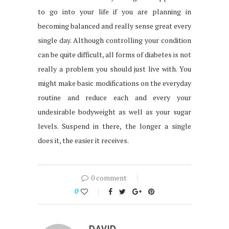
to go into your life if you are planning in
becoming balanced and really sense great every
single day. Although controlling your condition
can be quite difficult, all forms of diabetes is not
really a problem you should just live with. You
might make basic modifications on the everyday
routine and reduce each and every your
undesirable bodyweight as well as your sugar
levels. Suspend in there, the longer a single
does it, the easier it receives.
0 comment
0
DAVID