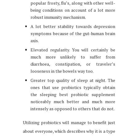
popular frosty, flu’s, along with other well-
being conditions on account of a lot more
robust immunity mechanism.
A lot better stability towards depression
symptoms because of the gut-human brain
axis.
Elevated regularity. You will certainly be
much more unlikely to suffer from
diarrhoea, constipation, or traveler’s
looseness in the bowels way too.
Greater top quality of sleep at night. The
ones that use probiotics typically obtain
the sleeping best probiotic supplement
noticeably much better and much more
intensely as opposed to others that do not.
Utilizing probiotics will manage to benefit just
about everyone, which describes why it is a type