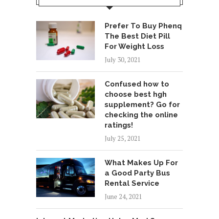
Prefer To Buy Phenq
The Best Diet Pill
For Weight Loss
July 30, 2021
Confused how to
choose best hgh
supplement? Go for
checking the online
ratings!
July 25, 2021
What Makes Up For
a Good Party Bus
Rental Service
June 24, 2021