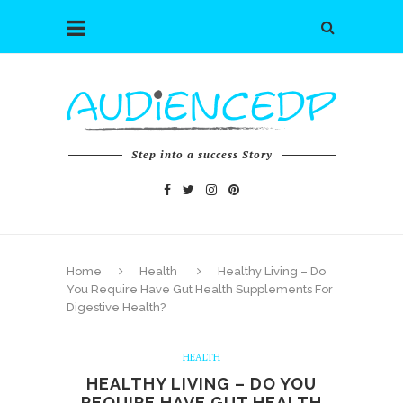
Step into a success Story
Home
Health
Healthy Living – Do
You Require Have Gut Health Supplements For
Digestive Health?
HEALTH
HEALTHY LIVING – DO YOU
REQUIRE HAVE GUT HEALTH