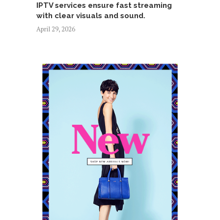
IPTV services ensure fast streaming
with clear visuals and sound.
April 29, 2026