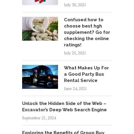
July 30, 2021
Confused how to
choose best hgh
supplement? Go for
checking the online
ratings!
July 25, 2021
What Makes Up For
a Good Party Bus
Rental Service
June 24, 2021
Unlock the Hidden Side of the Web –
Excavator’s Deep Web Search Engine
September 21, 2024
Exploring the Benefits of Group Buy