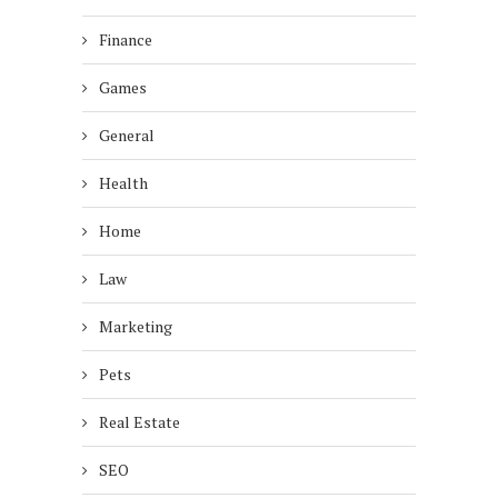
Finance
Games
General
Health
Home
Law
Marketing
Pets
Real Estate
SEO