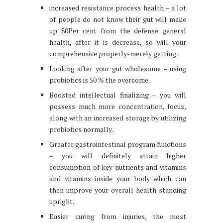
increased resistance process health – a lot
of people do not know their gut will make
up 80Per cent from the defense general
health, after it is decrease, so will your
comprehensive properly-merely getting.
Looking after your gut wholesome – using
probiotics is 50 % the overcome.
Boosted intellectual finalizing – you will
possess much more concentration, focus,
along with an increased storage by utilizing
probiotics normally.
Greater gastrointestinal program functions
– you will definitely attain higher
consumption of key nutrients and vitamins
and vitamins inside your body which can
then improve your overall health standing
upright.
Easier curing from injuries, the most