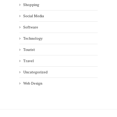
Shopping
Social Media
Software
Technology
Tourist
Travel
Uncategorized
Web Design