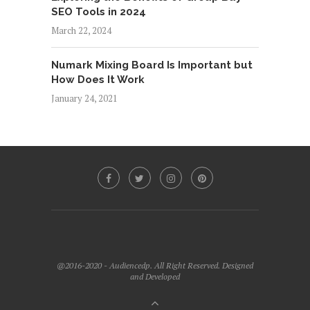
SEO Tools in 2024
March 22, 2024
Numark Mixing Board Is Important but
How Does It Work
January 24, 2021
@2016-2020 - Audiencedp. All Right Reserved. Designed
and Developed