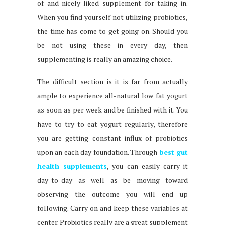
of and nicely-liked supplement for taking in.
When you find yourself not utilizing probiotics,
the time has come to get going on. Should you
be not using these in every day, then
supplementing is really an amazing choice.
The difficult section is it is far from actually
ample to experience all-natural low fat yogurt
as soon as per week and be finished with it. You
have to try to eat yogurt regularly, therefore
you are getting constant influx of probiotics
upon an each day foundation. Through
best gut
health supplements
, you can easily carry it
day-to-day as well as be moving toward
observing the outcome you will end up
following. Carry on and keep these variables at
center. Probiotics really are a great supplement