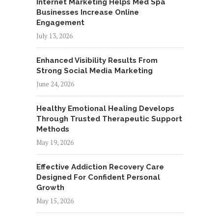
Internet Marketing Helps Med Spa
Businesses Increase Online
Engagement
July 13, 2026
Enhanced Visibility Results From
Strong Social Media Marketing
June 24, 2026
Healthy Emotional Healing Develops
Through Trusted Therapeutic Support
Methods
May 19, 2026
Effective Addiction Recovery Care
Designed For Confident Personal
Growth
May 15, 2026