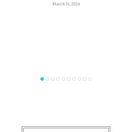
March 31, 2024