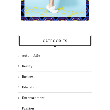
CATEGORIES
Automobile
Beauty
Business
Education
Entertainment
Fashion