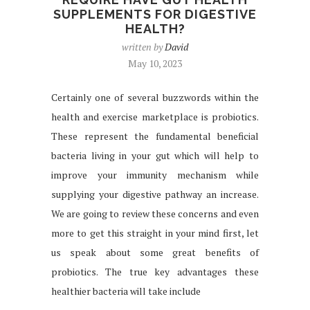
SUPPLEMENTS FOR DIGESTIVE
HEALTH?
written by
David
May 10, 2023
Certainly one of several buzzwords within the
health and exercise marketplace is probiotics.
These represent the fundamental beneficial
bacteria living in your gut which will help to
improve your immunity mechanism while
supplying your digestive pathway an increase.
We are going to review these concerns and even
more to get this straight in your mind first, let
us speak about some great benefits of
probiotics. The true key advantages these
healthier bacteria will take include