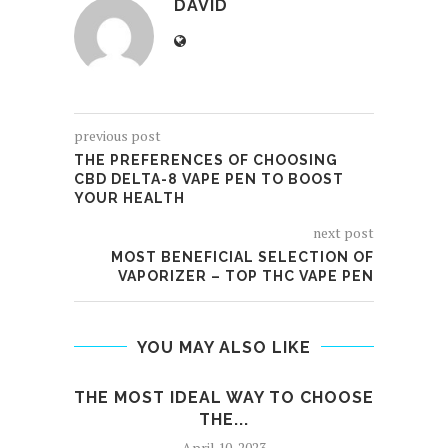
DAVID
previous post
THE PREFERENCES OF CHOOSING
CBD DELTA-8 VAPE PEN TO BOOST
YOUR HEALTH
next post
MOST BENEFICIAL SELECTION OF
VAPORIZER – TOP THC VAPE PEN
YOU MAY ALSO LIKE
THE MOST IDEAL WAY TO CHOOSE
W
THE...
April 10, 2023