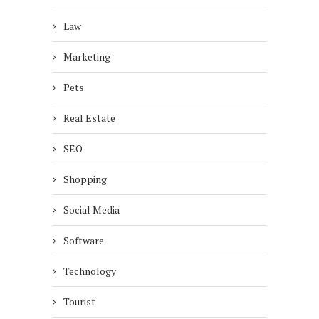
Law
Marketing
Pets
Real Estate
SEO
Shopping
Social Media
Software
Technology
Tourist