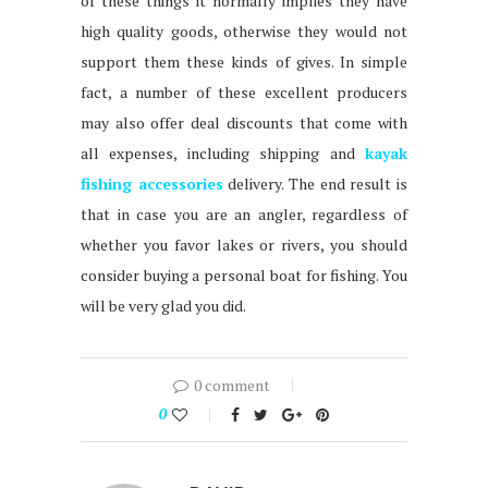
of these things it normally implies they have
high quality goods, otherwise they would not
support them these kinds of gives. In simple
fact, a number of these excellent producers
may also offer deal discounts that come with
all expenses, including shipping and
kayak
fishing accessories
delivery. The end result is
that in case you are an angler, regardless of
whether you favor lakes or rivers, you should
consider buying a personal boat for fishing. You
will be very glad you did.
0 comment
0