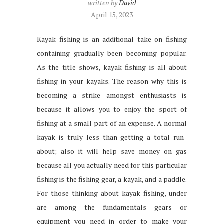
written by
David
April 15, 2023
Kayak fishing is an additional take on fishing
containing gradually been becoming popular.
As the title shows, kayak fishing is all about
fishing in your kayaks. The reason why this is
becoming a strike amongst enthusiasts is
because it allows you to enjoy the sport of
fishing at a small part of an expense. A normal
kayak is truly less than getting a total run-
about; also it will help save money on gas
because all you actually need for this particular
fishing is the fishing gear, a kayak, and a paddle.
For those thinking about kayak fishing, under
are among the fundamentals gears or
equipment you need in order to make your