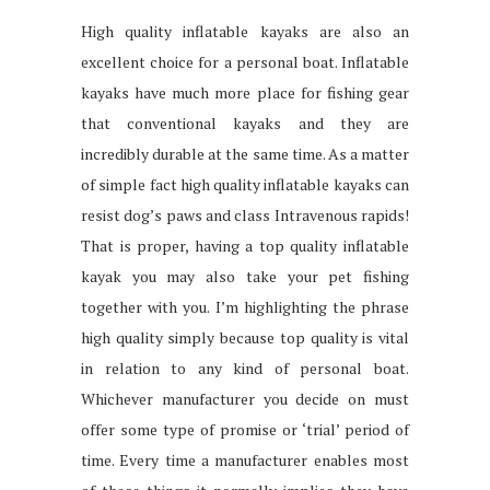
High quality inflatable kayaks are also an
excellent choice for a personal boat. Inflatable
kayaks have much more place for fishing gear
that conventional kayaks and they are
incredibly durable at the same time. As a matter
of simple fact high quality inflatable kayaks can
resist dog’s paws and class Intravenous rapids!
That is proper, having a top quality inflatable
kayak you may also take your pet fishing
together with you. I’m highlighting the phrase
high quality simply because top quality is vital
in relation to any kind of personal boat.
Whichever manufacturer you decide on must
offer some type of promise or ‘trial’ period of
time. Every time a manufacturer enables most