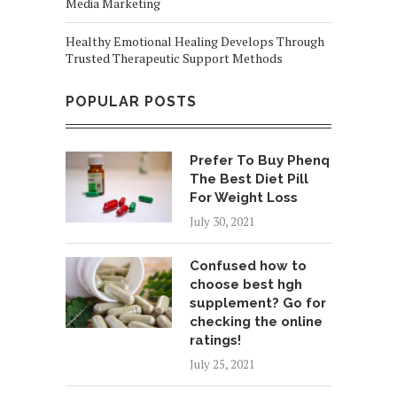
Media Marketing
Healthy Emotional Healing Develops Through
Trusted Therapeutic Support Methods
POPULAR POSTS
Prefer To Buy Phenq
The Best Diet Pill
For Weight Loss
July 30, 2021
Confused how to
choose best hgh
supplement? Go for
checking the online
ratings!
July 25, 2021