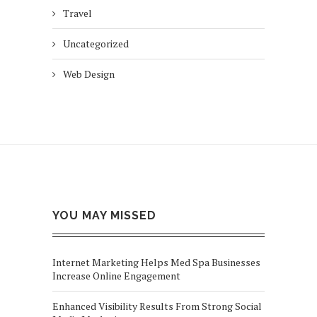
Travel
Uncategorized
Web Design
YOU MAY MISSED
Internet Marketing Helps Med Spa Businesses
Increase Online Engagement
Enhanced Visibility Results From Strong Social