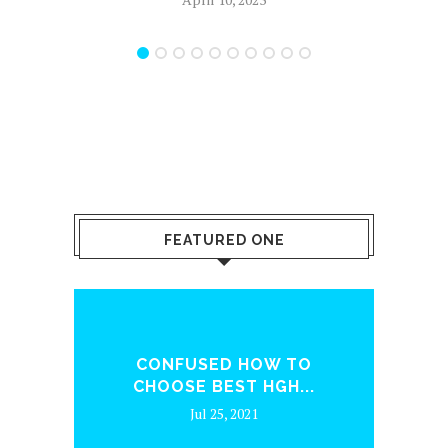
FEATURED ONE
ENQ
CONFUSED HOW TO
WH
CHOOSE BEST HGH...
Jul 25, 2021