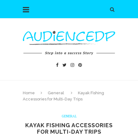
Step into a success Story
Home
General
Kayak Fishing
Accessories for Multi-Day Trips
GENERAL
KAYAK FISHING ACCESSORIES
FOR MULTI-DAY TRIPS