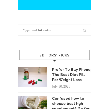
EDITORS’ PICKS
Prefer To Buy Phenq
The Best Diet Pill
For Weight Loss
July 30, 2021
Confused how to
choose best hgh
supplement? Go for