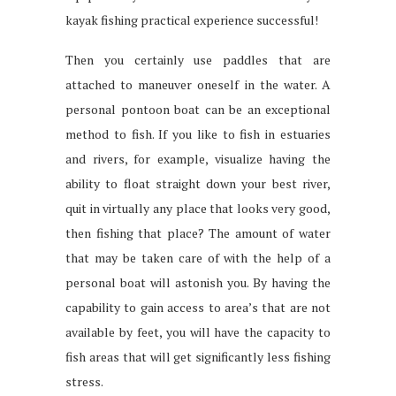
kayak fishing practical experience successful!
Then you certainly use paddles that are
attached to maneuver oneself in the water. A
personal pontoon boat can be an exceptional
method to fish. If you like to fish in estuaries
and rivers, for example, visualize having the
ability to float straight down your best river,
quit in virtually any place that looks very good,
then fishing that place? The amount of water
that may be taken care of with the help of a
personal boat will astonish you. By having the
capability to gain access to area’s that are not
available by feet, you will have the capacity to
fish areas that will get significantly less fishing
stress.