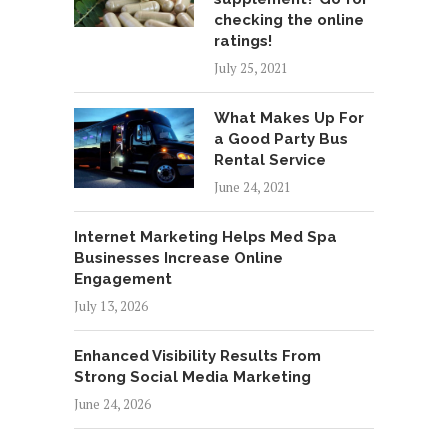
checking the online
ratings!
July 25, 2021
What Makes Up For
a Good Party Bus
Rental Service
June 24, 2021
Internet Marketing Helps Med Spa
Businesses Increase Online
Engagement
July 13, 2026
Enhanced Visibility Results From
Strong Social Media Marketing
June 24, 2026