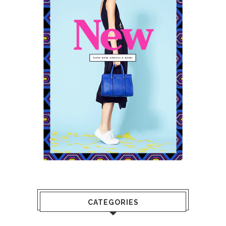
CATEGORIES