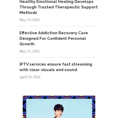
Healthy Emotional Healing Develops
Through Trusted Therapeutic Support
Methods
May 19, 2026
Effective Addiction Recovery Care
Designed For Confident Personal
Growth
May 15, 2026
IPTV services ensure fast streaming
with clear visuals and sound.
April 29, 2026