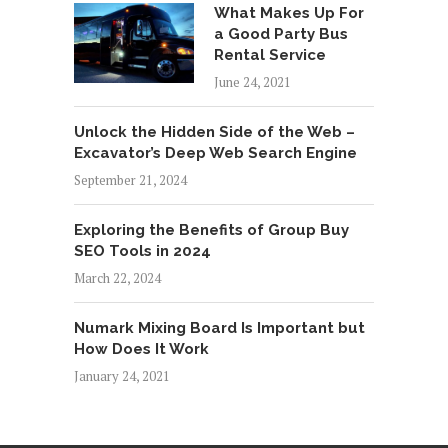
What Makes Up For
a Good Party Bus
Rental Service
June 24, 2021
Unlock the Hidden Side of the Web –
Excavator’s Deep Web Search Engine
September 21, 2024
Exploring the Benefits of Group Buy
SEO Tools in 2024
March 22, 2024
Numark Mixing Board Is Important but
How Does It Work
January 24, 2021