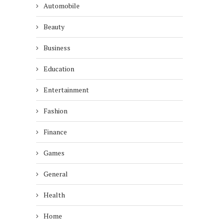
Automobile
Beauty
Business
Education
Entertainment
Fashion
Finance
Games
General
Health
Home