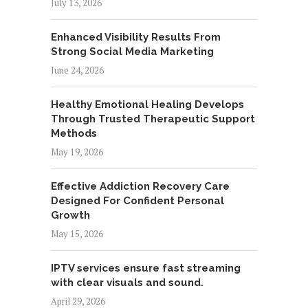
July 13, 2026
Enhanced Visibility Results From
Strong Social Media Marketing
June 24, 2026
Healthy Emotional Healing Develops
Through Trusted Therapeutic Support
Methods
May 19, 2026
Effective Addiction Recovery Care
Designed For Confident Personal
Growth
May 15, 2026
IPTV services ensure fast streaming
with clear visuals and sound.
April 29, 2026