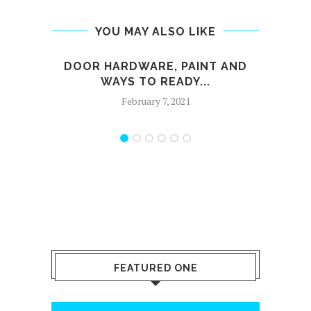
YOU MAY ALSO LIKE
DOOR HARDWARE, PAINT AND
FIN
WAYS TO READY...
February 7, 2021
FEATURED ONE