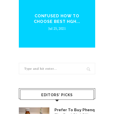
ENQ
CONFUSED HOW TO
WH
CHOOSE BEST HGH...
Jul 25, 2021
EDITORS’ PICKS
Prefer To Buy Phenq