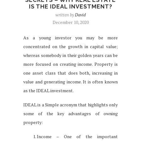
IS THE IDEAL INVESTMENT?
written by
David
December 10, 2020
As a young investor you may be more
concentrated on the growth in capital value;
whereas somebody in their golden years can be
more focused on creating income. Property is
one asset class that does both, increasing in
value and generating income. It is often known
as the IDEAL investment.
IDEAL is a Simple acronym that highlights only
some of the key advantages of owning
property:
Income – One of the important