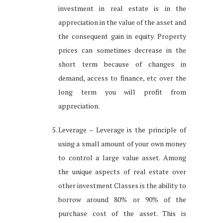
investment in real estate is in the
appreciation in the value of the asset and
the consequent gain in equity. Property
prices can sometimes decrease in the
short term because of changes in
demand, access to finance, etc over the
long term you will profit from
appreciation.
Leverage – Leverage is the principle of
using a small amount of your own money
to control a large value asset. Among
the unique aspects of real estate over
other investment Classes is the ability to
borrow around 80% or 90% of the
purchase cost of the asset. This is