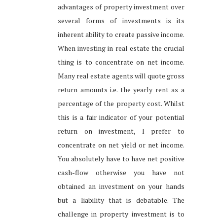
advantages of property investment over
several forms of investments is its
inherent ability to create passive income.
When investing in real estate the crucial
thing is to concentrate on net income.
Many real estate agents will quote gross
return amounts i.e. the yearly rent as a
percentage of the property cost. Whilst
this is a fair indicator of your potential
return on investment, I prefer to
concentrate on net yield or net income.
You absolutely have to have net positive
cash-flow otherwise you have not
obtained an investment on your hands
but a liability that is debatable. The
challenge in property investment is to