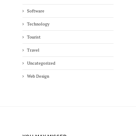
Software
Technology
Tourist
Travel
Uncategorized
Web Design