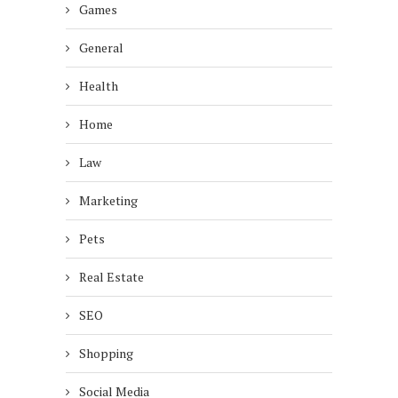
Games
General
Health
Home
Law
Marketing
Pets
Real Estate
SEO
Shopping
Social Media