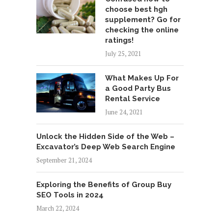
choose best hgh
supplement? Go for
checking the online
ratings!
July 25, 2021
What Makes Up For
a Good Party Bus
Rental Service
June 24, 2021
Unlock the Hidden Side of the Web –
Excavator’s Deep Web Search Engine
September 21, 2024
Exploring the Benefits of Group Buy
SEO Tools in 2024
March 22, 2024