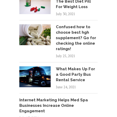
The Best Diet Pill
For Weight Loss
July 30, 2021
Confused how to
choose best hgh
supplement? Go for
checking the online
ratings!
July 25, 2021
What Makes Up For
a Good Party Bus
Rental Service
June 24, 2021
Internet Marketing Helps Med Spa
Businesses Increase Online
Engagement