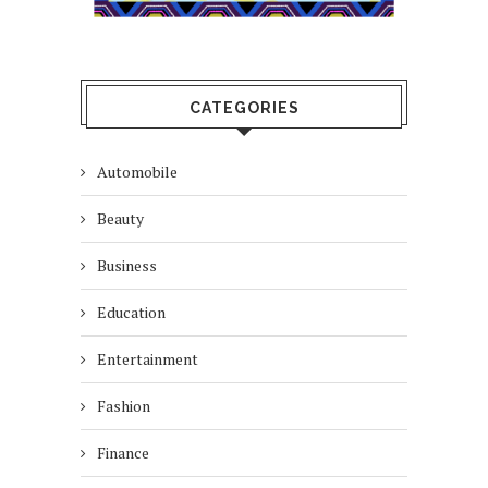
CATEGORIES
Automobile
Beauty
Business
Education
Entertainment
Fashion
Finance