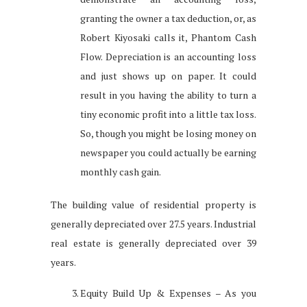
granting the owner a tax deduction, or, as
Robert Kiyosaki calls it, Phantom Cash
Flow. Depreciation is an accounting loss
and just shows up on paper. It could
result in you having the ability to turn a
tiny economic profit into a little tax loss.
So, though you might be losing money on
newspaper you could actually be earning
monthly cash gain.
The building value of residential property is
generally depreciated over 27.5 years. Industrial
real estate is generally depreciated over 39
years.
Equity Build Up & Expenses – As you