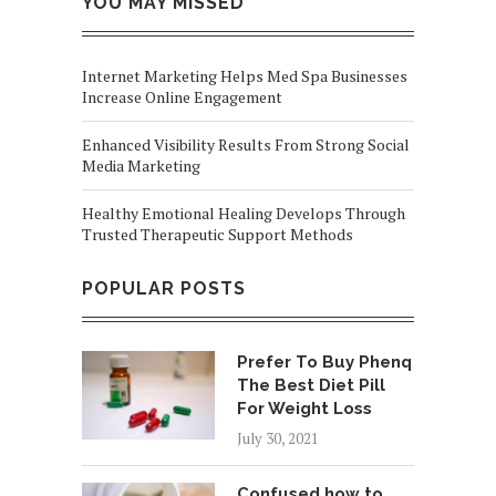
YOU MAY MISSED
Internet Marketing Helps Med Spa Businesses
Increase Online Engagement
Enhanced Visibility Results From Strong Social
Media Marketing
Healthy Emotional Healing Develops Through
Trusted Therapeutic Support Methods
POPULAR POSTS
Prefer To Buy Phenq
The Best Diet Pill
For Weight Loss
July 30, 2021
Confused how to