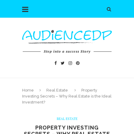
Step into a success Story
Home
Real Estate
Property
Investing Secrets – Why Real Estate is the Ideal
Investment?
REAL ESTATE
PROPERTY INVESTING
SECRETS – WHY REAL ESTATE