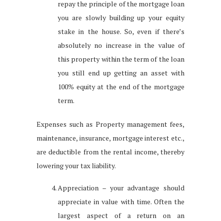
repay the principle of the mortgage loan
you are slowly building up your equity
stake in the house. So, even if there’s
absolutely no increase in the value of
this property within the term of the loan
you still end up getting an asset with
100% equity at the end of the mortgage
term.
Expenses such as Property management fees,
maintenance, insurance, mortgage interest etc.,
are deductible from the rental income, thereby
lowering your tax liability.
Appreciation – your advantage should
appreciate in value with time. Often the
largest aspect of a return on an