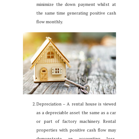
minimize the down payment whilst at
the same time generating positive cash
flow monthly.
Depreciation – A rental house is viewed
as a depreciable asset the same as a car
or part of factory machinery. Rental
properties with positive cash flow may
demonstrate an accounting loss,