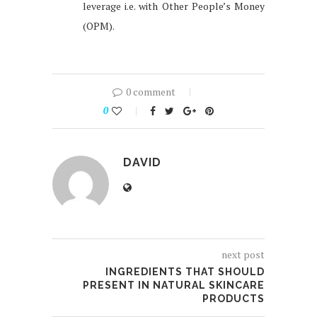
leverage i.e. with Other People’s Money
(OPM).
0 comment
0
DAVID
next post
INGREDIENTS THAT SHOULD
PRESENT IN NATURAL SKINCARE
PRODUCTS